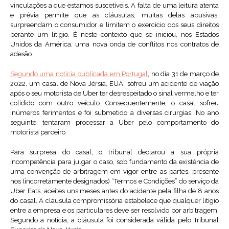
vinculações a que estamos suscetíveis. A falta de uma leitura atenta
e prévia permite que as cláusulas, muitas delas abusivas,
surpreendam o consumidor e limitem o exercício dos seus direitos
perante um litígio. É neste contexto que se iniciou, nos Estados
Unidos da América, uma nova onda de conflitos nos contratos de
adesão.
Segundo uma notícia publicada em Portugal
, no dia 31 de março de
2022, um casal de Nova Jérsia, EUA, sofreu um acidente de viação
após o seu motorista de Uber ter desrespeitado o sinal vermelho e ter
colidido com outro veículo. Consequentemente, o casal sofreu
inúmeros ferimentos e foi submetido a diversas cirurgias. No ano
seguinte, tentaram processar a Uber pelo comportamento do
motorista parceiro.
Para surpresa do casal, o tribunal declarou a sua própria
incompetência para julgar o caso, sob fundamento da existência de
uma convenção de arbitragem em vigor entre as partes, presente
nos (incorretamente designados) “Termos e Condições” do serviço da
Uber Eats, aceites uns meses antes do acidente pela filha de 8 anos
do casal. A cláusula compromissória estabelece que qualquer litígio
entre a empresa e os particulares deve ser resolvido por arbitragem.
Segundo a notícia, a cláusula foi considerada válida pelo Tribunal