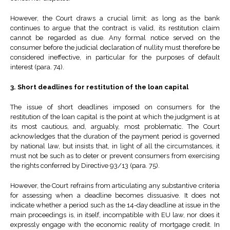
However, the Court draws a crucial limit: as long as the bank
continues to argue that the contract is valid, its restitution claim
cannot be regarded as due. Any formal notice served on the
consumer before the judicial declaration of nullity must therefore be
considered ineffective, in particular for the purposes of default
interest (para. 74).
3. Short deadlines for restitution of the loan capital
The issue of short deadlines imposed on consumers for the
restitution of the loan capital is the point at which the judgment is at
its most cautious, and, arguably, most problematic. The Court
acknowledges that the duration of the payment period is governed
by national law, but insists that, in light of all the circumstances, it
must not be such as to deter or prevent consumers from exercising
the rights conferred by Directive 93/13 (para. 75).
However, the Court refrains from articulating any substantive criteria
for assessing when a deadline becomes dissuasive. It does not
indicate whether a period such as the 14-day deadline at issue in the
main proceedings is, in itself, incompatible with EU law, nor does it
expressly engage with the economic reality of mortgage credit. In