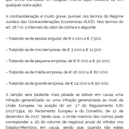
qualquer outra ação).
A contraordenação é muito grave, punível nos termos do Regime
Jurídico das Contraordenações Económicas (RJCE). Nos termos do
art. 18.º-c), o intervalo do valor da coima é o seguinte:
– Tratando-se de pessoa singular, de € 2 000 a € 7 500;
– Tratando-se de microempresa, de € 3 000 a € 11 500;
– Tratando-se de pequena empresa, de € 8 000 a € 30 000;
– Tratando-se de média empresa, de € 16 000 a € 60 000;
– Tratando-se de grande empresa, de € 24 000 a € 90 000.
A sanção será bastante mais pesada se estiver em causa uma
infração generalizada ou uma infração generalizada ao nível da
União Europeia, na aceção do art. 3.º do Regulamento (UE)
2017/2394, do Parlamento Europeu e do Conselho, de 12 de
dezembro de 2017. Neste caso, o limite máximo das coimas pode
corresponder a 4% do volume de negócios anual do infrator nos
Estados-Membros em causa, sendo que, quando não esteja