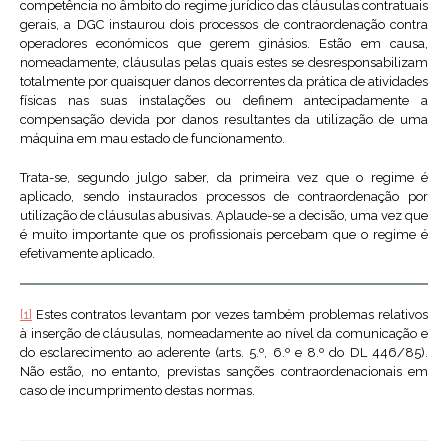
competência no âmbito do regime jurídico das cláusulas contratuais
gerais, a DGC instaurou dois processos de contraordenação contra
operadores económicos que gerem ginásios. Estão em causa,
nomeadamente, cláusulas pelas quais estes se desresponsabilizam
totalmente por quaisquer danos decorrentes da prática de atividades
físicas nas suas instalações ou definem antecipadamente a
compensação devida por danos resultantes da utilização de uma
máquina em mau estado de funcionamento.
Trata-se, segundo julgo saber, da primeira vez que o regime é
aplicado, sendo instaurados processos de contraordenação por
utilização de cláusulas abusivas. Aplaude-se a decisão, uma vez que
é muito importante que os profissionais percebam que o regime é
efetivamente aplicado.
[1]
Estes contratos levantam por vezes também problemas relativos
à inserção de cláusulas, nomeadamente ao nível da comunicação e
do esclarecimento ao aderente (arts. 5.º, 6.º e 8.º do DL 446/85).
Não estão, no entanto, previstas sanções contraordenacionais em
caso de incumprimento destas normas.