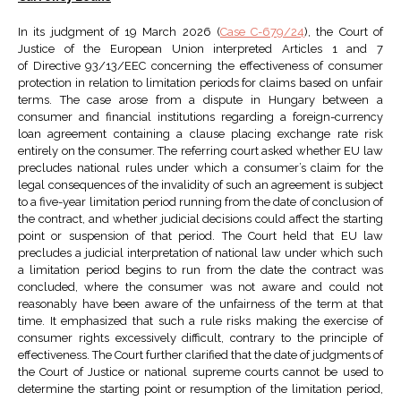
In its judgment of 19 March 2026 (
Case C-679/24
), the Court of
Justice of the European Union interpreted Articles 1 and 7
of Directive 93/13/EEC concerning the effectiveness of consumer
protection in relation to limitation periods for claims based on unfair
terms. The case arose from a dispute in Hungary between a
consumer and financial institutions regarding a foreign-currency
loan agreement containing a clause placing exchange rate risk
entirely on the consumer. The referring court asked whether EU law
precludes national rules under which a consumer’s claim for the
legal consequences of the invalidity of such an agreement is subject
to a five-year limitation period running from the date of conclusion of
the contract, and whether judicial decisions could affect the starting
point or suspension of that period. The Court held that EU law
precludes a judicial interpretation of national law under which such
a limitation period begins to run from the date the contract was
concluded, where the consumer was not aware and could not
reasonably have been aware of the unfairness of the term at that
time. It emphasized that such a rule risks making the exercise of
consumer rights excessively difficult, contrary to the principle of
effectiveness. The Court further clarified that the date of judgments of
the Court of Justice or national supreme courts cannot be used to
determine the starting point or resumption of the limitation period,