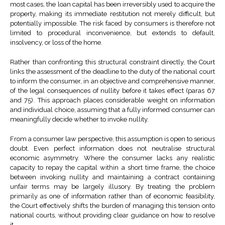
most cases, the loan capital has been irreversibly used to acquire the
property, making its immediate restitution not merely difficult, but
potentially impossible. The risk faced by consumers is therefore not
limited to procedural inconvenience, but extends to default,
insolvency, or loss of the home.
Rather than confronting this structural constraint directly, the Court
links the assessment of the deadline to the duty of the national court
to inform the consumer, in an objective and comprehensive manner,
of the legal consequences of nullity before it takes effect (paras 67
and 75). This approach places considerable weight on information
and individual choice, assuming that a fully informed consumer can
meaningfully decide whether to invoke nullity.
From a consumer law perspective, this assumption is open to serious
doubt. Even perfect information does not neutralise structural
economic asymmetry. Where the consumer lacks any realistic
capacity to repay the capital within a short time frame, the choice
between invoking nullity and maintaining a contract containing
unfair terms may be largely illusory. By treating the problem
primarily as one of information rather than of economic feasibility,
the Court effectively shifts the burden of managing this tension onto
national courts, without providing clear guidance on how to resolve
it.