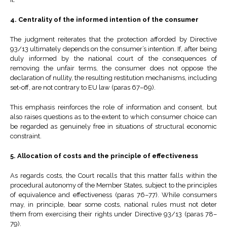
4. Centrality of the informed intention of the consumer
The judgment reiterates that the protection afforded by Directive
93/13 ultimately depends on the consumer’s intention. If, after being
duly informed by the national court of the consequences of
removing the unfair terms, the consumer does not oppose the
declaration of nullity, the resulting restitution mechanisms, including
set-off, are not contrary to EU law (paras 67–69).
This emphasis reinforces the role of information and consent, but
also raises questions as to the extent to which consumer choice can
be regarded as genuinely free in situations of structural economic
constraint.
5. Allocation of costs and the principle of effectiveness
As regards costs, the Court recalls that this matter falls within the
procedural autonomy of the Member States, subject to the principles
of equivalence and effectiveness (paras 76–77). While consumers
may, in principle, bear some costs, national rules must not deter
them from exercising their rights under Directive 93/13 (paras 78–
79).