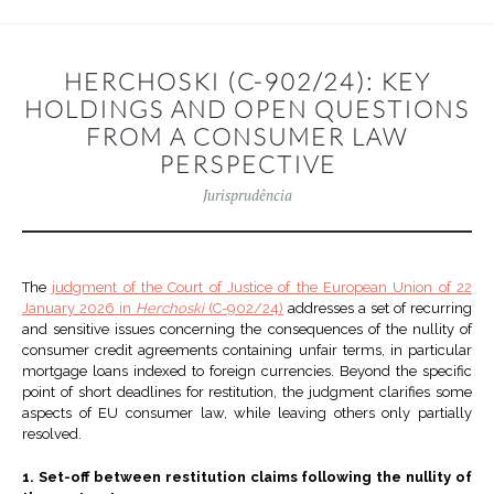
HERCHOSKI (C-902/24): KEY
HOLDINGS AND OPEN QUESTIONS
FROM A CONSUMER LAW
PERSPECTIVE
Jurisprudência
The
judgment of the Court of Justice of the European Union of 22
January 2026 in
Herchoski
(C-902/24)
addresses a set of recurring
and sensitive issues concerning the consequences of the nullity of
consumer credit agreements containing unfair terms, in particular
mortgage loans indexed to foreign currencies. Beyond the specific
point of short deadlines for restitution, the judgment clarifies some
aspects of EU consumer law, while leaving others only partially
resolved.
1. Set-off between restitution claims following the nullity of