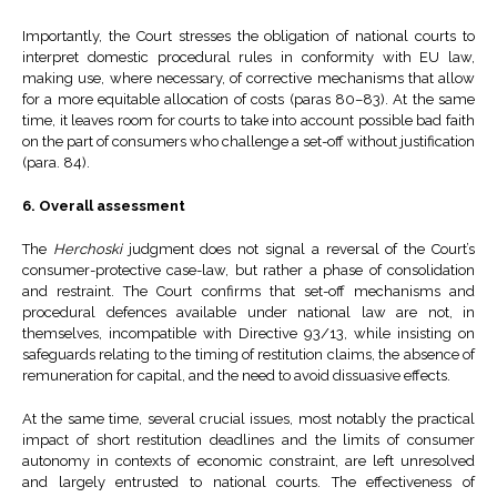
Importantly, the Court stresses the obligation of national courts to
interpret domestic procedural rules in conformity with EU law,
making use, where necessary, of corrective mechanisms that allow
for a more equitable allocation of costs (paras 80–83). At the same
time, it leaves room for courts to take into account possible bad faith
on the part of consumers who challenge a set-off without justification
(para. 84).
6. Overall assessment
The
Herchoski
judgment does not signal a reversal of the Court’s
consumer-protective case-law, but rather a phase of consolidation
and restraint. The Court confirms that set-off mechanisms and
procedural defences available under national law are not, in
themselves, incompatible with Directive 93/13, while insisting on
safeguards relating to the timing of restitution claims, the absence of
remuneration for capital, and the need to avoid dissuasive effects.
At the same time, several crucial issues, most notably the practical
impact of short restitution deadlines and the limits of consumer
autonomy in contexts of economic constraint, are left unresolved
and largely entrusted to national courts. The effectiveness of