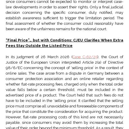
since consumers cannot be expected to monitor or interpret case-
law developments in order to assert their rights. Only a final judicial
decision concerning the specific consumer, duly notified, may
establish awareness sufficient to trigger the limitation period. The
final assessment of whether the consumer could reasonably have
been aware of the unfairness remains for the national court.
“Final Price”… but with Conditions: CJEU Clarifies When Extra
Fees Stay Outside the Listed Price
In its judgment of 26 March 2026 (
Case C-62/25
), the Court of
Justice of the European Union interpreted Article 2(a) of Directive
98/6/EC concerning the concept of ‘selling price’ in the context of
online sales. The case arose from a dispute in Germany between a
consumer protection association and an online retailer regarding
whether flat-rate processing fees, charged only when the total order
value falls below a certain threshold, must be included in the
advertised price of a product. The Court held that such fees do not
have to be included in the ‘selling price’. It clarified that the selling
price must comprise all unavoidable and foreseeable components of
the price that constitute the consideration for acquiring the product.
However, flat-rate processing costs of this kind are not necessarily
payable, since consumers may avoid them by increasing the total
value of their order beyond the minimum threshold. As a result, they