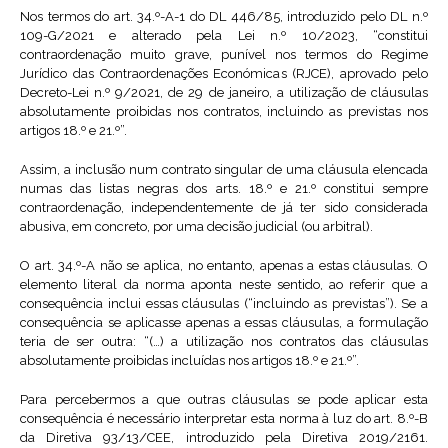
Nos termos do art. 34.º-A-1 do DL 446/85, introduzido pelo DL n.º
109-G/2021 e alterado pela Lei n.º 10/2023, “constitui
contraordenação muito grave, punível nos termos do Regime
Jurídico das Contraordenações Económicas (RJCE), aprovado pelo
Decreto-Lei n.º 9/2021, de 29 de janeiro, a utilização de cláusulas
absolutamente proibidas nos contratos, incluindo as previstas nos
artigos 18.º e 21.º”.
Assim, a inclusão num contrato singular de uma cláusula elencada
numas das listas negras dos arts. 18.º e 21.º constitui sempre
contraordenação, independentemente de já ter sido considerada
abusiva, em concreto, por uma decisão judicial (ou arbitral).
O art. 34.º-A não se aplica, no entanto, apenas a estas cláusulas. O
elemento literal da norma aponta neste sentido, ao referir que a
consequência inclui essas cláusulas (“incluindo as previstas”). Se a
consequência se aplicasse apenas a essas cláusulas, a formulação
teria de ser outra: “(…) a utilização nos contratos das cláusulas
absolutamente proibidas incluídas nos artigos 18.º e 21.º”.
Para percebermos a que outras cláusulas se pode aplicar esta
consequência é necessário interpretar esta norma à luz do art. 8.º-B
da Diretiva 93/13/CEE, introduzido pela Diretiva 2019/2161.