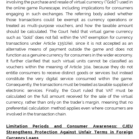
involving the purchase and resale of virtual currency (“Gold”) used in
the online game Runescape, including implications for consumers
engaging in such exchanges. The referring body asked whether
those transactions could be exempt as currency operations or
treated as multi-purpose vouchers, and how the taxable amount
should be calculated. The Court held that virtual game currency
such as “Gold” does not fall within the VAT exemption for currency
transactions under Article 135(1)(e), since it is not accepted as an
alternative means of payment outside the game and does not
function as a genuine currency for consumers in the wider economy.
It further clarified that such virtual units cannot be classified as
vouchers within the meaning of Article 30a, because they do not
entitle consumers to receive distinct goods or services but instead
constitute the very digital service consumed within the game.
Consequently, the transactions must be treated as taxable supplies of
electronic services. Finally, the Court ruled that VAT must be
calculated on the full amount received for the sale of the virtual
currency, rather than only on the trader’s margin, meaning that no
preferential calculation method applies even where consumers are
involved in the transaction chain.
Limitation Periods and Consumer Awareness: CJEU
Strengthens Protection Against Unfair Terms in Foreign
Currency Loans