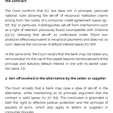
the contract
The Court confirms that EU law does not, in principle, preclude
national rules allowing the set-off of reciprocal restitution claims
arising from the nullity of a consumer credit agreement (paras 59–
66, 85). In particular, it distinguishes set-off from mechanisms such
as a right of retention previously found incompatible with Directive
93/13, stressing that set-off, as understood under Polish law,
produces effects equivalent to reciprocal payments and does not, as
such, deprive the consumer of default interest (paras 63–66).
At the same time, the Court recalls that the bank may not obtain any
remuneration for the use of the capital beyond reimbursement of the
principal and statutory default interest, in line with its earlier case-
law (para. 73).
2. Set-off invoked in the alternative by the seller or supplier
The Court accepts that a bank may raise a plea of set-off in the
alternative, while maintaining as its principal argument that the
contract is valid (paras 70–72, 85). This conclusion is grounded in
both the right to effective judicial protection and the principle of
equality of arms, which also apply to sellers or suppliers in
consumer disputes.