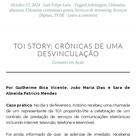
October 17, 2024
Luís Felipe Lobo
Tagged
Arbitragem
,
Cláusulas
abusivas
,
Cláusulas contratuais gerais
,
Serviços de streaming
,
Serviços
Digitais
,
TVDE
Leave a comment
TOI STORY: CRÓNICAS DE UMA
DESVINCULAÇÃO
Consumo em Ação
Por Guilherme Bica Vicente, João Maria Dias e Sara de
Almeida Patrício Mendes
Caso prático
: No dia 1 de fevereiro, António recebeu uma chamada
de um representante da TOI propondo-lhe a celebração de um
contrato de prestação de serviços de comunicações eletrónicas
incluindo internet, televisão, telefone e telemóvel.
Foi ainda informado de que, se aderisse de imediato, receberia