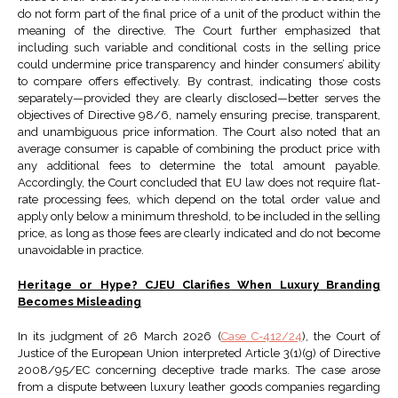
do not form part of the final price of a unit of the product within the
meaning of the directive. The Court further emphasized that
including such variable and conditional costs in the selling price
could undermine price transparency and hinder consumers’ ability
to compare offers effectively. By contrast, indicating those costs
separately—provided they are clearly disclosed—better serves the
objectives of Directive 98/6, namely ensuring precise, transparent,
and unambiguous price information. The Court also noted that an
average consumer is capable of combining the product price with
any additional fees to determine the total amount payable.
Accordingly, the Court concluded that EU law does not require flat-
rate processing fees, which depend on the total order value and
apply only below a minimum threshold, to be included in the selling
price, as long as those fees are clearly indicated and do not become
unavoidable in practice.
Heritage or Hype? CJEU Clarifies When Luxury Branding
Becomes Misleading
In its judgment of 26 March 2026 (
Case C-412/24
), the Court of
Justice of the European Union interpreted Article 3(1)(g) of Directive
2008/95/EC concerning deceptive trade marks. The case arose
from a dispute between luxury leather goods companies regarding