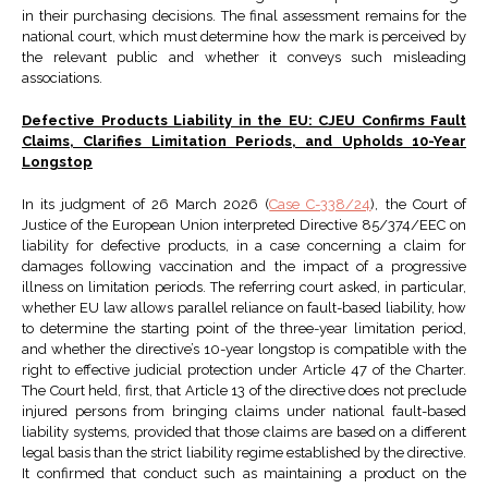
in their purchasing decisions. The final assessment remains for the
national court, which must determine how the mark is perceived by
the relevant public and whether it conveys such misleading
associations.
Defective Products Liability in the EU: CJEU Confirms Fault
Claims, Clarifies Limitation Periods, and Upholds 10-Year
Longstop
In its judgment of 26 March 2026 (
Case C-338/24
), the Court of
Justice of the European Union interpreted Directive 85/374/EEC on
liability for defective products, in a case concerning a claim for
damages following vaccination and the impact of a progressive
illness on limitation periods. The referring court asked, in particular,
whether EU law allows parallel reliance on fault-based liability, how
to determine the starting point of the three-year limitation period,
and whether the directive’s 10-year longstop is compatible with the
right to effective judicial protection under Article 47 of the Charter.
The Court held, first, that Article 13 of the directive does not preclude
injured persons from bringing claims under national fault-based
liability systems, provided that those claims are based on a different
legal basis than the strict liability regime established by the directive.
It confirmed that conduct such as maintaining a product on the