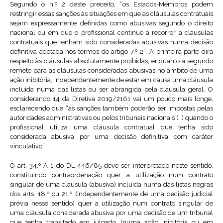
Segundo o n.º 2 deste preceito, “os Estados-Membros podem
restringir essas sanções às situações em que as cláusulas contratuais
sejam expressamente definidas como abusivas segundo o direito
nacional ou em que o profissional continue a recorrer a cláusulas
contratuais que tenham sido consideradas abusivas numa decisão
definitiva adotada nos termos do artigo 7.º-2”. A primeira parte dirá
respeito às cláusulas absolutamente proibidas, enquanto a segundo
remete para as cláusulas consideradas abusivas no âmbito de uma
ação inibitória, independentemente de estar em causa uma cláusula
incluída numa das listas ou ser abrangida pela cláusula geral. O
considerando 14 da Diretiva 2019/2161 vai um pouco mais longe,
esclarecendo que “as sanções também poderão ser impostas pelas
autoridades administrativas ou pelos tribunais nacionais (…) quando o
profissional utiliza uma cláusula contratual que tenha sido
considerada abusiva por uma decisão definitiva com caráter
vinculativo”.
O art. 34.º-A-1 do DL 446/85 deve ser interpretado neste sentido,
constituindo contraordenação quer a utilização num contrato
singular de uma cláusula (abusiva) incluída numa das listas negras
dos arts. 18.º ou 21.º (independentemente de uma decisão judicial
prévia nesse sentido) quer a utilização num contrato singular de
uma cláusula considerada abusiva por uma decisão de um tribunal
que tenha transitado em julgado (numa ação inibitória ou em