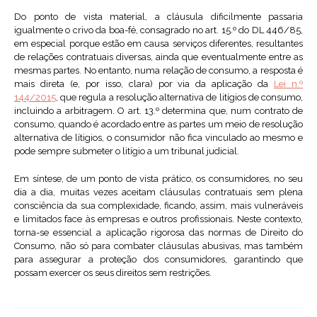
Do ponto de vista material, a cláusula dificilmente passaria
igualmente o crivo da boa-fé, consagrado no art. 15.º do DL 446/85,
em especial porque estão em causa serviços diferentes, resultantes
de relações contratuais diversas, ainda que eventualmente entre as
mesmas partes. No entanto, numa relação de consumo, a resposta é
mais direta (e, por isso, clara) por via da aplicação da
Lei n.º
144/2015
, que regula a resolução alternativa de litígios de consumo,
incluindo a arbitragem. O art. 13.º determina que, num contrato de
consumo, quando é acordado entre as partes um meio de resolução
alternativa de lítigios, o consumidor não fica vinculado ao mesmo e
pode sempre submeter o litígio a um tribunal judicial.
Em síntese, de um ponto de vista prático, os consumidores, no seu
dia a dia, muitas vezes aceitam cláusulas contratuais sem plena
consciência da sua complexidade, ficando, assim, mais vulneráveis
e limitados face às empresas e outros profissionais. Neste contexto,
torna-se essencial a aplicação rigorosa das normas de Direito do
Consumo, não só para combater cláusulas abusivas, mas também
para assegurar a proteção dos consumidores, garantindo que
possam exercer os seus direitos sem restrições.