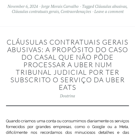
November 6, 2024
Jorge Morais Carvalho
Tagged
Cláusulas abusivas
,
Cláusulas contratuais gerais
,
Contraordenações
Leave a comment
CLÁUSULAS CONTRATUAIS GERAIS
ABUSIVAS: A PROPÓSITO DO CASO
DO CASAL QUE NÃO PÔDE
PROCESSAR A UBER NUM
TRIBUNAL JUDICIAL POR TER
SUBSCRITO O SERVIÇO DA UBER
EATS
Doutrina
Quando criamos uma conta ou consumimos diariamente os serviços
fornecidos por grandes empresas, como o Google ou a Meta,
dificilmente nos recordamos dos minuciosos detalhes e das