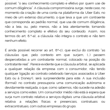
possível “o seu conhecimento completo e efetivo por quem use de
comum diligência”. A cláusula compromissória surge, neste caso, no
momento da criação de uma conta na plataforma da Uber Eats, no
meio de um extenso documento, o que leva a que um contraente
que corresponda ao padrão normal, que usa de comum diligência,
não a leia, ou, pelo menos, não a leia atentamente, tomando
conhecimento completo e efetivo do seu conteúdo. Assim, nos
termos do art. 8.º-a), a cláusula não integra o contrato e não tem
nenhum efeito.
É ainda possível recorrer ao art. 8º-c), que exclui do contrato “as
cláusulas que, pelo contexto em que surjam, (…) passem
despercebidas a um contratante normal, colocado na posição do
contratante real”. Parece evidente que a cláusula arbitral, se aplicada
a qualquer relação da empresa com o consumidor, não tendo
qualquer ligação ao contrato celebrado (serviços associados à Uber
Eats ou à Disney+), será surpreendente para este. A sua inclusão
(formal) no contrato pressuporia uma comunicação autónoma e
devidamente realçada, o que, como sabemos, não sucede na adesão
a serviços como estes. Um consumidor médio não está à espera que
surja num contrato relativo a serviços digitais uma cláusula arbitral
relativa a relações físicas e presenciais, contratuais ou
extracontratuais, com outras empresas do grupo.