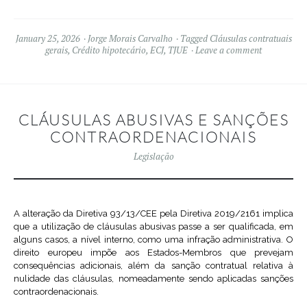
January 25, 2026
Jorge Morais Carvalho
Tagged
Cláusulas contratuais
gerais
,
Crédito hipotecário
,
ECJ
,
TJUE
Leave a comment
CLÁUSULAS ABUSIVAS E SANÇÕES
CONTRAORDENACIONAIS
Legislação
A alteração da Diretiva 93/13/CEE pela Diretiva 2019/2161 implica
que a utilização de cláusulas abusivas passe a ser qualificada, em
alguns casos, a nível interno, como uma infração administrativa. O
direito europeu impõe aos Estados-Membros que prevejam
consequências adicionais, além da sanção contratual relativa à
nulidade das cláusulas, nomeadamente sendo aplicadas sanções
contraordenacionais.