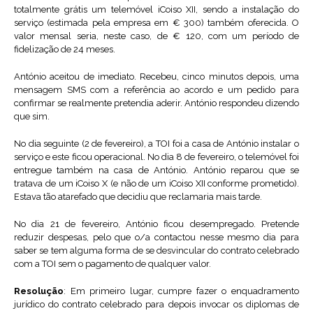
totalmente grátis um telemóvel iCoiso XII, sendo a instalação do
serviço (estimada pela empresa em € 300) também oferecida. O
valor mensal seria, neste caso, de € 120, com um período de
fidelização de 24 meses.
António aceitou de imediato. Recebeu, cinco minutos depois, uma
mensagem SMS com a referência ao acordo e um pedido para
confirmar se realmente pretendia aderir. António respondeu dizendo
que sim.
No dia seguinte (2 de fevereiro), a TOI foi a casa de António instalar o
serviço e este ficou operacional. No dia 8 de fevereiro, o telemóvel foi
entregue também na casa de António. António reparou que se
tratava de um iCoiso X (e não de um iCoiso XII conforme prometido).
Estava tão atarefado que decidiu que reclamaria mais tarde.
No dia 21 de fevereiro, António ficou desempregado. Pretende
reduzir despesas, pelo que o/a contactou nesse mesmo dia para
saber se tem alguma forma de se desvincular do contrato celebrado
com a TOI sem o pagamento de qualquer valor.
Resolução
: Em primeiro lugar, cumpre fazer o enquadramento
jurídico do contrato celebrado para depois invocar os diplomas de