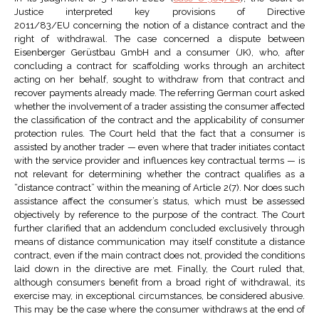
Justice interpreted key provisions of Directive
2011/83/EU concerning the notion of a distance contract and the
right of withdrawal. The case concerned a dispute between
Eisenberger Gerüstbau GmbH and a consumer (JK), who, after
concluding a contract for scaffolding works through an architect
acting on her behalf, sought to withdraw from that contract and
recover payments already made. The referring German court asked
whether the involvement of a trader assisting the consumer affected
the classification of the contract and the applicability of consumer
protection rules. The Court held that the fact that a consumer is
assisted by another trader — even where that trader initiates contact
with the service provider and influences key contractual terms — is
not relevant for determining whether the contract qualifies as a
“distance contract” within the meaning of Article 2(7). Nor does such
assistance affect the consumer’s status, which must be assessed
objectively by reference to the purpose of the contract. The Court
further clarified that an addendum concluded exclusively through
means of distance communication may itself constitute a distance
contract, even if the main contract does not, provided the conditions
laid down in the directive are met. Finally, the Court ruled that,
although consumers benefit from a broad right of withdrawal, its
exercise may, in exceptional circumstances, be considered abusive.
This may be the case where the consumer withdraws at the end of