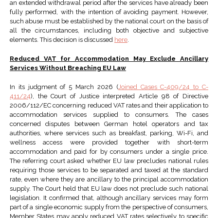
an extended withdrawal period after the services have already been
fully performed, with the intention of avoiding payment. However,
such abuse must be established by the national court on the basis of
all the circumstances, including both objective and subjective
elements. This decision is discussed
here
.
Reduced VAT for Accommodation May Exclude Ancillary
Services Without Breaching EU Law
In its judgment of 5 March 2026 (
Joined Cases C-409/24 to C-
411/24
), the Court of Justice interpreted Article 98 of Directive
2006/112/EC concerning reduced VAT rates and their application to
accommodation services supplied to consumers. The cases
concerned disputes between German hotel operators and tax
authorities, where services such as breakfast, parking, Wi-Fi, and
wellness access were provided together with short-term
accommodation and paid for by consumers under a single price.
The referring court asked whether EU law precludes national rules
requiring those services to be separated and taxed at the standard
rate, even where they are ancillary to the principal accommodation
supply. The Court held that EU law does not preclude such national
legislation. It confirmed that, although ancillary services may form
part of a single economic supply from the perspective of consumers,
Member States may apply reduced VAT rates selectively to specific