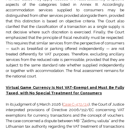
aspects of the categories listed in Annex III. Accordingly,
accommodation services supplied to consumers may be
distinguished from other services provided alongside them, provided
that this distinction is based on objective criteria. The Court also
clarified that the classification of a transaction as a single supply is
not decisive where such discretion is exercised. Finally, the Court
emphasized that the principle of fiscal neutrality must be respected.
This requires that similar services from the perspective of consumers
— such as breakfast or parking offered independently — are not
treated differently for VAT purposes. Therefore, excluding ancillary
services from the reduced rate is permissible, provided that they are
subject to the same standard rate whether supplied independently
or together with accommodation. The final assessment remains for
the national court.
Virtual Game Currency Is Not VAT-Exempt and Must Be Fully
Taxed, with No Special Treatment for Consumers
In its judgment of 5 March 2026 (
Case C-472/24
), the Court of Justice
interpreted provisions of Directive 2006/112/EC concerning VAT
exemptions for currency transactions and the concept of vouchers.
The case concerned a dispute between MB “Žaidimų valiuta” and the
Lithuanian tax authority regarding the VAT treatment of transactions