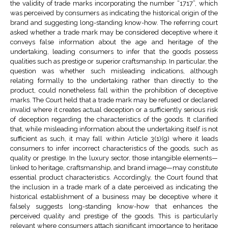
the validity of trade marks incorporating the number “1717”, which
was perceived by consumers as indicating the historical origin of the
brand and suggesting long-standing know-how. The referring court
asked whether a trade mark may be considered deceptive where it
conveys false information about the age and heritage of the
undertaking, leading consumers to infer that the goods possess
qualities such as prestige or superior craftsmanship. In particular, the
question was whether such misleading indications, although
relating formally to the undertaking rather than directly to the
product, could nonetheless fall within the prohibition of deceptive
marks. The Court held that a trade mark may be refused or declared
invalid where it creates actual deception or a sufficiently serious risk
of deception regarding the characteristics of the goods. It clarified
that, while misleading information about the undertaking itself is not
sufficient as such, it may fall within Article 3(1)(g) where it leads
consumers to infer incorrect characteristics of the goods, such as
quality or prestige. In the luxury sector, those intangible elements—
linked to heritage, craftsmanship, and brand image—may constitute
essential product characteristics. Accordingly, the Court found that
the inclusion in a trade mark of a date perceived as indicating the
historical establishment of a business may be deceptive where it
falsely suggests long-standing know-how that enhances the
perceived quality and prestige of the goods. This is particularly
relevant where consumers attach significant importance to heritage