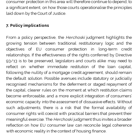
consumer protection in this area will therefore continue to depend, to
a significant extent, on how those courts operationalise the principles
laid down by the Court of Justice.
7. Policy implications
From a policy perspective, the
Herchoski
judgment highlights the
growing tension between traditional restitutionary logic and the
objectives of EU consumer protection in long-term credit
relationships. If the effectiveness of the rights conferred by Directive
93/13 is to be preserved, legislators and courts alike may need to
reflect on whether immediate restitution of the loan capital,
following the nullity of a mortgage credit agreement, should remain
the default solution. Possible avenues include statutory or judicially
recognised mechanisms for the deferment or staged repayment of
the capital, clearer rules on the moment at which restitution claims
become enforceable, and a more explicit integration of consumers’
economic capacity into the assessment of dissuasive effects. Without
such adjustments, there is a risk that the formal availability of
consumer rights will coexist with practical barriers that prevent their
meaningful exercise. The
Herchoski
judgment thus invites a broader
reflection on how EU consumer law can reconcile legal coherence
with economic reality in the context of housing finance.