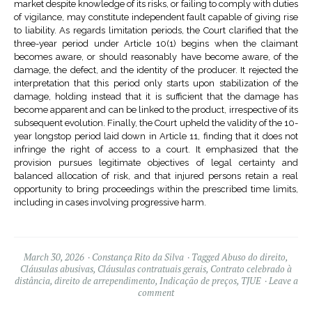
market despite knowledge of its risks, or failing to comply with duties
of vigilance, may constitute independent fault capable of giving rise
to liability. As regards limitation periods, the Court clarified that the
three-year period under Article 10(1) begins when the claimant
becomes aware, or should reasonably have become aware, of the
damage, the defect, and the identity of the producer. It rejected the
interpretation that this period only starts upon stabilization of the
damage, holding instead that it is sufficient that the damage has
become apparent and can be linked to the product, irrespective of its
subsequent evolution. Finally, the Court upheld the validity of the 10-
year longstop period laid down in Article 11, finding that it does not
infringe the right of access to a court. It emphasized that the
provision pursues legitimate objectives of legal certainty and
balanced allocation of risk, and that injured persons retain a real
opportunity to bring proceedings within the prescribed time limits,
including in cases involving progressive harm.
March 30, 2026
Constança Rito da Silva
Tagged
Abuso do direito
,
Cláusulas abusivas
,
Cláusulas contratuais gerais
,
Contrato celebrado à
distância
,
direito de arrependimento
,
Indicação de preços
,
TJUE
Leave a
comment