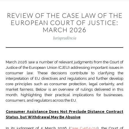
REVIEW OF THE CASE LAW OF THE
EUROPEAN COURT OF JUSTICE:
MARCH 2026
Jurisprudência
March 2026 saw a number of relevant judgments from the Court of
Justice of the European Union (CJEU) addressing important issues in
consumer law. These decisions contribute to clarifying the
interpretation of EU directives and regulations and further develop
core principles such as consumer protection, legal certainty, and
market fairness. Below is an overview of rulings delivered in this
month, highlighting their practical implications for businesses,
consumers, and regulators across the EU.
Consumer Assistance Does Not Preclude Distance Contract
Status, but Withdrawal May Be Abusive
In its judgment of 5 March 2026 (
Case C-564/24
), the Court of