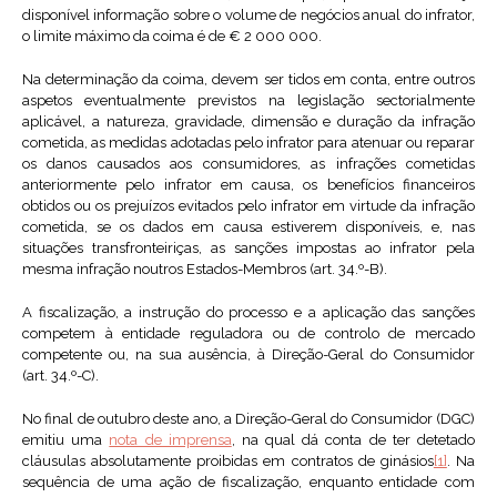
disponível informação sobre o volume de negócios anual do infrator,
o limite máximo da coima é de € 2 000 000.
Na determinação da coima, devem ser tidos em conta, entre outros
aspetos eventualmente previstos na legislação sectorialmente
aplicável, a natureza, gravidade, dimensão e duração da infração
cometida, as medidas adotadas pelo infrator para atenuar ou reparar
os danos causados aos consumidores, as infrações cometidas
anteriormente pelo infrator em causa, os benefícios financeiros
obtidos ou os prejuízos evitados pelo infrator em virtude da infração
cometida, se os dados em causa estiverem disponíveis, e, nas
situações transfronteiriças, as sanções impostas ao infrator pela
mesma infração noutros Estados-Membros (art. 34.º-B).
A fiscalização, a instrução do processo e a aplicação das sanções
competem à entidade reguladora ou de controlo de mercado
competente ou, na sua ausência, à Direção-Geral do Consumidor
(art. 34.º-C).
No final de outubro deste ano, a Direção-Geral do Consumidor (DGC)
emitiu uma
nota de imprensa
, na qual dá conta de ter detetado
cláusulas absolutamente proibidas em contratos de ginásios
[1]
. Na
sequência de uma ação de fiscalização, enquanto entidade com