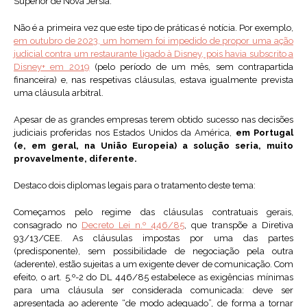
Superior de Nova Jérsia.
Não é a primeira vez que este tipo de práticas é notícia. Por exemplo,
em outubro de 2023, um homem foi impedido de propor uma ação
judicial contra um restaurante ligado à Disney, pois havia subscrito a
Disney+ em 2019
(pelo período de um mês, sem contrapartida
financeira) e, nas respetivas cláusulas, estava igualmente prevista
uma cláusula arbitral.
Apesar de as grandes empresas terem obtido sucesso nas decisões
judiciais proferidas nos Estados Unidos da América,
em Portugal
(e, em geral, na União Europeia) a solução seria, muito
provavelmente, diferente.
Destaco dois diplomas legais para o tratamento deste tema:
Começamos pelo regime das cláusulas contratuais gerais,
consagrado no
Decreto Lei n.º 446/85
, que transpõe a Diretiva
93/13/CEE. As cláusulas impostas por uma das partes
(predisponente), sem possibilidade de negociação pela outra
(aderente), estão sujeitas a um exigente dever de comunicação. Com
efeito, o art. 5.º-2 do DL 446/85 estabelece as exigências mínimas
para uma cláusula ser considerada comunicada: deve ser
apresentada ao aderente “de modo adequado”, de forma a tornar