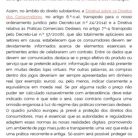
Assim, no âmbito do direito substantivo, a
Diretiva sobre os Direitos
dos Consumidores
, no artigo 6.º-1-a), transposto para o nosso
ordenamento jurídico pelo Decreto-Lei n.º 24/2014) e a Diretiva
relativa às Práticas Comerciais Desleais, no artigo 7.º-4 (transposto
pelo Decreto-Lei n.º 57/2008), que são totalmente aplicáveis aos
setores em causa, estabelecem que os consumidores devem ser
devidamente informados acerca de elementos essenciais e
pertinentes antes de celebrarem um contrato. Entre os dados que
devem ser comunicados, destaca-se o preço efetivo do produto ou
serviço que se pretende adquirir, informação que não está presente
em muitas destas lojas virtuais. Por outras palavras, as compras
dentro dos jogos deveriam ser sempre apresentadas em dinheiro
real (por exemplo: euros), ou, pelo menos, indicar claramente a
equivalência em moeda real. Se por alguma razão o preço não
puder ser calculado razoavelmente com antecedência, deve estar
indicado como é que este o será, caso contrário configura uma
omissão enganosa à luz do regime das práticas comerciais desleais.
O quadro jurídico europeu já prevê a proteção dos direitos dos
consumidores, mas é essencial que as autoridades e reguladores
adaptem essas normas às novas realidades digitais, promovendo
um ambiente de jogo mais justo e transparente, uma vez que esta é
uma prática recorrente e antiga. Só assim será possível proteger os