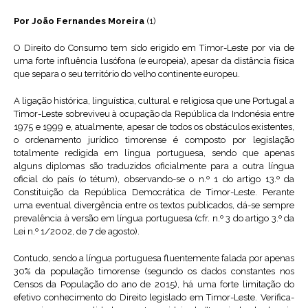
Por João Fernandes Moreira
(1)
O Direito do Consumo tem sido erigido em Timor-Leste por via de
uma forte influência lusófona (e europeia), apesar da distância física
que separa o seu território do velho continente europeu.
A ligação histórica, linguística, cultural e religiosa que une Portugal a
Timor-Leste sobreviveu à ocupação da República da Indonésia entre
1975 e 1999 e, atualmente, apesar de todos os obstáculos existentes,
o ordenamento jurídico timorense é composto por legislação
totalmente redigida em língua portuguesa, sendo que apenas
alguns diplomas são traduzidos oficialmente para a outra língua
oficial do país (o tétum), observando-se o n.º 1 do artigo 13.º da
Constituição da República Democrática de Timor-Leste. Perante
uma eventual divergência entre os textos publicados, dá-se sempre
prevalência à versão em língua portuguesa (cfr. n.º 3 do artigo 3.º da
Lei n.º 1/2002, de 7 de agosto).
Contudo, sendo a língua portuguesa fluentemente falada por apenas
30% da população timorense (segundo os dados constantes nos
Censos da População do ano de 2015), há uma forte limitação do
efetivo conhecimento do Direito legislado em Timor-Leste. Verifica-