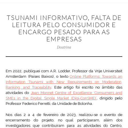
TSUNAMI INFORMATIVO, FALTA DE
LEITURA PELO CONSUMIDOR E
ENCARGO PESADO PARA AS
EMPRESAS
Doutrina
Em 2022, publiquei com A.R. Lodder, Professor da Vrije Universiteit
Amsterdam (Países Baixos), o texto
Online Platforms: Towards an
Information Tsunami with New Requirements on Moderation,
Ranking, and Traceability
. Este artigo foi escrito no âmbito das
atividades do
Jean Monnet Centre of Excellence ‘Consumers and
SMEs in the Digital Single Market (Digi-ConSME)’
, dirigido pelo
Professor Federico Ferretti, da Unidade de Bolonha.
Nos dias 2 a 4 de fevereiro de 2023, realizou-se o evento de
encerramento do projeto, no qual participaram, além dos
investigadores que contribuíram para as atividades do Centro,