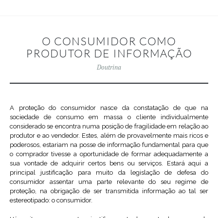
O CONSUMIDOR COMO
PRODUTOR DE INFORMAÇÃO
Doutrina
A proteção do consumidor nasce da constatação de que na
sociedade de consumo em massa o cliente individualmente
considerado se encontra numa posição de fragilidade em relação ao
produtor e ao vendedor. Estes, além de provavelmente mais ricos e
poderosos, estariam na posse de informação fundamental para que
o comprador tivesse a oportunidade de formar adequadamente a
sua vontade de adquirir certos bens ou serviços. Estará aqui a
principal justificação para muito da legislação de defesa do
consumidor assentar uma parte relevante do seu regime de
proteção, na obrigação de ser transmitida informação ao tal ser
estereotipado: o consumidor.