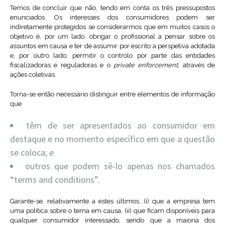
Temos de concluir que não, tendo em conta os três pressupostos
enunciados. Os interesses dos consumidores podem ser
indiretamente protegidos se considerarmos que em muitos casos o
objetivo é, por um lado, obrigar o profissional a pensar sobre os
assuntos em causa e ter de assumir por escrito a perspetiva adotada
e, por outro lado, permitir o controlo por parte das entidades
fiscalizadoras e reguladoras e o
private enforcement
, através de
ações coletivas.
Torna-se então necessário distinguir entre elementos de informação
que
têm de ser apresentados ao consumidor em
destaque e no momento específico em que a questão
se coloca; e
outros que podem sê-lo apenas nos chamados
“terms and conditions”.
Garante-se, relativamente a estes últimos, (i) que a empresa tem
uma política sobre o tema em causa, (ii) que ficam disponíveis para
qualquer consumidor interessado, sendo que a maioria dos