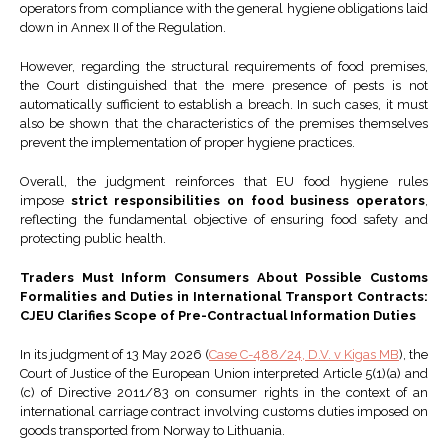
operators from compliance with the general hygiene obligations laid
down in Annex II of the Regulation.
However, regarding the structural requirements of food premises,
the Court distinguished that the mere presence of pests is not
automatically sufficient to establish a breach. In such cases, it must
also be shown that the characteristics of the premises themselves
prevent the implementation of proper hygiene practices.
Overall, the judgment reinforces that EU food hygiene rules
impose
strict responsibilities on food business operators
,
reflecting the fundamental objective of ensuring food safety and
protecting public health.
Traders Must Inform Consumers About Possible Customs
Formalities and Duties in International Transport Contracts:
CJEU Clarifies Scope of Pre-Contractual Information Duties
In its judgment of 13 May 2026 (
Case C-488/24, D.V. v Kigas MB
), the
Court of Justice of the European Union interpreted Article 5(1)(a) and
(c) of Directive 2011/83 on consumer rights in the context of an
international carriage contract involving customs duties imposed on
goods transported from Norway to Lithuania.