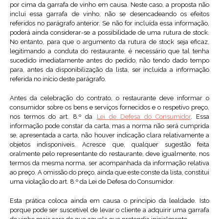
por cima da garrafa de vinho em causa. Neste caso, a proposta não
inclui essa garrafa de vinho, não se desencadeando os efeitos
referidos no parágrafo anterior. Se não for incluída essa informação,
poderá ainda considerar-se a possibilidade de uma rutura de stock.
No entanto, para que o argumento da rutura de stock seja eficaz,
legitimando a conduta do restaurante, é necessário que tal tenha
sucedido imediatamente antes do pedido, não tendo dado tempo
para, antes da disponibilização da lista, ser incluída a informação
referida no início deste parágrafo.
Antes da celebração do contrato, o restaurante deve informar o
consumidor sobre os bens e serviços fornecidos e o respetivo preço,
nos termos do art. 8.º da
Lei de Defesa do Consumidor
. Essa
informação pode constar da carta, mas a norma não será cumprida
se, apresentada a carta, não houver indicação clara relativamente a
objetos indisponíveis. Acresce que, qualquer sugestão feita
oralmente pelo representante do restaurante, deve igualmente, nos
termos da mesma norma, ser acompanhada da informação relativa
ao preço. A omissão do preço, ainda que este conste da lista, constitui
uma violação do art. 8.º da Lei de Defesa do Consumidor.
Esta prática coloca ainda em causa o princípio da lealdade. Isto
porque pode ser suscetível de levar o cliente a adquirir uma garrafa