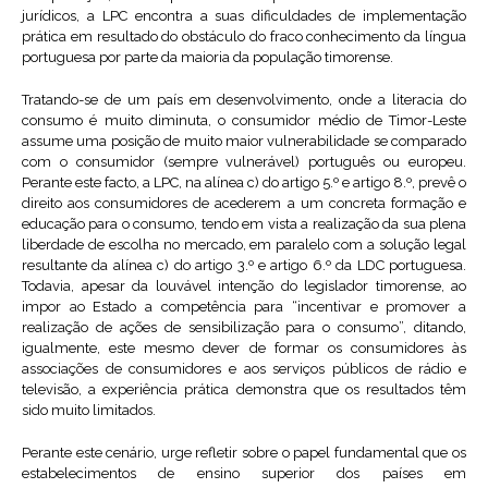
jurídicos, a LPC encontra a suas dificuldades de implementação
prática em resultado do obstáculo do fraco conhecimento da língua
portuguesa por parte da maioria da população timorense.
Tratando-se de um país em desenvolvimento, onde a literacia do
consumo é muito diminuta, o consumidor médio de Timor-Leste
assume uma posição de muito maior vulnerabilidade se comparado
com o consumidor (sempre vulnerável) português ou europeu.
Perante este facto, a LPC, na alínea c) do artigo 5.º e artigo 8.º, prevê o
direito aos consumidores de acederem a um concreta formação e
educação para o consumo, tendo em vista a realização da sua plena
liberdade de escolha no mercado, em paralelo com a solução legal
resultante da alínea c) do artigo 3.º e artigo 6.º da LDC portuguesa.
Todavia, apesar da louvável intenção do legislador timorense, ao
impor ao Estado a competência para “incentivar e promover a
realização de ações de sensibilização para o consumo”, ditando,
igualmente, este mesmo dever de formar os consumidores às
associações de consumidores e aos serviços públicos de rádio e
televisão, a experiência prática demonstra que os resultados têm
sido muito limitados.
Perante este cenário, urge refletir sobre o papel fundamental que os
estabelecimentos de ensino superior dos países em