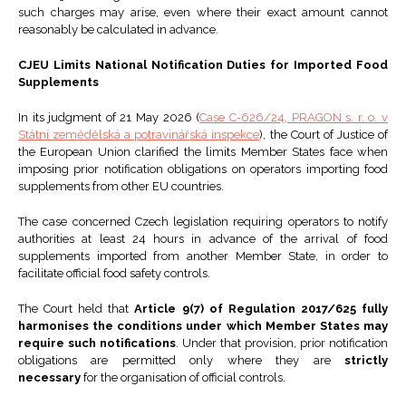
such charges may arise, even where their exact amount cannot
reasonably be calculated in advance.
CJEU Limits National Notification Duties for Imported Food
Supplements
In its judgment of 21 May 2026 (
Case C-626/24, PRAGON s. r. o. v
Státní zemědělská a potravinářská inspekce
), the Court of Justice of
the European Union clarified the limits Member States face when
imposing prior notification obligations on operators importing food
supplements from other EU countries.
The case concerned Czech legislation requiring operators to notify
authorities at least 24 hours in advance of the arrival of food
supplements imported from another Member State, in order to
facilitate official food safety controls.
The Court held that
Article 9(7) of Regulation 2017/625 fully
harmonises the conditions under which Member States may
require such notifications
. Under that provision, prior notification
obligations are permitted only where they are
strictly
necessary
for the organisation of official controls.