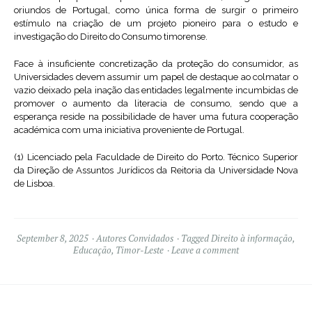
oriundos de Portugal, como única forma de surgir o primeiro
estímulo na criação de um projeto pioneiro para o estudo e
investigação do Direito do Consumo timorense.
Face à insuficiente concretização da proteção do consumidor, as
Universidades devem assumir um papel de destaque ao colmatar o
vazio deixado pela inação das entidades legalmente incumbidas de
promover o aumento da literacia de consumo, sendo que a
esperança reside na possibilidade de haver uma futura cooperação
académica com uma iniciativa proveniente de Portugal.
(1) Licenciado pela Faculdade de Direito do Porto. Técnico Superior
da Direção de Assuntos Jurídicos da Reitoria da Universidade Nova
de Lisboa.
September 8, 2025
Autores Convidados
Tagged
Direito à informação
,
Educação
,
Timor-Leste
Leave a comment