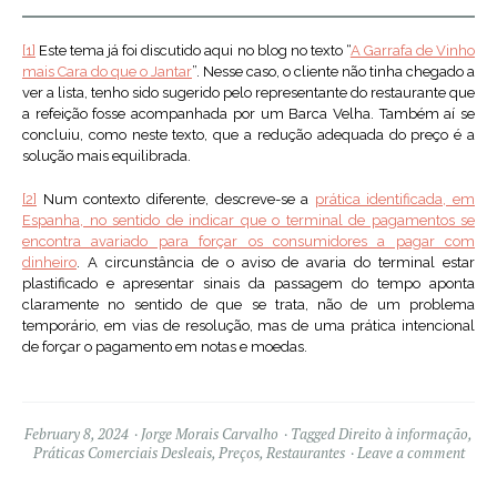
[1]
Este tema já foi discutido aqui no blog no texto “
A Garrafa de Vinho
mais Cara do que o Jantar
”. Nesse caso, o cliente não tinha chegado a
ver a lista, tenho sido sugerido pelo representante do restaurante que
a refeição fosse acompanhada por um Barca Velha. Também aí se
concluiu, como neste texto, que a redução adequada do preço é a
solução mais equilibrada.
[2]
Num contexto diferente, descreve-se a
prática identificada, em
Espanha, no sentido de indicar que o terminal de pagamentos se
encontra avariado para forçar os consumidores a pagar com
dinheiro
. A circunstância de o aviso de avaria do terminal estar
plastificado e apresentar sinais da passagem do tempo aponta
claramente no sentido de que se trata, não de um problema
temporário, em vias de resolução, mas de uma prática intencional
de forçar o pagamento em notas e moedas.
February 8, 2024
Jorge Morais Carvalho
Tagged
Direito à informação
,
Práticas Comerciais Desleais
,
Preços
,
Restaurantes
Leave a comment