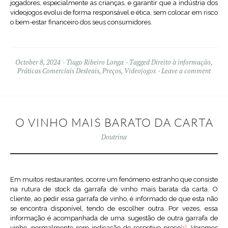
jogadores, especialmente as crianças, e garantir que a indústria dos
videojogos evolui de forma responsável e ética, sem colocar em risco
o bem-estar financeiro dos seus consumidores.
October 8, 2024
Tiago Ribeiro Longa
Tagged
Direito à informação
,
Práticas Comerciais Desleais
,
Preços
,
Videojogos
Leave a comment
O VINHO MAIS BARATO DA CARTA
Doutrina
Em muitos restaurantes, ocorre um fenómeno estranho que consiste
na rutura de stock da garrafa de vinho mais barata da carta. O
cliente, ao pedir essa garrafa de vinho, é informado de que esta não
se encontra disponível, tendo de escolher outra. Por vezes, essa
informação é acompanhada de uma sugestão de outra garrafa de
vinho, normalmente sem indicação do respetivo preço
[1]
. Veremos