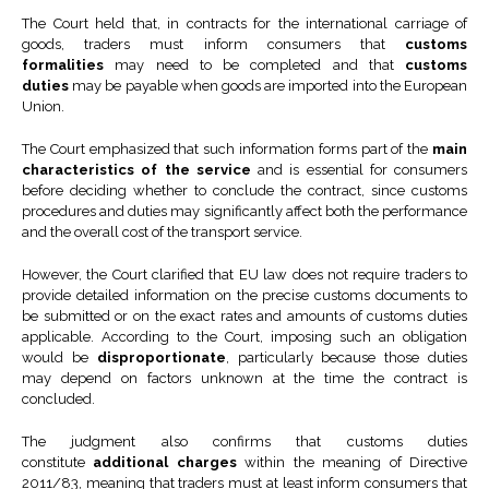
The Court held that, in contracts for the international carriage of
goods, traders must inform consumers that
customs
formalities
may need to be completed and that
customs
duties
may be payable when goods are imported into the European
Union.
The Court emphasized that such information forms part of the
main
characteristics of the service
and is essential for consumers
before deciding whether to conclude the contract, since customs
procedures and duties may significantly affect both the performance
and the overall cost of the transport service.
However, the Court clarified that EU law does not require traders to
provide detailed information on the precise customs documents to
be submitted or on the exact rates and amounts of customs duties
applicable. According to the Court, imposing such an obligation
would be
disproportionate
, particularly because those duties
may depend on factors unknown at the time the contract is
concluded.
The judgment also confirms that customs duties
constitute
additional charges
within the meaning of Directive
2011/83, meaning that traders must at least inform consumers that