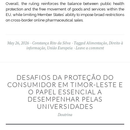
Overall, the ruling reinforces the balance between public health
protection and the free movement of goods and services within the
EU, while limiting Member States’ ability to impose broad restrictions
on cross-border online pharmaceutical sales.
May 26, 2026
Constança Rito da Silva
Tagged
Alimentação
,
Direito à
informação
,
União Europeia
Leave a comment
DESAFIOS DA PROTEÇÃO DO
CONSUMIDOR EM TIMOR-LESTE E
O PAPEL ESSENCIAL A
DESEMPENHAR PELAS
UNIVERSIDADES
Doutrina