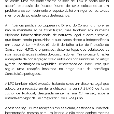
se, assim, uma realidade assente na ideia de “Law in books, law in
action”, expressão de Roscoe Pound, de 1910, colocando-se um
problema de conhecimento e respeito da lei em vigor por parte dos
membros da sociedade, seus destinatários.
A influência jurídica portuguesa no Direito do Consumo timorense
não se manifesta só na Constituição, mas também em inúmeros
diplomas infraconstitucionais, de natureza legal e administrativa,
que foram sendo produzidos e publicados desde a independência
em 2002. A Lei n.º 8/2016, de 8 de julho, a Lei de Proteção do
Consumidor (LPC), é o principal diploma legal que estabelece as
normas destinadas à defesa do consumidor em Timor-Leste. Uma lei
emergente da consagração dos direitos dos consumidores no artigo
53.º da Constituição da República Democrática de Timor-Leste, que
segue uma redação inspirada no artigo 60.º da homóloga
Constituição portuguesa.
A LPC também não é exceção, tratando-se de um diploma legal que
adotou uma redação similar à utilizada na Lei n.º 24/96, de 31 de
Julho, de Portugal, designadamente na sua 6.ª versão, após a
entrada em vigor da Lei n.º 47/2014, de 28 de julho.
Apesar de seguir uma redação simples e clara, destinada a uma fácil
interpretação, mesmo para um leitor que não tenha conhecimentos