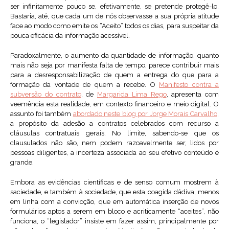
ser infinitamente pouco se, efetivamente, se pretende protegê-lo.
Bastaria, até, que cada um de nós observasse a sua própria atitude
face ao modo como emite os “Aceito” todos os dias, para suspeitar da
pouca eficácia da informação acessível.
Paradoxalmente, o aumento da quantidade de informação, quanto
mais não seja por manifesta falta de tempo, parece contribuir mais
para a desresponsabilização de quem a entrega do que para a
formação da vontade de quem a recebe. O
Manifesto contra a
subversão do contrato
, de
Margarida Lima Rego
, apresenta com
veemência esta realidade, em contexto financeiro e meio digital. O
assunto foi também
abordado neste blog por Jorge Morais Carvalho
,
a propósito da adesão a contratos celebrados com recurso a
cláusulas contratuais gerais. No limite, sabendo-se que os
clausulados não são, nem podem razoavelmente ser, lidos por
pessoas diligentes, a incerteza associada ao seu efetivo conteúdo é
grande.
Embora as evidências científicas e de senso comum mostrem à
saciedade, e também à sociedade, que esta coagida dádiva, menos
em linha com a convicção, que em automática inserção de novos
formulários aptos a serem em bloco e acriticamente “aceites”, não
funciona, o “legislador” insiste em fazer assim, principalmente por