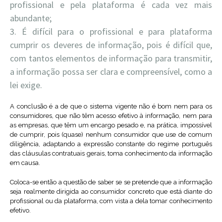
profissional e pela plataforma é cada vez mais
abundante;
É difícil para o profissional e para plataforma
cumprir os deveres de informação, pois é difícil que,
com tantos elementos de informação para transmitir,
a informação possa ser clara e compreensível, como a
lei exige.
A conclusão é a de que o sistema vigente não é bom nem para os
consumidores, que não têm acesso efetivo à informação, nem para
as empresas, que têm um encargo pesado e, na prática, impossível
de cumprir, pois (quase) nenhum consumidor que use de comum
diligência, adaptando a expressão constante do regime português
das cláusulas contratuais gerais, toma conhecimento da informação
em causa.
Coloca-se então a questão de saber se se pretende que a informação
seja realmente dirigida ao consumidor concreto que está diante do
profissional ou da plataforma, com vista a dela tomar conhecimento
efetivo.