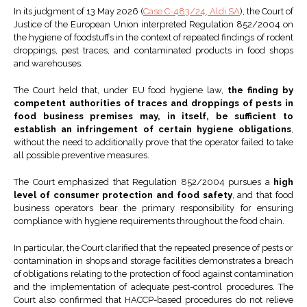
In its judgment of 13 May 2026 (
Case C-483/24, Aldi SA
), the Court of
Justice of the European Union interpreted Regulation 852/2004 on
the hygiene of foodstuffs in the context of repeated findings of rodent
droppings, pest traces, and contaminated products in food shops
and warehouses.
The Court held that, under EU food hygiene law,
the finding by
competent authorities of traces and droppings of pests in
food business premises may, in itself, be sufficient to
establish an infringement of certain hygiene obligations
,
without the need to additionally prove that the operator failed to take
all possible preventive measures.
The Court emphasized that Regulation 852/2004 pursues a
high
level of consumer protection and food safety
, and that food
business operators bear the primary responsibility for ensuring
compliance with hygiene requirements throughout the food chain.
In particular, the Court clarified that the repeated presence of pests or
contamination in shops and storage facilities demonstrates a breach
of obligations relating to the protection of food against contamination
and the implementation of adequate pest-control procedures. The
Court also confirmed that HACCP-based procedures do not relieve