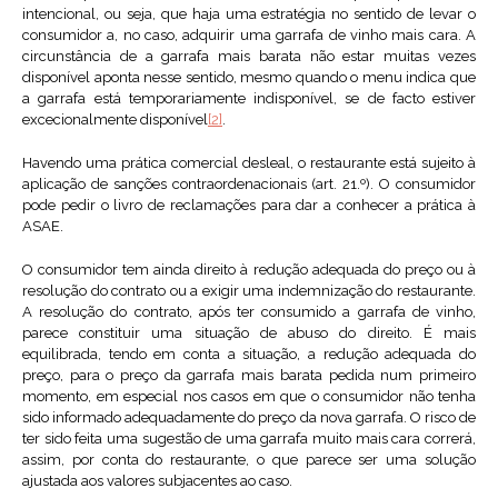
intencional, ou seja, que haja uma estratégia no sentido de levar o
consumidor a, no caso, adquirir uma garrafa de vinho mais cara. A
circunstância de a garrafa mais barata não estar muitas vezes
disponível aponta nesse sentido, mesmo quando o menu indica que
a garrafa está temporariamente indisponível, se de facto estiver
excecionalmente disponível
[2]
.
Havendo uma prática comercial desleal, o restaurante está sujeito à
aplicação de sanções contraordenacionais (art. 21.º). O consumidor
pode pedir o livro de reclamações para dar a conhecer a prática à
ASAE.
O consumidor tem ainda direito à redução adequada do preço ou à
resolução do contrato ou a exigir uma indemnização do restaurante.
A resolução do contrato, após ter consumido a garrafa de vinho,
parece constituir uma situação de abuso do direito. É mais
equilibrada, tendo em conta a situação, a redução adequada do
preço, para o preço da garrafa mais barata pedida num primeiro
momento, em especial nos casos em que o consumidor não tenha
sido informado adequadamente do preço da nova garrafa. O risco de
ter sido feita uma sugestão de uma garrafa muito mais cara correrá,
assim, por conta do restaurante, o que parece ser uma solução
ajustada aos valores subjacentes ao caso.