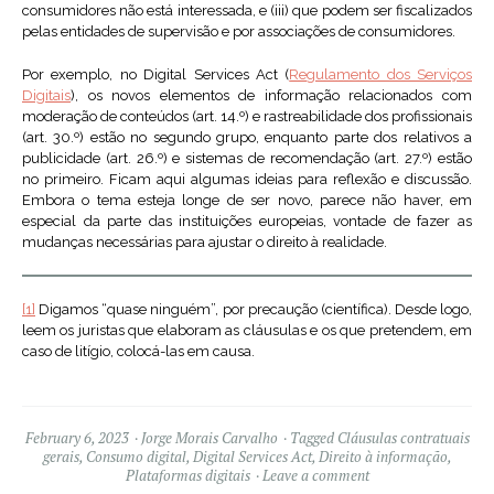
consumidores não está interessada, e (iii) que podem ser fiscalizados
pelas entidades de supervisão e por associações de consumidores.
Por exemplo, no Digital Services Act (
Regulamento dos Serviços
Digitais
), os novos elementos de informação relacionados com
moderação de conteúdos (art. 14.º) e rastreabilidade dos profissionais
(art. 30.º) estão no segundo grupo, enquanto parte dos relativos a
publicidade (art. 26.º) e sistemas de recomendação (art. 27.º) estão
no primeiro. Ficam aqui algumas ideias para reflexão e discussão.
Embora o tema esteja longe de ser novo, parece não haver, em
especial da parte das instituições europeias, vontade de fazer as
mudanças necessárias para ajustar o direito à realidade.
[1]
Digamos “quase ninguém”, por precaução (científica). Desde logo,
leem os juristas que elaboram as cláusulas e os que pretendem, em
caso de litígio, colocá-las em causa.
February 6, 2023
Jorge Morais Carvalho
Tagged
Cláusulas contratuais
gerais
,
Consumo digital
,
Digital Services Act
,
Direito à informação
,
Plataformas digitais
Leave a comment