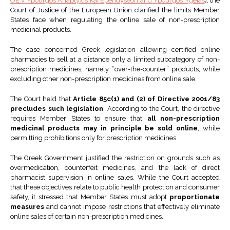
OE v Ypourgos Anaptyxis kai Ependyseon and Ypourgos Ygeias
), the
Court of Justice of the European Union clarified the limits Member
States face when regulating the online sale of non-prescription
medicinal products.
The case concerned Greek legislation allowing certified online
pharmacies to sell at a distance only a limited subcategory of non-
prescription medicines, namely “over-the-counter” products, while
excluding other non-prescription medicines from online sale.
The Court held that
Article 85c(1) and (2) of Directive 2001/83
precludes such legislation
. According to the Court, the directive
requires Member States to ensure that
all non-prescription
medicinal products may in principle be sold online
, while
permitting prohibitions only for prescription medicines.
The Greek Government justified the restriction on grounds such as
overmedication, counterfeit medicines, and the lack of direct
pharmacist supervision in online sales. While the Court accepted
that these objectives relate to public health protection and consumer
safety, it stressed that Member States must adopt
proportionate
measures
and cannot impose restrictions that effectively eliminate
online sales of certain non-prescription medicines.