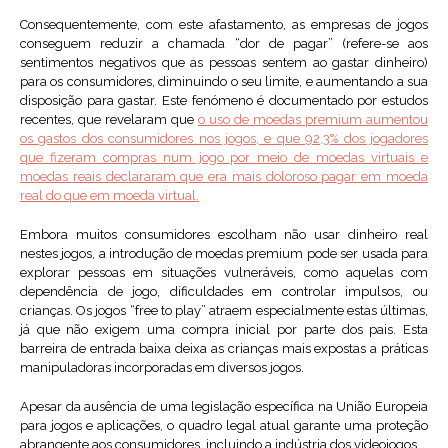
Consequentemente, com este afastamento, as empresas de jogos
conseguem reduzir a chamada “dor de pagar” (refere-se aos
sentimentos negativos que as pessoas sentem ao gastar dinheiro)
para os consumidores, diminuindo o seu limite, e aumentando a sua
disposição para gastar. Este fenómeno é documentado por estudos
recentes, que revelaram que
o uso de moedas premium aumentou
os gastos dos consumidores nos jogo
s, e que 92,3% dos jogadores
que fizeram compras num jogo por meio de moedas virtuais e
moedas reais declararam que era mais doloroso pagar em moeda
real do que em moeda virtual.
Embora muitos consumidores escolham não usar dinheiro real
nestes jogos, a introdução de moedas premium pode ser usada para
explorar pessoas em situações vulneráveis, como aquelas com
dependência de jogo, dificuldades em controlar impulsos, ou
crianças. Os jogos “free to play” atraem especialmente estas últimas,
já que não exigem uma compra inicial por parte dos pais. Esta
barreira de entrada baixa deixa as crianças mais expostas a práticas
manipuladoras incorporadas em diversos jogos.
Apesar da ausência de uma legislação específica na União Europeia
para jogos e aplicações, o quadro legal atual garante uma proteção
abrangente aos consumidores, incluindo a indústria dos videojogos.