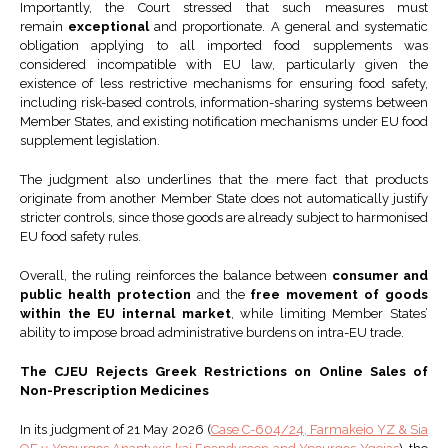
Importantly, the Court stressed that such measures must
remain
exceptional
and proportionate. A general and systematic
obligation applying to all imported food supplements was
considered incompatible with EU law, particularly given the
existence of less restrictive mechanisms for ensuring food safety,
including risk-based controls, information-sharing systems between
Member States, and existing notification mechanisms under EU food
supplement legislation.
The judgment also underlines that the mere fact that products
originate from another Member State does not automatically justify
stricter controls, since those goods are already subject to harmonised
EU food safety rules.
Overall, the ruling reinforces the balance between
consumer and
public health protection
and the
free movement of goods
within the EU internal market
, while limiting Member States’
ability to impose broad administrative burdens on intra-EU trade.
The CJEU Rejects Greek Restrictions on Online Sales of
Non-Prescription Medicines
In its judgment of 21 May 2026 (
Case C-604/24, Farmakeio YZ & Sia