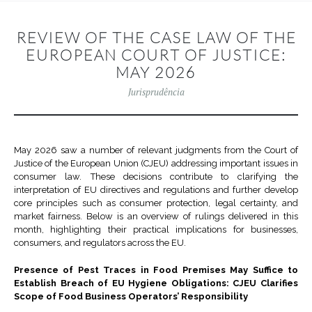
REVIEW OF THE CASE LAW OF THE
EUROPEAN COURT OF JUSTICE:
MAY 2026
Jurisprudência
May 2026 saw a number of relevant judgments from the Court of
Justice of the European Union (CJEU) addressing important issues in
consumer law. These decisions contribute to clarifying the
interpretation of EU directives and regulations and further develop
core principles such as consumer protection, legal certainty, and
market fairness. Below is an overview of rulings delivered in this
month, highlighting their practical implications for businesses,
consumers, and regulators across the EU.
Presence of Pest Traces in Food Premises May Suffice to
Establish Breach of EU Hygiene Obligations: CJEU Clarifies
Scope of Food Business Operators’ Responsibility