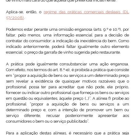
de vinho mais cara do que aquela que pretendia inicialmente.
Aplica-se, então, o
regime das práticas comerciais desleais (DL
57/2008)
.
Podemos estar perante uma omissão enganosa (arts. 9.º e 10.º), por
faltar, pelo menos, uma informação essencial para a decisão de
contratar do consumidor: a indicação da inexistência do bem. Como
indicado anteriormente, poderá faltar igualmente outro elemento
essencial: o preço da garrafa de vinho sugerida pelo restaurante.
A prática pode igualmente consubstanciar uma ação enganosa.
Com efeito, nos termos do art. 8.º-e), é proibida a prática que consiste
em “propor a aquisição de bens ou serviços a um determinado preço
sem revelar a existência de quaisquer motivos razoáveis que o
profissional possa ter para acreditar que não pode, ele próprio,
fornecer ou indicar outro profissional que forneça os bens ou serviços
em questão ou equivalentes, àquele preço (…)”. A alínea f) proíbe ao
profissional “propor a aquisição de bens ou serviços a um
determinado preço e, com a intenção de promover um bem ou
serviço diferente, recusar posteriormente apresentar aos
consumidores o bem ou o serviço publicitado”.
Para a aplicação destas alíneas, é necessário que a prática seja