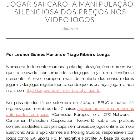
JOGAR SAI CARO: A MANIPULAÇÃO
SILENCIOSA DOS PREÇOS NOS
VIDEOJOGOS
Doutrina
Por Leonor Gomes Martins e Tiago Ribeiro Longa
Numa era fortemente marcada pela digitalização, é compreensível
que o elevado consumo de videojogos seja uma tendência
crescente. A nível europeu, mais de metade dos consumidores
jogam videojogos regularmente, sendo que as crianças jogam ainda
mais, com
84% dos jovens entre os 11 e 14 a fazê-lo
.
No passado dia 12 de setembro de 2024, o BEUC e outras 22
organizações membros de 17 países
apresentaram uma queixa às
autoridades europeias
(Comissão Europeia e a CPC-Network –
Consumer Protection Cooperation Network) sobre as práticas
comerciais desleais das principais empresas de jogos online, como a
Electronic Arts, a Epic Games e a Mojang Studios, responsáveis por
jogos como EA Sports FC, Minecraft e Fortnite. A base da queixa