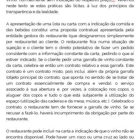
neste texto se estas práticas são lícitas, à luz dos princípios da
transparência e da lealdade.
A apresentação de uma lista ou carta com a indicação da comida e
das bebidas constitui uma proposta contratual apresentada pela
entidade gestora do restaurante (que designaremos simplesmente
por restaurante) ao cliente. O restaurante fica numa situação de
sujeição e o cliente tem o direito potestativo de fazer um pedido
consistente com a informação constante da carta, pedindo o que aí
estiver indicado. Se o cliente pedir uma garrafa de vinho constante
da carta, celebra-se então um contrato relativo a essa garrafa. Este
contrato é um contrato misto, pois inclui, além da própria garrafa
(objeto principal do contrato, que aponta no sentido de se tratar de
um contrato essencialmente de compra e venda), o serviço
associado à sua abertura e, por vezes, à colocação nos copos, o
aluguer dos copos e tudo o que está subjacente à utilização do
espaço (utilização das cadeiras e da mesa, música, etc.). Celebrado o
contrato, o restaurante tem de fornecer a garrafa de vinho. Se se
recusar a fazê-lo, haverá incumprimento da obrigação por parte do
restaurante.
O restaurante pode incluir na carta a indicação de que o vinho não se
encontra disponível. Pode haver um risco ou uma cruz ao lado ou