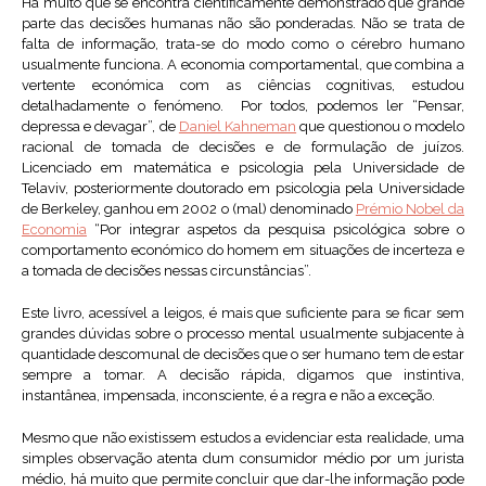
Há muito que se encontra cientificamente demonstrado que grande
parte das decisões humanas não são ponderadas. Não se trata de
falta de informação, trata-se do modo como o cérebro humano
usualmente funciona. A economia comportamental, que combina a
vertente económica com as ciências cognitivas, estudou
detalhadamente o fenómeno. Por todos, podemos ler “Pensar,
depressa e devagar”, de
Daniel Kahneman
que questionou o modelo
racional de tomada de decisões e de formulação de juízos.
Licenciado em matemática e psicologia pela Universidade de
Telaviv, posteriormente doutorado em psicologia pela Universidade
de Berkeley, ganhou em 2002 o (mal) denominado
Prémio Nobel da
Economia
“Por integrar aspetos da pesquisa psicológica sobre o
comportamento económico do homem em situações de incerteza e
a tomada de decisões nessas circunstâncias”.
Este livro, acessível a leigos, é mais que suficiente para se ficar sem
grandes dúvidas sobre o processo mental usualmente subjacente à
quantidade descomunal de decisões que o ser humano tem de estar
sempre a tomar. A decisão rápida, digamos que instintiva,
instantânea, impensada, inconsciente, é a regra e não a exceção.
Mesmo que não existissem estudos a evidenciar esta realidade, uma
simples observação atenta dum consumidor médio por um jurista
médio, há muito que permite concluir que dar-lhe informação pode