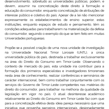
desenvolvimento, sobretudo as universidades públicas, podem, e
devem, assumir na concretização deste direito à formação e
educação do consumidor, enquanto concretização de atribuições de
interesse público e coletivo do país. Apesar de a lei não mencionar
expressamente os estabelecimentos de ensino superior, estas
instituições, enquanto espaços de estudo e pensamento, têm as
condições adequadas para trabalharem na materialização da defesa
do consumidor, seguindo o exemplo do que se tem feito em muitas
Universidades portuguesas.
Propõe-se a possível criação de uma nova unidade de investigação
na Universidade Nacional Timor Lorosa’e (UNTL), a única
universidade pública do país, destinada a trabalhar exclusivamente
na área do Direito do Consumo em Timor-Leste. Observando o
contexto de mercado do país, esta unidade iria contribuir para a
formação dos primeiros especialistas e investigadores timorenses
nesta área de conhecimento, realizar conferências e seminários de
carácter internacional, bem como trabalhar conjuntamente com os
serviços do Governo de Timor-Leste competentes nas matérias do
direito do consumidor, para trabalhar na melhoria da qualidade da
legislação em vigor no país. O atual desinteresse académico
relativamente ao Direito do Consumo em Timor-Leste faz com que
para a concretização efetiva desta ideia pareça necessário que uma
iniciativa que provenha parceiros internacionais, designadamente