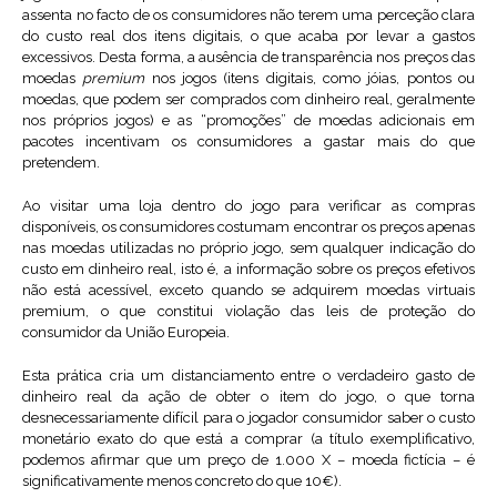
assenta no facto de os consumidores não terem uma perceção clara
do custo real dos itens digitais, o que acaba por levar a gastos
excessivos. Desta forma, a ausência de transparência nos preços das
moedas
premium
nos jogos (itens digitais, como jóias, pontos ou
moedas, que podem ser comprados com dinheiro real, geralmente
nos próprios jogos) e as “promoções” de moedas adicionais em
pacotes incentivam os consumidores a gastar mais do que
pretendem.
Ao visitar uma loja dentro do jogo para verificar as compras
disponíveis, os consumidores costumam encontrar os preços apenas
nas moedas utilizadas no próprio jogo, sem qualquer indicação do
custo em dinheiro real, isto é, a informação sobre os preços efetivos
não está acessível, exceto quando se adquirem moedas virtuais
premium, o que constitui violação das leis de proteção do
consumidor da União Europeia.
Esta prática cria um distanciamento entre o verdadeiro gasto de
dinheiro real da ação de obter o item do jogo, o que torna
desnecessariamente difícil para o jogador consumidor saber o custo
monetário exato do que está a comprar (a título exemplificativo,
podemos afirmar que um preço de 1.000 X – moeda fictícia – é
significativamente menos concreto do que 10€).