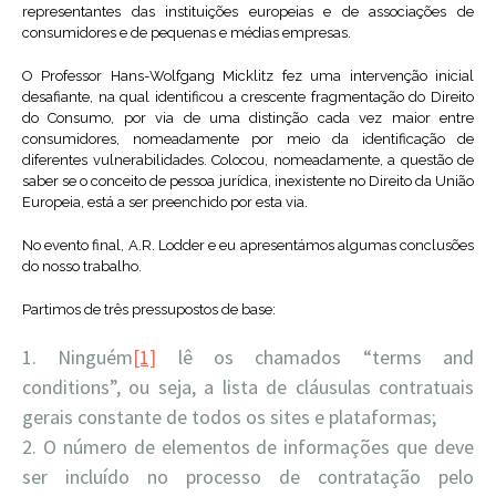
representantes das instituições europeias e de associações de
consumidores e de pequenas e médias empresas.
O Professor Hans-Wolfgang Micklitz fez uma intervenção inicial
desafiante, na qual identificou a crescente fragmentação do Direito
do Consumo, por via de uma distinção cada vez maior entre
consumidores, nomeadamente por meio da identificação de
diferentes vulnerabilidades. Colocou, nomeadamente, a questão de
saber se o conceito de pessoa jurídica, inexistente no Direito da União
Europeia, está a ser preenchido por esta via.
No evento final, A.R. Lodder e eu apresentámos algumas conclusões
do nosso trabalho.
Partimos de três pressupostos de base:
Ninguém
[1]
lê os chamados “terms and
conditions”, ou seja, a lista de cláusulas contratuais
gerais constante de todos os sites e plataformas;
O número de elementos de informações que deve
ser incluído no processo de contratação pelo