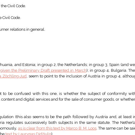
 the Civil Code.
e Civil Code.
umer relations in general.
huania, and Estonia; in group 2, the Netherlands; in group 3, Spain (and w
,
given the Preliminary Draft presented in March
); in group 4, Bulgaria. The
ta Zöchling-Jud
, seem to point to the inclusion of Austria in group 4, althou
ot to be confused with this one, is whether the subject of conformity wit
l content and digital services and for the sale of consumer goods, or whether 
gulation (this also seems to be the path followed by Austria and, at least i
garia regulates successively both subjects in the same statute. The Nether
onomously,
as is clear from this text by Marco B. M. Loos
. The same can be said
 the
text by Laurynas Didžiulis
).