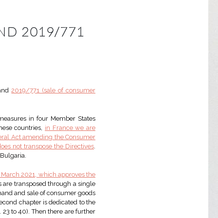
ND 2019/771
and
2019/771 (sale of consumer
measures in four Member States
these countries,
in France we are
ederal Act amending the Consumer
oes not transpose the Directives
.
 Bulgaria.
1 March 2021, which approves the
es are transposed through a single
one hand and sale of consumer goods
 second chapter is dedicated to the
. 23 to 40). Then there are further