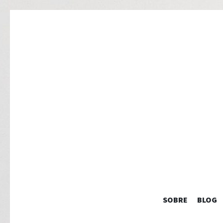
SOBRE
BLOG