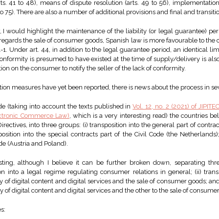
ts. 41 to 48), means of dispute resolution (arts. 49 to 56), implementation
to 75). There are also a number of additional provisions and final and transiti
, I would highlight the maintenance of the liability (or legal guarantee) p
s regards the sale of consumer goods, Spanish law is more favourable to the
-1. Under art. 44, in addition to the legal guarantee period, an identical lim
conformity is presumed to have existed at the time of supply/delivery is al
ation on the consumer to notify the seller of the lack of conformity.
on measures have yet been reported, there is news about the process in se
de (taking into account the texts published in
Vol. 12, no. 2 (2021) of JIPITE
ectronic Commerce Law)
, which is a very interesting read) the countries bel
irectives, into three groups: (i) transposition into the general part of contr
position into the special contracts part of the Civil Code (the Netherlands); 
ode (Austria and Poland).
resting, although I believe it can be further broken down, separating thre
on into a legal regime regulating consumer relations in general; (ii) trans
 of digital content and digital services and the sale of consumer goods; and 
ly of digital content and digital services and the other to the sale of consume
s: