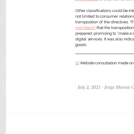
Other classifications could be int
not limited to consumer relations.
transposition of the directives.
mid-March
that the transposition
prepared, promising to “make a dif
digital services. It was also indi
goods.
[1]
Website consultation made on
July 2, 2021
Jorge Morais 