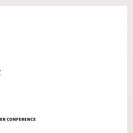
ER CONFERENCE