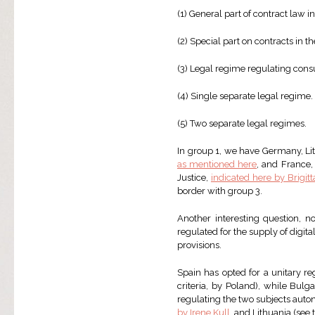
(1) General part of contract law in
(2) Special part on contracts in th
(3) Legal regime regulating cons
(4) Single separate legal regime.
(5) Two separate legal regimes.
In group 1, we have Germany, Lit
as mentioned here
, and France
Justice,
indicated here by Brigit
border with group 3.
Another interesting question, n
regulated for the supply of digita
provisions.
Spain has opted for a unitary re
criteria, by Poland), while Bul
regulating the two subjects aut
by Irene Kull
, and Lithuania (see