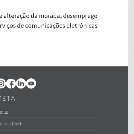
 e alteração da morada, desemprego
rviços de comunicações eletrónicas
META
g in
tries feed