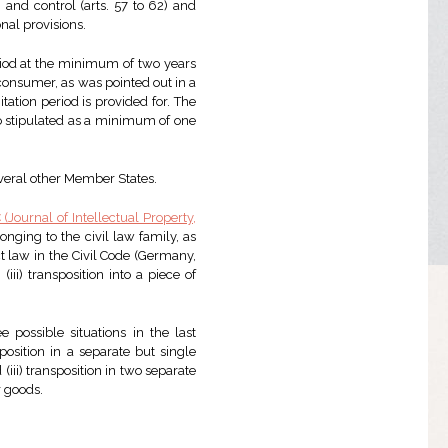
 and control (arts. 57 to 62) and
onal provisions.
eriod at the minimum of two years
 consumer, as was pointed out in a
itation period is provided for. The
so stipulated as a minimum of one
veral other Member States.
C (Journal of Intellectual Property,
onging to the civil law family, as
act law in the Civil Code (Germany,
(iii) transposition into a piece of
e possible situations in the last
position in a separate but single
(iii) transposition in two separate
r goods.