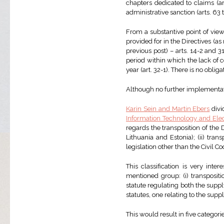
chapters dedicated to claims (ar
administrative sanction (arts. 63 
From a substantive point of view
provided for in the Directives (a
previous post) – arts. 14-2 and 31
period within which the lack of 
year (art. 32-1). There is no oblig
Although no further implementati
Karin Sein and Martin Ebers
divi
Information Technology and El
regards the transposition of the D
Lithuania and Estonia); (ii) trans
legislation other than the Civil C
This classification is very inte
mentioned group: (i) transpositi
statute regulating both the supply
statutes, one relating to the supp
This would result in five categorie