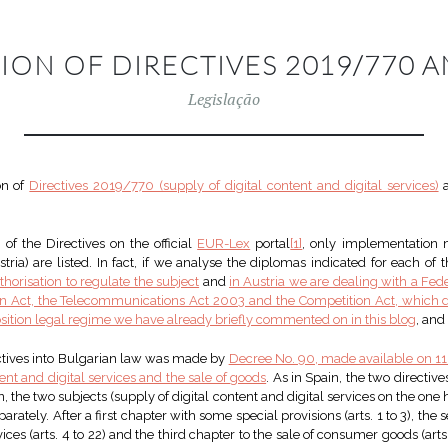
ION OF DIRECTIVES 2019/770 A
Legislação
on of
Directives 2019/770 (supply of digital content and digital services)
of the Directives on the official
EUR-Lex
portal
[1]
, only implementation 
ria) are listed. In fact, if we analyse the diplomas indicated for each of 
thorisation to regulate the subject
and
in Austria we are dealing with a F
ion Act, the Telecommunications Act 2003 and the Competition Act, which d
sition legal regime we have already briefly commented on in this blog
, and
ectives into Bulgarian law was made by
Decree No. 90, made available on 1
ent and digital services and the sale of goods
. As in Spain, the two directiv
ain, the two subjects (supply of digital content and digital services on the 
arately. After a first chapter with some special provisions (arts. 1 to 3), the
ices (arts. 4 to 22) and the third chapter to the sale of consumer goods (arts