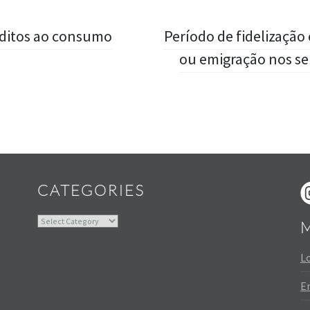
éditos ao consumo
Período de fidelização
ou emigração nos se
Widgets
CATEGORIES
Categories
Lo
En