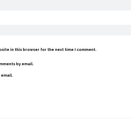
site in this browser for the next time I comment.
omments by email.
 email.