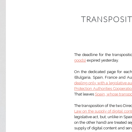
TRANSPOSIT
The deadline for the transpositi
goods)
expired yesterday.
On the dedicated page for each 
(Bulgaria, Spain, France and Aust
dealing only with a legislative au
Protection Authorities Cooperat
That leaves
Spain, whose transpo
The transposition of the two Dir
Law on the supply of digital cont
legislative act, but, unlike in Sp
on the other hand) are treated sep
supply of digital content and serv