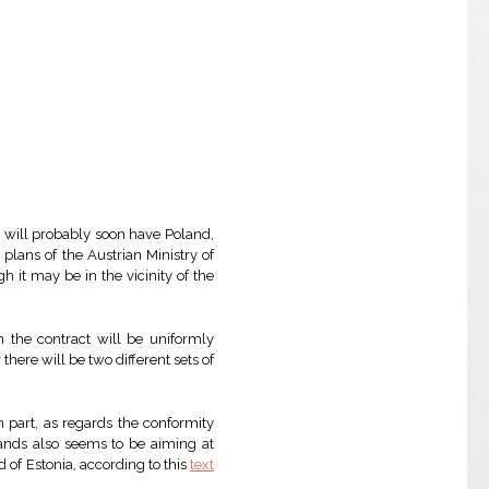
e will probably soon have Poland,
 plans of the Austrian Ministry of
gh it may be in the vicinity of the
h the contract will be uniformly
there will be two different sets of
n part, as regards the conformity
lands also seems to be aiming at
 of Estonia, according to this
text