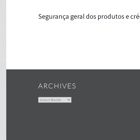
Post
Segurança geral dos produtos e cr
navigation
ARCHIVES
Archives