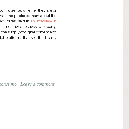
ion rules, i.e. whether they are or
news in the public domain about the
ão Torres) said in
an interview in
sumer law directives) was being
d the supply of digital content and
tal platforms that sell third-party
 consumo
Leave a comment