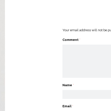
Your email address will not be p
Comment
*
Name
*
Email
*