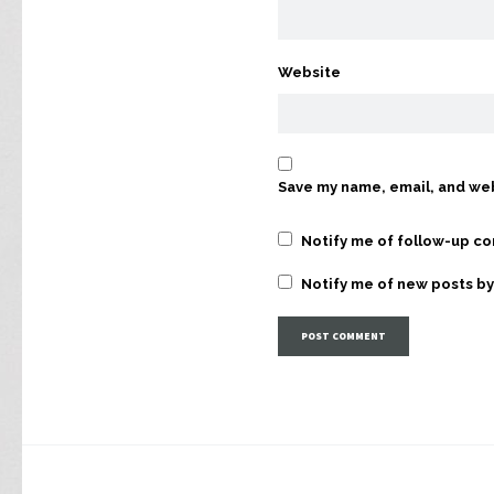
Website
Save my name, email, and web
Notify me of follow-up c
Notify me of new posts by