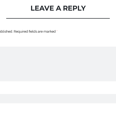
LEAVE A REPLY
ublished.
Required fields are marked
*