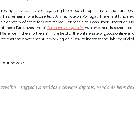
eresting, such as the one regarding the scope of application of the transposit
 This remains for a future text. A final note on Portugal. There is still no 
 The Secretary of State for Commerce, Services and Consumer Protection (Jo
 of these Directives and of
Directive 2019/2161
(which amends several con
ference in the short term” in the field of the online sale of goods online an
cated that the government is working on a law to increase the liability of digi
 30 June 2021.
Carvalho
Tagged
Conteúdos e serviços digitais
,
Venda de bens de