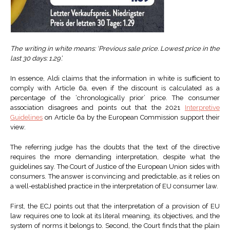
The writing in white means: ‘Previous sale price. Lowest price in the
last 30 days: 1.29’.
In essence, Aldi claims that the information in white is sufficient to
comply with Article 6a, even if the discount is calculated as a
percentage of the ‘chronologically prior’ price. The consumer
association disagrees and points out that the 2021
Interpretive
Guidelines
on Article 6a by the European Commission support their
view.
The referring judge has the doubts that the text of the directive
requires the more demanding interpretation, despite what the
guidelines say. The Court of Justice of the European Union sides with
consumers. The answer is convincing and predictable, as it relies on
a well-established practice in the interpretation of EU consumer law.
First, the ECJ points out that the interpretation of a provision of EU
law requires one to look at its literal meaning, its objectives, and the
system of norms it belongs to. Second, the Court finds that the plain