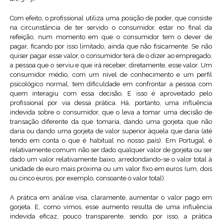
Com efeito, o profissional utiliza uma posição de poder, que consiste
na circunstância de ter servido o consumidor, estar no final da
refeição, num momento em que o consumidor tem o dever de
pagar, ficando por isso limitado, ainda que não fisicamente. Se não
quiser pagar esse valor, o consumidor terá de o dizer ao empregado,
a pessoa que o serviu e que irá receber, diretamente, esse valor. Um
consumidor médio, com um nível de conhecimento e um perfil
psicológico normal, tem dificuldade em confrontar a pessoa com
quem interagiu com essa decisão. E isso é aproveitado pelo
profissional por via dessa prática. Há, portanto, uma influência
indevida sobre o consumidor, que o leva a tomar uma decisão de
transação diferente da que tomaria, dando uma gorjeta que não
daria ou dando uma gorjeta de valor superior àquela que daria (até
tendo em conta o que é habitual no nosso país). Em Portugal, é
relativamente comum não ser dado qualquer valor de gorjeta ou ser
dado um valor relativamente baixo, arredondando-se o valor total à
unidade de euro mais próxima ou um valor fixo em euros (um, dois
ou cinco euros, por exemplo, consoante o valor total).
A prática em análise visa, claramente, aumentar o valor pago em
gorjeta. E, como vimos, esse aumento resulta de uma influência
indevida eficaz, pouco transparente, sendo, por isso, a prática