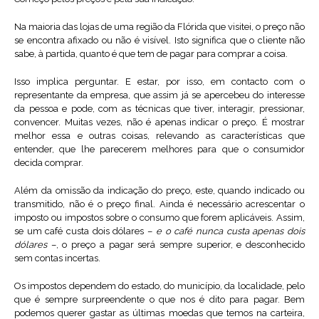
Na maioria das lojas de uma região da Flórida que visitei, o preço não
se encontra afixado ou não é visível. Isto significa que o cliente não
sabe, à partida, quanto é que tem de pagar para comprar a coisa.
Isso implica perguntar. E estar, por isso, em contacto com o
representante da empresa, que assim já se apercebeu do interesse
da pessoa e pode, com as técnicas que tiver, interagir, pressionar,
convencer. Muitas vezes, não é apenas indicar o preço. É mostrar
melhor essa e outras coisas, relevando as características que
entender, que lhe parecerem melhores para que o consumidor
decida comprar.
Além da omissão da indicação do preço, este, quando indicado ou
transmitido, não é o preço final. Ainda é necessário acrescentar o
imposto ou impostos sobre o consumo que forem aplicáveis. Assim,
se um café custa dois dólares –
e o café nunca custa apenas dois
dólares
–, o preço a pagar será sempre superior, e desconhecido
sem contas incertas.
Os impostos dependem do estado, do município, da localidade, pelo
que é sempre surpreendente o que nos é dito para pagar. Bem
podemos querer gastar as últimas moedas que temos na carteira,