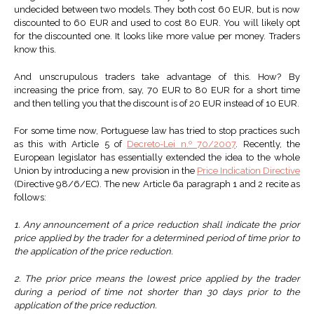
undecided between two models. They both cost 60 EUR, but is now
discounted to 60 EUR and used to cost 80 EUR. You will likely opt
for the discounted one. It looks like more value per money. Traders
know this.
And unscrupulous traders take advantage of this. How? By
increasing the price from, say, 70 EUR to 80 EUR for a short time
and then telling you that the discount is of 20 EUR instead of 10 EUR.
For some time now, Portuguese law has tried to stop practices such
as this with Article 5 of
Decreto-Lei n.º 70/2007
. Recently, the
European legislator has essentially extended the idea to the whole
Union by introducing a new provision in the
Price Indication Directive
(Directive 98/6/EC). The new Article 6a paragraph 1 and 2 recite as
follows:
1. Any announcement of a price reduction shall indicate the prior
price applied by the trader for a determined period of time prior to
the application of the price reduction.
2. The prior price means the lowest price applied by the trader
during a period of time not shorter than 30 days prior to the
application of the price reduction.