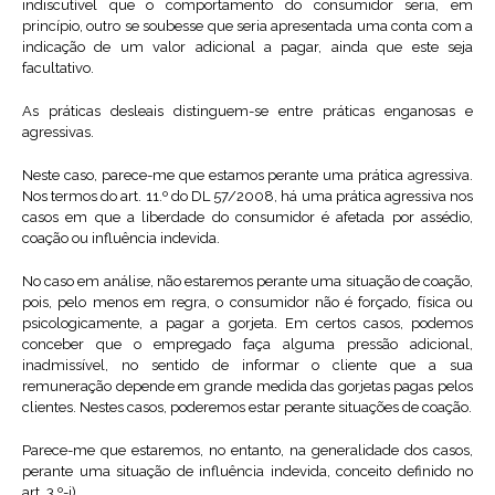
indiscutível que o comportamento do consumidor seria, em
princípio, outro se soubesse que seria apresentada uma conta com a
indicação de um valor adicional a pagar, ainda que este seja
facultativo.
As práticas desleais distinguem-se entre práticas enganosas e
agressivas.
Neste caso, parece-me que estamos perante uma prática agressiva.
Nos termos do art. 11.º do DL 57/2008, há uma prática agressiva nos
casos em que a liberdade do consumidor é afetada por assédio,
coação ou influência indevida.
No caso em análise, não estaremos perante uma situação de coação,
pois, pelo menos em regra, o consumidor não é forçado, física ou
psicologicamente, a pagar a gorjeta. Em certos casos, podemos
conceber que o empregado faça alguma pressão adicional,
inadmissível, no sentido de informar o cliente que a sua
remuneração depende em grande medida das gorjetas pagas pelos
clientes. Nestes casos, poderemos estar perante situações de coação.
Parece-me que estaremos, no entanto, na generalidade dos casos,
perante uma situação de influência indevida, conceito definido no
art. 3.º-j).