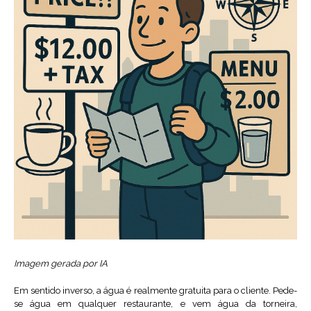
Imagem gerada por IA
Em sentido inverso, a água é realmente gratuita para o cliente. Pede-
se água em qualquer restaurante, e vem água da torneira,