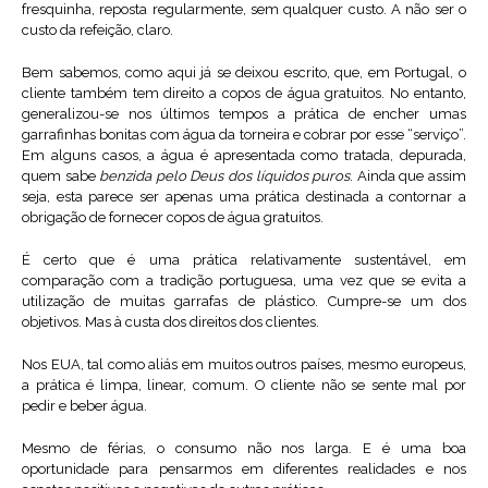
fresquinha, reposta regularmente, sem qualquer custo. A não ser o
custo da refeição, claro.
Bem sabemos, como aqui já se deixou escrito, que, em Portugal, o
cliente também tem direito a copos de água gratuitos. No entanto,
generalizou-se nos últimos tempos a prática de encher umas
garrafinhas bonitas com água da torneira e cobrar por esse “serviço”.
Em alguns casos, a água é apresentada como tratada, depurada,
quem sabe
benzida pelo Deus dos líquidos puros
. Ainda que assim
seja, esta parece ser apenas uma prática destinada a contornar a
obrigação de fornecer copos de água gratuitos.
É certo que é uma prática relativamente sustentável, em
comparação com a tradição portuguesa, uma vez que se evita a
utilização de muitas garrafas de plástico. Cumpre-se um dos
objetivos. Mas à custa dos direitos dos clientes.
Nos EUA, tal como aliás em muitos outros países, mesmo europeus,
a prática é limpa, linear, comum. O cliente não se sente mal por
pedir e beber água.
Mesmo de férias, o consumo não nos larga. E é uma boa
oportunidade para pensarmos em diferentes realidades e nos