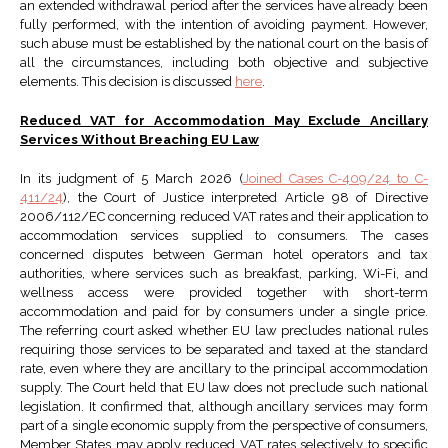
an extended withdrawal period after the services have already been
fully performed, with the intention of avoiding payment. However,
such abuse must be established by the national court on the basis of
all the circumstances, including both objective and subjective
elements. This decision is discussed
here
.
Reduced VAT for Accommodation May Exclude Ancillary
Services Without Breaching EU Law
In its judgment of 5 March 2026 (
Joined Cases C-409/24 to C-
411/24
), the Court of Justice interpreted Article 98 of Directive
2006/112/EC concerning reduced VAT rates and their application to
accommodation services supplied to consumers. The cases
concerned disputes between German hotel operators and tax
authorities, where services such as breakfast, parking, Wi-Fi, and
wellness access were provided together with short-term
accommodation and paid for by consumers under a single price.
The referring court asked whether EU law precludes national rules
requiring those services to be separated and taxed at the standard
rate, even where they are ancillary to the principal accommodation
supply. The Court held that EU law does not preclude such national
legislation. It confirmed that, although ancillary services may form
part of a single economic supply from the perspective of consumers,
Member States may apply reduced VAT rates selectively to specific