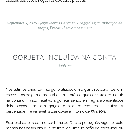
aspetos positivos e negativas de outras práticas.
September 3, 2025
Jorge Morais Carvalho
Tagged
Água
,
Indicação de
preços
,
Preços
Leave a comment
GORJETA INCLUÍDA NA CONTA
Doutrina
Nos últimos anos, tem-se generalizado em alguns restaurantes, em
especial os de gama mais alta, uma prática que consiste em incluir
na conta um valor relativo a gorjeta, sendo em regra apresentados
dois preços, um sem gorjeta e o outro com esta incluída. A
percentagem é variável, situando-se em torno de 5% a 10%.
Esta prática parece-me contrária ao Direito português vigente, pelo
menos nos casos em que se trate de uma relação de consumo, ou