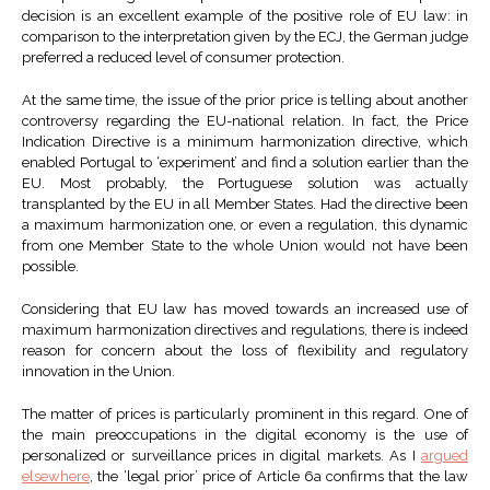
decision is an excellent example of the positive role of EU law: in
comparison to the interpretation given by the ECJ, the German judge
preferred a reduced level of consumer protection.
At the same time, the issue of the prior price is telling about another
controversy regarding the EU-national relation. In fact, the Price
Indication Directive is a minimum harmonization directive, which
enabled Portugal to ‘experiment’ and find a solution earlier than the
EU. Most probably, the Portuguese solution was actually
transplanted by the EU in all Member States. Had the directive been
a maximum harmonization one, or even a regulation, this dynamic
from one Member State to the whole Union would not have been
possible.
Considering that EU law has moved towards an increased use of
maximum harmonization directives and regulations, there is indeed
reason for concern about the loss of flexibility and regulatory
innovation in the Union.
The matter of prices is particularly prominent in this regard. One of
the main preoccupations in the digital economy is the use of
personalized or surveillance prices in digital markets. As I
argued
elsewhere
, the ‘legal prior’ price of Article 6a confirms that the law