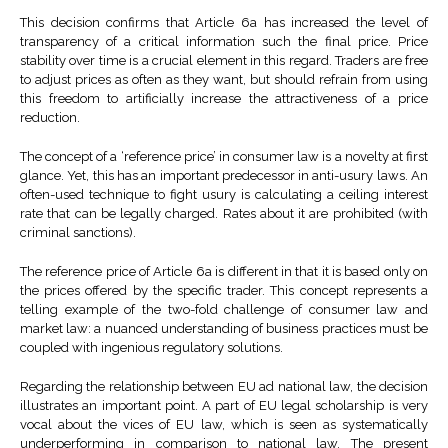
This decision confirms that Article 6a has increased the level of
transparency of a critical information such the final price. Price
stability over time is a crucial element in this regard. Traders are free
to adjust prices as often as they want, but should refrain from using
this freedom to artificially increase the attractiveness of a price
reduction.
The concept of a ‘reference price’ in consumer law is a novelty at first
glance. Yet, this has an important predecessor in anti-usury laws. An
often-used technique to fight usury is calculating a ceiling interest
rate that can be legally charged. Rates about it are prohibited (with
criminal sanctions).
The reference price of Article 6a is different in that it is based only on
the prices offered by the specific trader. This concept represents a
telling example of the two-fold challenge of consumer law and
market law: a nuanced understanding of business practices must be
coupled with ingenious regulatory solutions.
Regarding the relationship between EU ad national law, the decision
illustrates an important point. A part of EU legal scholarship is very
vocal about the vices of EU law, which is seen as systematically
underperforming in comparison to national law. The present