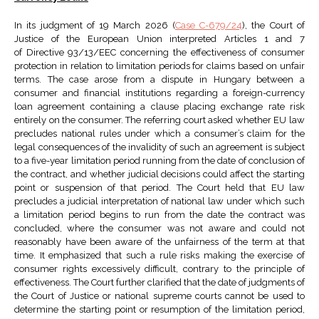
In its judgment of 19 March 2026 (
Case C-679/24
), the Court of
Justice of the European Union interpreted Articles 1 and 7
of Directive 93/13/EEC concerning the effectiveness of consumer
protection in relation to limitation periods for claims based on unfair
terms. The case arose from a dispute in Hungary between a
consumer and financial institutions regarding a foreign-currency
loan agreement containing a clause placing exchange rate risk
entirely on the consumer. The referring court asked whether EU law
precludes national rules under which a consumer’s claim for the
legal consequences of the invalidity of such an agreement is subject
to a five-year limitation period running from the date of conclusion of
the contract, and whether judicial decisions could affect the starting
point or suspension of that period. The Court held that EU law
precludes a judicial interpretation of national law under which such
a limitation period begins to run from the date the contract was
concluded, where the consumer was not aware and could not
reasonably have been aware of the unfairness of the term at that
time. It emphasized that such a rule risks making the exercise of
consumer rights excessively difficult, contrary to the principle of
effectiveness. The Court further clarified that the date of judgments of
the Court of Justice or national supreme courts cannot be used to
determine the starting point or resumption of the limitation period,