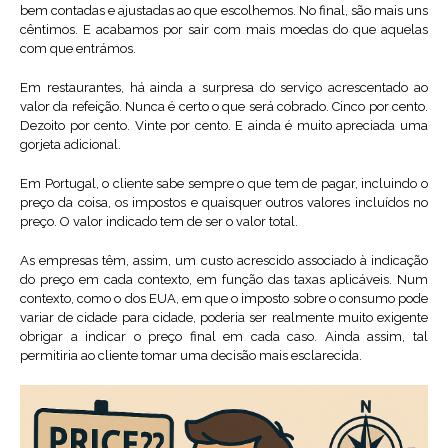
bem contadas e ajustadas ao que escolhemos. No final, são mais uns
cêntimos. E acabamos por sair com mais moedas do que aquelas
com que entrámos.
Em restaurantes, há ainda a surpresa do serviço acrescentado ao
valor da refeição. Nunca é certo o que será cobrado. Cinco por cento.
Dezoito por cento. Vinte por cento. E ainda é muito apreciada uma
gorjeta adicional.
Em Portugal, o cliente sabe sempre o que tem de pagar, incluindo o
preço da coisa, os impostos e quaisquer outros valores incluídos no
preço. O valor indicado tem de ser o valor total.
As empresas têm, assim, um custo acrescido associado à indicação
do preço em cada contexto, em função das taxas aplicáveis. Num
contexto, como o dos EUA, em que o imposto sobre o consumo pode
variar de cidade para cidade, poderia ser realmente muito exigente
obrigar a indicar o preço final em cada caso. Ainda assim, tal
permitiria ao cliente tomar uma decisão mais esclarecida.