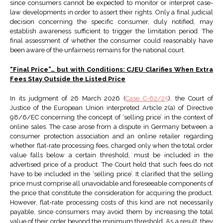
since consumers cannot be expected to monitor or interpret case-
law developments in order to assert their rights. Only a final judicial
decision concerning the specific consumer, duly notified, may
establish awareness sufficient to trigger the limitation period. The
final assessment of whether the consumer could reasonably have
been aware of the unfairness remains for the national court.
“Final Price”… but with Conditions: CJEU Clarifies When Extra
Fees Stay Outside the Listed Price
In its judgment of 26 March 2026 (
Case C-62/25
), the Court of
Justice of the European Union interpreted Article 2(a) of Directive
98/6/EC concerning the concept of ‘selling price’ in the context of
online sales. The case arose from a dispute in Germany between a
consumer protection association and an online retailer regarding
whether flat-rate processing fees, charged only when the total order
value falls below a certain threshold, must be included in the
advertised price of a product. The Court held that such fees do not
have to be included in the ‘selling price’. It clarified that the selling
price must comprise all unavoidable and foreseeable components of
the price that constitute the consideration for acquiring the product.
However, flat-rate processing costs of this kind are not necessarily
payable, since consumers may avoid them by increasing the total
value of their order beyond the minimum threshold. As a result, they