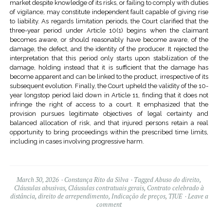
market despite knowledge of its risks, or failing to comply with duties
of vigilance, may constitute independent fault capable of giving rise
to liability. As regards limitation periods, the Court clarified that the
three-year period under Article 10(1) begins when the claimant
becomes aware, or should reasonably have become aware, of the
damage, the defect, and the identity of the producer. It rejected the
interpretation that this period only starts upon stabilization of the
damage, holding instead that it is sufficient that the damage has
become apparent and can be linked to the product, irrespective of its
subsequent evolution. Finally, the Court upheld the validity of the 10-
year longstop period laid down in Article 11, finding that it does not
infringe the right of access to a court. It emphasized that the
provision pursues legitimate objectives of legal certainty and
balanced allocation of risk, and that injured persons retain a real
opportunity to bring proceedings within the prescribed time limits,
including in cases involving progressive harm.
March 30, 2026
Constança Rito da Silva
Tagged
Abuso do direito
,
Cláusulas abusivas
,
Cláusulas contratuais gerais
,
Contrato celebrado à
distância
,
direito de arrependimento
,
Indicação de preços
,
TJUE
Leave a
comment