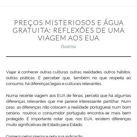
PREÇOS MISTERIOSOS E ÁGUA
GRATUITA: REFLEXÕES DE UMA
VIAGEM AOS EUA
Doutrina
Viajar é conhecer outras culturas, outras realidades, outros hábitos,
outras práticas. É perceber que, também no que respeita ao
consumo, há diferenças legais e culturais relevantes.
Numa recente viagem aos EUA de férias, percebi que há algumas
diferenças relevantes que me parece interessante partilhar. Num
caso, as diferenças não colocam a realidade portuguesa num bom
cenário, noutros o consumidor português encontra-se mais bem
protegido. É importante notar que, nos EUA, existem diferenças
muito significativas de Estado para Estado.
Começo pelos preços e pela sua indicação.