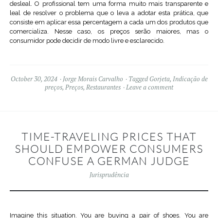
desleal. O profissional tem uma forma muito mais transparente e
leal de resolver o problema que o leva a adotar esta prática, que
consiste em aplicar essa percentagem a cada um dos produtos que
comercializa. Nesse caso, os preços serão maiores, mas o
consumidor pode decidir de modo livre e esclarecido.
October 30, 2024
Jorge Morais Carvalho
Tagged
Gorjeta
,
Indicação de
preços
,
Preços
,
Restaurantes
Leave a comment
TIME-TRAVELING PRICES THAT
SHOULD EMPOWER CONSUMERS
CONFUSE A GERMAN JUDGE
Jurisprudência
Imagine this situation. You are buying a pair of shoes. You are