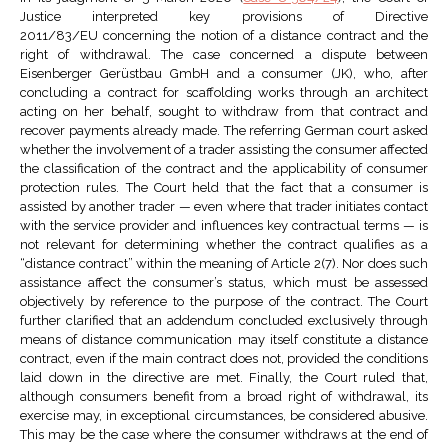
Justice interpreted key provisions of Directive
2011/83/EU concerning the notion of a distance contract and the
right of withdrawal. The case concerned a dispute between
Eisenberger Gerüstbau GmbH and a consumer (JK), who, after
concluding a contract for scaffolding works through an architect
acting on her behalf, sought to withdraw from that contract and
recover payments already made. The referring German court asked
whether the involvement of a trader assisting the consumer affected
the classification of the contract and the applicability of consumer
protection rules. The Court held that the fact that a consumer is
assisted by another trader — even where that trader initiates contact
with the service provider and influences key contractual terms — is
not relevant for determining whether the contract qualifies as a
“distance contract” within the meaning of Article 2(7). Nor does such
assistance affect the consumer’s status, which must be assessed
objectively by reference to the purpose of the contract. The Court
further clarified that an addendum concluded exclusively through
means of distance communication may itself constitute a distance
contract, even if the main contract does not, provided the conditions
laid down in the directive are met. Finally, the Court ruled that,
although consumers benefit from a broad right of withdrawal, its
exercise may, in exceptional circumstances, be considered abusive.
This may be the case where the consumer withdraws at the end of