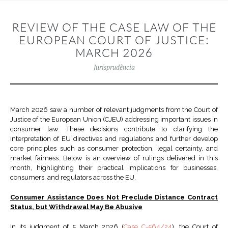
REVIEW OF THE CASE LAW OF THE
EUROPEAN COURT OF JUSTICE:
MARCH 2026
Jurisprudência
March 2026 saw a number of relevant judgments from the Court of
Justice of the European Union (CJEU) addressing important issues in
consumer law. These decisions contribute to clarifying the
interpretation of EU directives and regulations and further develop
core principles such as consumer protection, legal certainty, and
market fairness. Below is an overview of rulings delivered in this
month, highlighting their practical implications for businesses,
consumers, and regulators across the EU.
Consumer Assistance Does Not Preclude Distance Contract
Status, but Withdrawal May Be Abusive
In its judgment of 5 March 2026 (
Case C-564/24
), the Court of