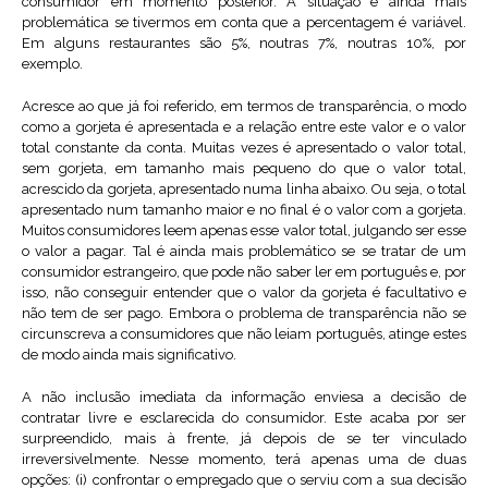
consumidor em momento posterior. A situação é ainda mais
problemática se tivermos em conta que a percentagem é variável.
Em alguns restaurantes são 5%, noutras 7%, noutras 10%, por
exemplo.
Acresce ao que já foi referido, em termos de transparência, o modo
como a gorjeta é apresentada e a relação entre este valor e o valor
total constante da conta. Muitas vezes é apresentado o valor total,
sem gorjeta, em tamanho mais pequeno do que o valor total,
acrescido da gorjeta, apresentado numa linha abaixo. Ou seja, o total
apresentado num tamanho maior e no final é o valor com a gorjeta.
Muitos consumidores leem apenas esse valor total, julgando ser esse
o valor a pagar. Tal é ainda mais problemático se se tratar de um
consumidor estrangeiro, que pode não saber ler em português e, por
isso, não conseguir entender que o valor da gorjeta é facultativo e
não tem de ser pago. Embora o problema de transparência não se
circunscreva a consumidores que não leiam português, atinge estes
de modo ainda mais significativo.
A não inclusão imediata da informação enviesa a decisão de
contratar livre e esclarecida do consumidor. Este acaba por ser
surpreendido, mais à frente, já depois de se ter vinculado
irreversivelmente. Nesse momento, terá apenas uma de duas
opções: (i) confrontar o empregado que o serviu com a sua decisão