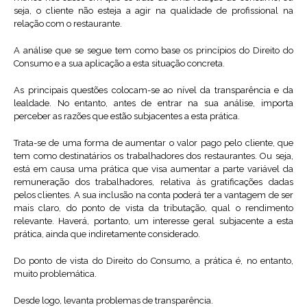
seja, o cliente não esteja a agir na qualidade de profissional na
relação com o restaurante.
A análise que se segue tem como base os princípios do Direito do
Consumo e a sua aplicação a esta situação concreta.
As principais questões colocam-se ao nível da transparência e da
lealdade. No entanto, antes de entrar na sua análise, importa
perceber as razões que estão subjacentes a esta prática.
Trata-se de uma forma de aumentar o valor pago pelo cliente, que
tem como destinatários os trabalhadores dos restaurantes. Ou seja,
está em causa uma prática que visa aumentar a parte variável da
remuneração dos trabalhadores, relativa às gratificações dadas
pelos clientes. A sua inclusão na conta poderá ter a vantagem de ser
mais claro, do ponto de vista da tributação, qual o rendimento
relevante. Haverá, portanto, um interesse geral subjacente a esta
prática, ainda que indiretamente considerado.
Do ponto de vista do Direito do Consumo, a prática é, no entanto,
muito problemática.
Desde logo, levanta problemas de transparência.