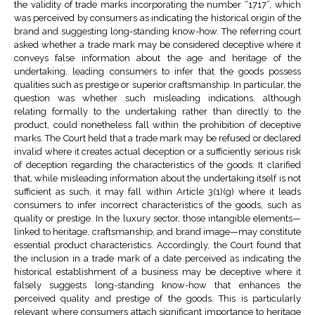
the validity of trade marks incorporating the number “1717”, which
was perceived by consumers as indicating the historical origin of the
brand and suggesting long-standing know-how. The referring court
asked whether a trade mark may be considered deceptive where it
conveys false information about the age and heritage of the
undertaking, leading consumers to infer that the goods possess
qualities such as prestige or superior craftsmanship. In particular, the
question was whether such misleading indications, although
relating formally to the undertaking rather than directly to the
product, could nonetheless fall within the prohibition of deceptive
marks. The Court held that a trade mark may be refused or declared
invalid where it creates actual deception or a sufficiently serious risk
of deception regarding the characteristics of the goods. It clarified
that, while misleading information about the undertaking itself is not
sufficient as such, it may fall within Article 3(1)(g) where it leads
consumers to infer incorrect characteristics of the goods, such as
quality or prestige. In the luxury sector, those intangible elements—
linked to heritage, craftsmanship, and brand image—may constitute
essential product characteristics. Accordingly, the Court found that
the inclusion in a trade mark of a date perceived as indicating the
historical establishment of a business may be deceptive where it
falsely suggests long-standing know-how that enhances the
perceived quality and prestige of the goods. This is particularly
relevant where consumers attach significant importance to heritage