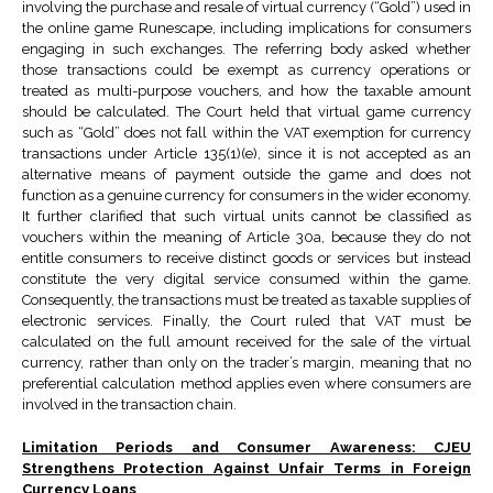
involving the purchase and resale of virtual currency (“Gold”) used in
the online game Runescape, including implications for consumers
engaging in such exchanges. The referring body asked whether
those transactions could be exempt as currency operations or
treated as multi-purpose vouchers, and how the taxable amount
should be calculated. The Court held that virtual game currency
such as “Gold” does not fall within the VAT exemption for currency
transactions under Article 135(1)(e), since it is not accepted as an
alternative means of payment outside the game and does not
function as a genuine currency for consumers in the wider economy.
It further clarified that such virtual units cannot be classified as
vouchers within the meaning of Article 30a, because they do not
entitle consumers to receive distinct goods or services but instead
constitute the very digital service consumed within the game.
Consequently, the transactions must be treated as taxable supplies of
electronic services. Finally, the Court ruled that VAT must be
calculated on the full amount received for the sale of the virtual
currency, rather than only on the trader’s margin, meaning that no
preferential calculation method applies even where consumers are
involved in the transaction chain.
Limitation Periods and Consumer Awareness: CJEU
Strengthens Protection Against Unfair Terms in Foreign
Currency Loans