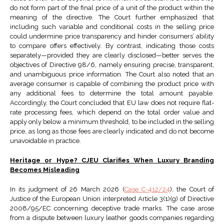
do not form part of the final price of a unit of the product within the
meaning of the directive. The Court further emphasized that
including such variable and conditional costs in the selling price
could undermine price transparency and hinder consumers’ ability
to compare offers effectively. By contrast, indicating those costs
separately—provided they are clearly disclosed—better serves the
objectives of Directive 98/6, namely ensuring precise, transparent,
and unambiguous price information. The Court also noted that an
average consumer is capable of combining the product price with
any additional fees to determine the total amount payable.
Accordingly, the Court concluded that EU law does not require flat-
rate processing fees, which depend on the total order value and
apply only below a minimum threshold, to be included in the selling
price, as long as those fees are clearly indicated and do not become
unavoidable in practice.
Heritage or Hype? CJEU Clarifies When Luxury Branding
Becomes Misleading
In its judgment of 26 March 2026 (
Case C-412/24
), the Court of
Justice of the European Union interpreted Article 3(1)(g) of Directive
2008/95/EC concerning deceptive trade marks. The case arose
from a dispute between luxury leather goods companies regarding