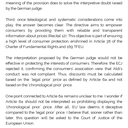
meaning of the provision does to solve the interpretive doubt raised
by the German judge.
Third, once teleological and systematic considerations come into
play, the answer becomes clear. The directive aims to empower
consumers by providing them with reliable and transparent
information about prices (Recital 12). This objective is part of ensuring
a high level of consumer protection, enshrined in Article 38 of the
Charter of Fundamental Rights and 169 TFEU.
The interpretation proposed by the German judge would not be
effective in protecting the interests of consumers. Therefore, the ECJ
rejected it, confirming the consumers’ association view that Aldi’s
conduct was not compliant. Thus, discounts must be calculated
based on the ‘legal prior’ price as defined by Article 6a and not
based on the ‘chronological prior’ price.
One point connected to Article 6a remains unclear to me. I wonder if
Article 6a should not be interpreted as prohibiting displaying the
‘chronological prior’ price. After all, EU law deems it deceptive
compared to the ‘legal prior’ price. I believe that, sooner rather than
later, this question will be asked to the Court of Justice of the
European Union.