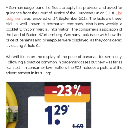
A German judge found it difficult to apply this provision and asked for
guidance from the Court of Justice of the European Union (ECJ).
The
judgment
was rendered on 25 September 2024. The facts are these.
Aldi, a well-known supermarket company, distributes weekly a
booklet with commercial information. The consumers’ association of
the Land of Baden-Württemberg, Germany, took issue with how the
price of bananas and pineapples were displayed, as they considered
it violating Article 6a.
We will focus on the display of the price of bananas, for simplicity.
Following a practice common in trademark cases but new – as far as
I can tell – in consumer law matters, the ECJ includes a picture of the
advertisement in its ruling: