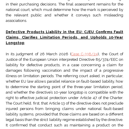
in their purchasing decisions. The final assessment remains for the
national court, which must determine how the mark is perceived by
the relevant public and whether it conveys such misleading
associations.
Defective Products Liability in the EU: CJEU Confirms Fault
Claims, Clarifies Limitation Periods, and Upholds 10-Year
Longstop
In its judgment of 26 March 2026 (
Case C-338/24
), the Court of
Justice of the European Union interpreted Directive 85/374/EEC on
liability for defective products, in a case concerning a claim for
damages following vaccination and the impact of a progressive
illness on limitation periods. The referring court asked, in particular,
whether EU law allows parallel reliance on fault-based liability, how
to determine the starting point of the three-year limitation period,
and whether the directive’s 10-year longstop is compatible with the
right to effective judicial protection under Article 47 of the Charter.
The Court held, first, that Article 13 of the directive does not preclude
injured persons from bringing claims under national fault-based
liability systems, provided that those claims are based on a different
legal basis than the strict liability regime established by the directive.
It confirmed that conduct such as maintaining a product on the