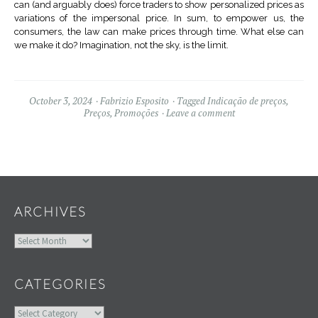
can (and arguably does) force traders to show personalized prices as
variations of the impersonal price. In sum, to empower us, the
consumers, the law can make prices through time. What else can
we make it do? Imagination, not the sky, is the limit.
October 3, 2024
Fabrizio Esposito
Tagged
Indicação de preços
,
Preços
,
Promoções
Leave a comment
Widgets
ARCHIVES
Archives
CATEGORIES
Categories