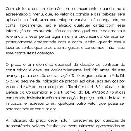
Com efeito, o consumidor não tem conhecimento, quando lhe é
apresentado o menu, que, ao valor da comida e das bebidas, será
aplicada, no final, uma percentagem variável, não obrigatório, na
conta. Tipicamente, não é afixado qualquer cartaz com essa
informação no restaurante, não constando igualmente da ementa a
referência a essa percentagem nem a circunstância de esta ser
posteriormente apresentada com a conta. Assim, quando está a
fazer as contas quanto ao que irá gastar, o consumidor não inclui
esse montante na operação.
O preço é um elemento essencial da decisão de contratar do
consumidor e deve ser obrigatoriamente incluído antes de este
avançar para a decisão de transação. Tal é exigido pelo art. 1.º do DL
138/90 (regime da indicação de preços), aplicável aos serviços por
via do art. 10.º do mesmo diploma. Também o art. 8.º-1-c) da Lei de
Defesa do Consumidor e o art. 10.º-c) do DL 57/2008 (práticas
comerciais desleais) impõem a indicação do preço, incluindo taxas e
impostos, e, acrescento eu, qualquer outro valor que possa ser
acrescentado ao consumidor.
A indicação do preço deve incluir, parece-me, por questões de
transparência, valores facultativos eventualmente apresentados ao