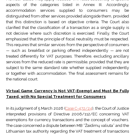
aspects of the categories listed in Annex III. Accordingly,
accommodation services supplied to consumers may be
distinguished from other services provided alongside them, provided
that this distinction is based on objective criteria. The Court also
clarified that the classification of a transaction as a single supply is
not decisive where such discretion is exercised. Finally, the Court
emphasized that the principle of fiscal neutrality must be respected.
This requires that similar services from the perspective of consumers
— such as breakfast or parking offered independently — are not
treated differently for VAT purposes. Therefore, excluding ancillary
services from the reduced rate is permissible, provided that they are
subject to the same standard rate whether supplied independently
or together with accommodation. The final assessment remains for
the national court.
Virtual Game Currency Is Not VAT-Exempt and Must Be Fully
Taxed, with No Special Treatment for Consumers
In its judgment of 5 March 2026 (
Case C-472/24
), the Court of Justice
interpreted provisions of Directive 2006/112/EC concerning VAT
exemptions for currency transactions and the concept of vouchers.
The case concerned a dispute between MB “Žaidimų valiuta” and the
Lithuanian tax authority regarding the VAT treatment of transactions