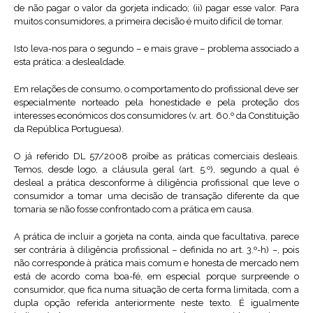
de não pagar o valor da gorjeta indicado; (ii) pagar esse valor. Para
muitos consumidores, a primeira decisão é muito difícil de tomar.
Isto leva-nos para o segundo – e mais grave – problema associado a
esta prática: a deslealdade.
Em relações de consumo, o comportamento do profissional deve ser
especialmente norteado pela honestidade e pela proteção dos
interesses económicos dos consumidores (v. art. 60.º da Constituição
da República Portuguesa).
O já referido DL 57/2008 proíbe as práticas comerciais desleais.
Temos, desde logo, a cláusula geral (art. 5.º), segundo a qual é
desleal a prática desconforme à diligência profissional que leve o
consumidor a tomar uma decisão de transação diferente da que
tomaria se não fosse confrontado com a prática em causa.
A prática de incluir a gorjeta na conta, ainda que facultativa, parece
ser contrária à diligência profissional – definida no art. 3.º-h) –, pois
não corresponde à prática mais comum e honesta de mercado nem
está de acordo coma boa-fé, em especial porque surpreende o
consumidor, que fica numa situação de certa forma limitada, com a
dupla opção referida anteriormente neste texto. É igualmente