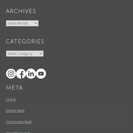
ARCHIVES
Archives
CATEGORIES
Categories
META
Log in
Entries feed
Comments feed