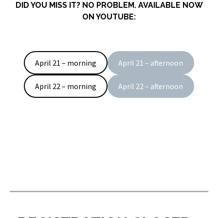
DID YOU MISS IT? NO PROBLEM. AVAILABLE NOW
ON YOUTUBE:
April 21 – morning
April 21 – afternoon
April 22 – morning
April 22 – afternoon