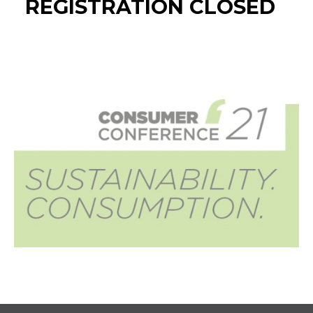
REGISTRATION CLOSED
Widgets