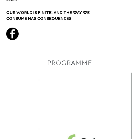
OUR WORLD IS FINITE, AND THE WAY WE
CONSUME HAS CONSEQUENCES.
PROGRAMME