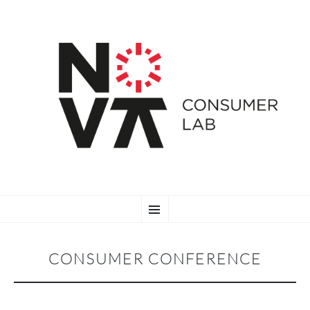
SKIP
Menu
TO
CONTENT
CONSUMER CONFERENCE