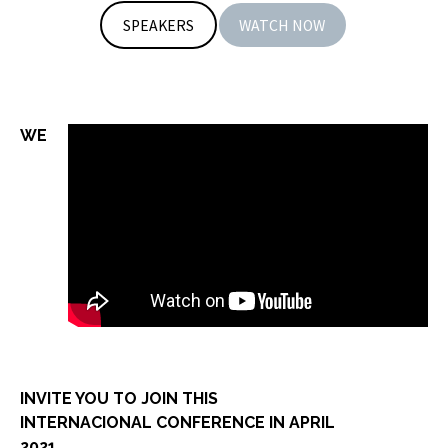
SPEAKERS
WATCH NOW
WE
INVITE YOU TO JOIN THIS
INTERNACIONAL CONFERENCE IN APRIL
2021.