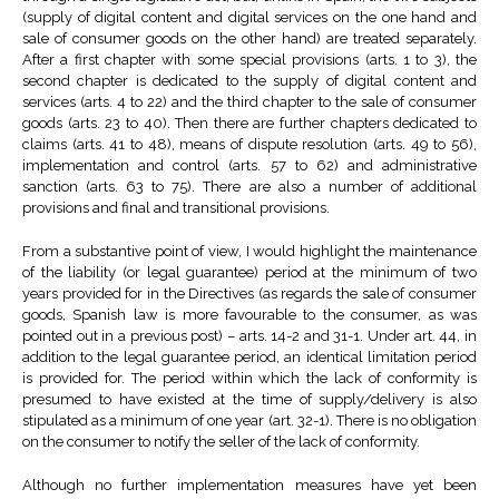
(supply of digital content and digital services on the one hand and
sale of consumer goods on the other hand) are treated separately.
After a first chapter with some special provisions (arts. 1 to 3), the
second chapter is dedicated to the supply of digital content and
services (arts. 4 to 22) and the third chapter to the sale of consumer
goods (arts. 23 to 40). Then there are further chapters dedicated to
claims (arts. 41 to 48), means of dispute resolution (arts. 49 to 56),
implementation and control (arts. 57 to 62) and administrative
sanction (arts. 63 to 75). There are also a number of additional
provisions and final and transitional provisions.
From a substantive point of view, I would highlight the maintenance
of the liability (or legal guarantee) period at the minimum of two
years provided for in the Directives (as regards the sale of consumer
goods, Spanish law is more favourable to the consumer, as was
pointed out in a previous post) – arts. 14-2 and 31-1. Under art. 44, in
addition to the legal guarantee period, an identical limitation period
is provided for. The period within which the lack of conformity is
presumed to have existed at the time of supply/delivery is also
stipulated as a minimum of one year (art. 32-1). There is no obligation
on the consumer to notify the seller of the lack of conformity.
Although no further implementation measures have yet been