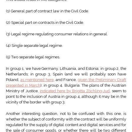
(1) General part of contract law in the Civil Code.
(2) Special part on contracts in the Civil Code.
(3) Legal regime regulating consumer relations in general.
(4) Single separate legal regime.
(5) Two separate legal regimes.
In group 1, we have Germany, Lithuania, and Estonia; in group 2, the
Netherlands; in group 3, Spain (and we will probably soon have
Poland,
as mentioned here
, and France,
given the Preliminary Draft
presented in March
); in group 4, Bulgaria. The plans of the Austrian
Ministry of Justice,
indicated here by Brigitta Zöchling-Jud
, seem to
point to the inclusion of Austria in group 4, although it may be in the
vicinity of the border with group 3.
Another interesting question, not to be confused with this one, is
whether the subject of conformity with the contract will be uniformly
regulated for the supply of digital content and digital services and for
the sale of consumer goods, or whether there will be two different