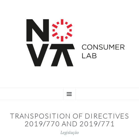
SKIP
Menu
TO
CONTENT
TRANSPOSITION OF DIRECTIVES
2019/770 AND 2019/771
Legislação