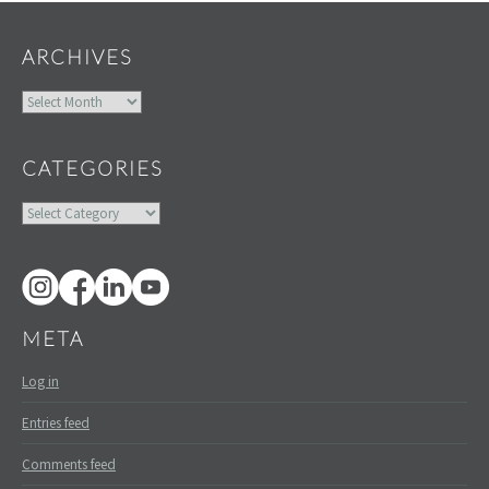
ARCHIVES
Archives
CATEGORIES
Categories
META
Log in
Entries feed
Comments feed