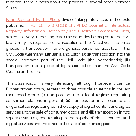
reported, there is news about the process in several other Member
States.
Karin Sein and Martin Ebers
divide (taking into account the texts
published in
Vol. 12, no. 2 (2021) of JIPITEC (Journal of Intellectual
Property, Information Technology and Electronic Commerce Law)
,
which is a very interesting read) the countries belonging to the civil
law family, as regards the transposition of the Directives, into three
groups: (i) transposition into the general part of contract law in the
Civil Code (Germany, Lithuania and Estonia); (ii) transposition into the
special contracts part of the Civil Code (the Netherlands); (iii)
transposition into a piece of legislation other than the Civil Code
(Austria and Poland).
This classification is very interesting, although I believe it can be
further broken down, separating three possible situations in the last
mentioned group: (i) transposition into a legal regime regulating
consumer relations in general; (ii) transposition in a separate but
single statute regulating both the supply of digital content and digital
services and the sale of consumer goods; and (iii) transposition in two
separate statutes, one relating to the supply of digital content and
digital services and the other to the sale of consumer goods.
This would result in five categories: