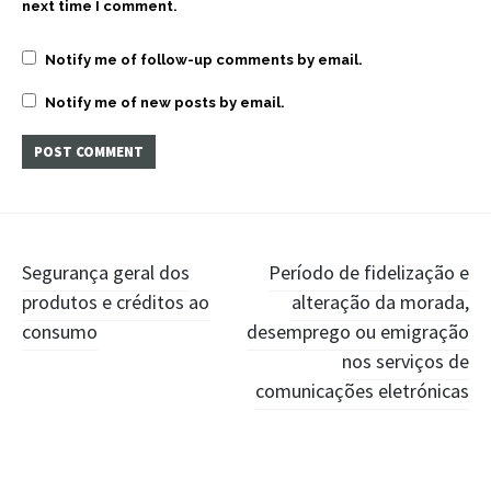
next time I comment.
Notify me of follow-up comments by email.
Notify me of new posts by email.
Post
Segurança geral dos
Período de fidelização e
produtos e créditos ao
alteração da morada,
navigation
consumo
desemprego ou emigração
nos serviços de
comunicações eletrónicas
Widgets