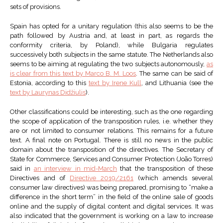
sets of provisions.
Spain has opted for a unitary regulation (this also seems to be the
path followed by Austria and, at least in part, as regards the
conformity criteria, by Poland), while Bulgaria regulates
successively both subjects in the same statute. The Netherlands also
seems to be aiming at regulating the two subjects autonomously,
as
is clear from this text by Marco B. M. Loos
. The same can be said of
Estonia, according to this
text by Irene Kull
, and Lithuania (see the
text by Laurynas Didžiulis
).
Other classifications could be interesting, such as the one regarding
the scope of application of the transposition rules, i.e. whether they
are or not limited to consumer relations. This remains for a future
text. A final note on Portugal. There is still no news in the public
domain about the transposition of the directives. The Secretary of
State for Commerce, Services and Consumer Protection (João Torres)
said in
an interview in mid-March
that the transposition of these
Directives and of
Directive 2019/2161
(which amends several
consumer law directives) was being prepared, promising to “make a
difference in the short term” in the field of the online sale of goods
online and the supply of digital content and digital services. It was
also indicated that the government is working on a law to increase