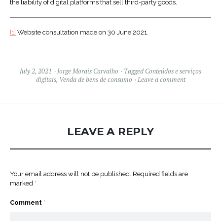
the liability of digital platforms that sell third-party goods.
[1]
Website consultation made on 30 June 2021.
July 2, 2021
Jorge Morais Carvalho
Tagged
Conteúdos e serviços
digitais
,
Venda de bens de consumo
Leave a comment
LEAVE A REPLY
Your email address will not be published.
Required fields are
marked
*
Comment
*