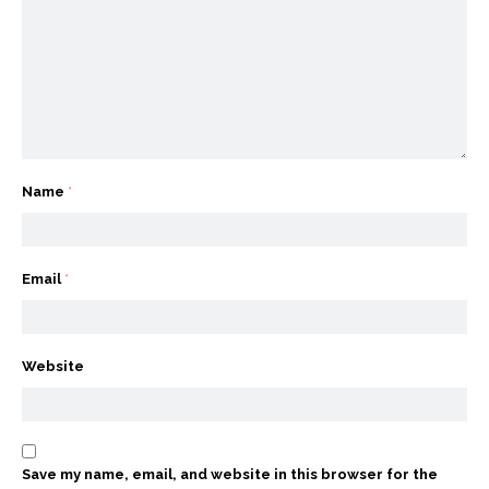
Name
*
Email
*
Website
Save my name, email, and website in this browser for the