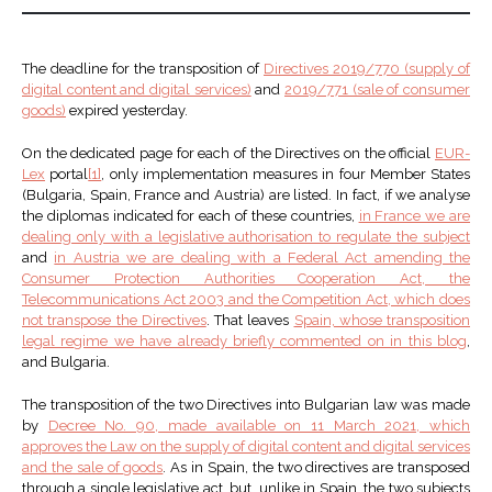
The deadline for the transposition of
Directives 2019/770 (supply of
digital content and digital services)
and
2019/771 (sale of consumer
goods)
expired yesterday.
On the dedicated page for each of the Directives on the official
EUR-
Lex
portal
[1]
, only implementation measures in four Member States
(Bulgaria, Spain, France and Austria) are listed. In fact, if we analyse
the diplomas indicated for each of these countries,
in France we are
dealing only with a legislative authorisation to regulate the subject
and
in Austria we are dealing with a Federal Act amending the
Consumer Protection Authorities Cooperation Act, the
Telecommunications Act 2003 and the Competition Act, which does
not transpose the Directives
. That leaves
Spain, whose transposition
legal regime we have already briefly commented on in this blog
,
and Bulgaria.
The transposition of the two Directives into Bulgarian law was made
by
Decree No. 90, made available on 11 March 2021, which
approves the Law on the supply of digital content and digital services
and the sale of goods
. As in Spain, the two directives are transposed
through a single legislative act, but, unlike in Spain, the two subjects