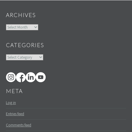
ARCHIVES
Archives
CATEGORIES
Categories
META
Log in
Entries feed
Comments feed