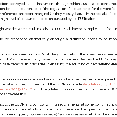
often portrayed as an instrument through which sustainable consumpt
tention in the current text of the regulation. If one searches for the word ‘c
references are scant, marginal (as they mostly feature in the recitals of t
e high level of consumer protection pursued by the EU Treaties.
ght wonder whether, ultimately, the EUDR will have any implications for E
uld be responded affirmatively although a distinction needs to be m
 consumers are obvious. Most likely, the costs of the investments neede
he EUDR will be eventually passed onto consumers. Besides, the EUDR may a
n case, faced with difficulties in ensuring the sourcing of deforestation-f
ons for consumers are less obvious. This is because they become apparent on
 legal acts. The joint reading of the EUDR alongside
Regulation (EU) No 
irective 2005/29/EC
, which regulates unfair commercial practices in a B2C
 to showcase this.
ect to the EUDR and comply with its requirements, at some point, might wi
unicate their efforts to consumers. Therefore, the question that here
lar meaning (e.g., ‘
no deforestation’
,
’zero deforestation
’, etc.) can be ma