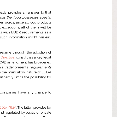
eady provides an answer to that
hat the food possesses special
n other words, since all food products
exceptions, all of them will be
lies with EUDR requirements as a
e, such information might mislead
 regime through the adoption of
 Directive
, constitutes a key legal
est UCPD amendment has broadened
 a trader presents ‘
requirements
to the mandatory nature of EUDR
icantly limits the possibility for
 companies have any chance to
) 2024/825
. The latter provides for
d regulated by public or private