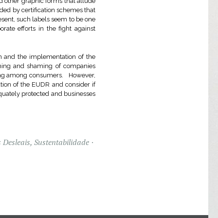
 other graphic forms that allude
rded by certification schemes that
sent, such labels seem to be one
ate efforts in the fight against
on and the implementation of the
 naming and shaming of companies
uding among consumers. However,
ation of the EUDR and consider if
quately protected and businesses
 Desleais
,
Sustentabilidade