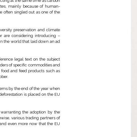
 acting at the same time as carbon
rates, mainly because of human-
re often singled out as one of the
versity preservation and climate
r are considering introducing –
n in the world that laid down an ad
erence legal text on the subject
aders of specific commodities and
d food and feed products such as
bber.
tems by the end of the year when
eforestation is placed on the EU
warranting the adoption by the
kewise, various trading partners of
s and even more now that the EU