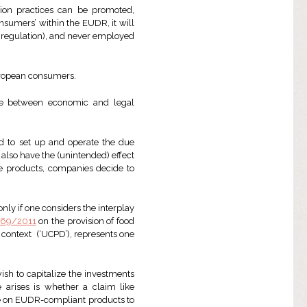
ion practices can be promoted,
onsumers’ within the EUDR, it will
he regulation), and never employed
uropean consumers.
ade between economic and legal
d to set up and operate the due
lso have the (unintended) effect
ree products, companies decide to
ly if one considers the interplay
1169/2011
on the provision of food
 context (‘UCPD’), represents one
sh to capitalize the investments
 arises is whether a claim like
de on EUDR-compliant products to