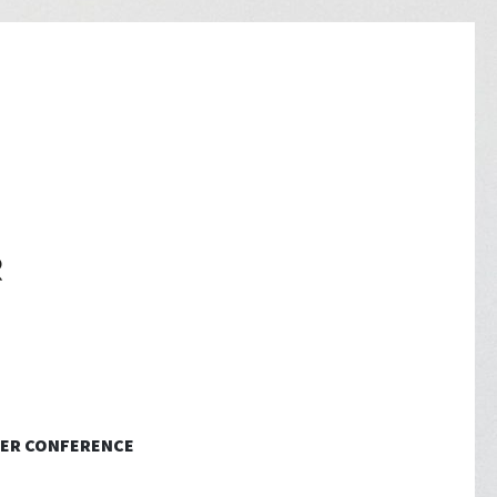
ER CONFERENCE