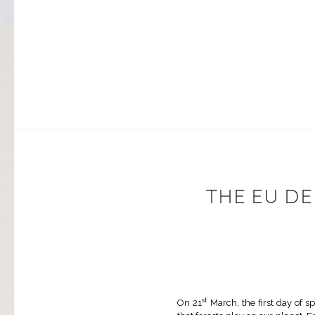
THE EU D
st
On 21
March, the first day of s