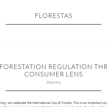
FLORESTAS
EFORESTATION REGULATION TH
CONSUMER LENS
Doutrina
pring, we celebrate the International Day of Forests. This is an important o