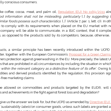
lly conscious consumers.
like coffee, cocoa, meat, and palm oil,
Regulation (EU) No 1169/2011
alr
od information shall not be misleading, particularly
[…]
by suggesting t
 similar foods possess such characteristics
[…]’ (Article 7, par. 1, lett. c)). I
 to comply with its requirements when placed on the EU market with no 
no company will be able to communicate, in a B2C context, that it comp
cts, as opposed to the products sold by its competitors, because, otherwis
ucts, a similar principle has been recently introduced within the UCPD
atter, together with the European Commission’s
Proposal for a Green Claims
ers protection against greenwashing in the EU. More precisely, the lat
s that are prohibited in all circumstances by including the situation in which
ithin the relevant category as a distinctive feature of its offe
r’. Owing 
ies and derived products identified by the regulation, this provision signif
-free marketing claims.
t be allowed on commodities and products targeted by the EUDR, will
nd achievements in the fight against forest loss and degradation?
o give us the answer we look for, but the UCPD as amended by
Directive (EU
f
‘sustainability labels’
on consumer goods, unless such labels are granted an