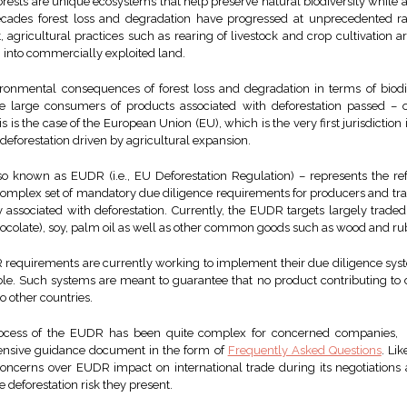
Forests are unique ecosystems that help preserve natural biodiversity while
decades forest loss and degradation have progressed at unprecedented 
xt, agricultural practices such as rearing of livestock and crop cultivation a
n into commercially exploited land.
onmental consequences of forest loss and degradation in terms of biodi
e large consumers of products associated with deforestation passed – o
his is the case of the European Union (EU), which is the very first jurisdictio
eforestation driven by agricultural expansion.
o known as EUDR (i.e., EU Deforestation Regulation) – represents the ref
a complex set of mandatory due diligence requirements for producers and tr
y associated with deforestation. Currently, the EUDR targets largely trade
hocolate), soy, palm oil as well as other common goods such as wood and ru
 requirements are currently working to implement their due diligence sys
le. Such systems are meant to guarantee that no product contributing to d
o other countries.
rocess of the EUDR has been quite complex for concerned companies, 
ensive guidance document in the form of
Frequently Asked Questions
. Li
concerns over EUDR impact on international trade during its negotiation
 deforestation risk they present.