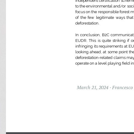
independent certification scheme
to the environmental and/or socia
focus on the responsible forest 
of the few legitimate ways that
deforestation.
In conclusion, B2C communicatio
EUDR. This is quite striking if
infringing its requirements at
looking ahead, at some point the
deforestation-related claims ma
operate on a level playing field i
March 21, 2024
Francesco