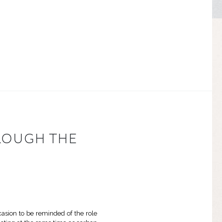
ROUGH THE
ccasion to be reminded of the role