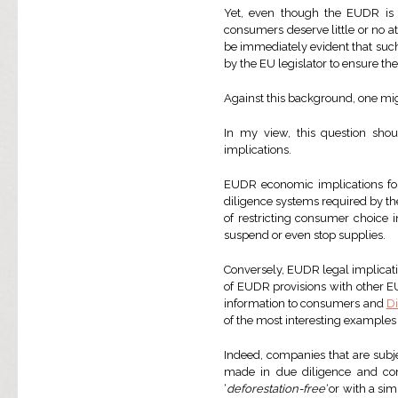
Yet, even though the EUDR is 
consumers deserve little or no at
be immediately evident that such 
by the EU legislator to ensure th
Against this background, one mi
In my view, this question sho
implications.
EUDR economic implications for
diligence systems required by t
of restricting consumer choice i
suspend or even stop supplies.
Conversely, EUDR legal implicati
of EUDR provisions with other EU
information to consumers and
D
of the most interesting examples
Indeed, companies that are subj
made in due diligence and comm
‘
deforestation-free’
or with a simi