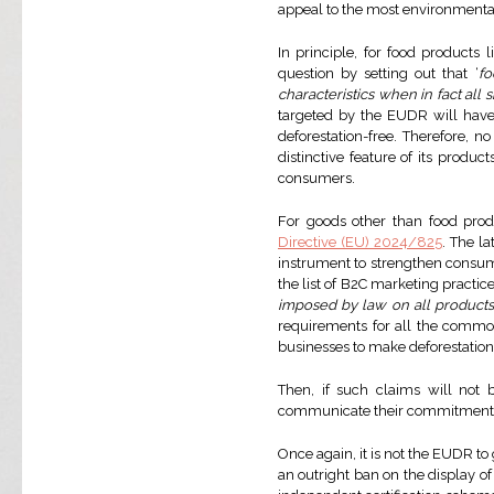
appeal to the most environmenta
In principle, for food products 
question by setting out that ‘
fo
characteristics when in fact all
targeted by the EUDR will have
deforestation-free. Therefore, 
distinctive feature of its produ
consumers.
For goods other than food prod
Directive (EU) 2024/825
. The l
instrument to strengthen consum
the list of B2C marketing practice
imposed by law on all products w
requirements for all the commodit
businesses to make deforestation
Then, if such claims will no
communicate their commitments a
Once again, it is not the EUDR t
an outright ban on the display o