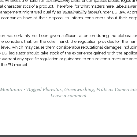
s, whereas the notion of ‘
sustainability label’
encompasses labels, logos and
l characteristics of a product. Therefore, for what matters here, labels awa
management might well qualify as ‘
sustainability labels’
under EU law. At pre
 companies have at their disposal to inform consumers about their corpor
n has certainly not been given sufficient attention during the elaborati
 one considers that, on the other hand, the regulation provides for the
 EU level, which may cause them considerable reputational damages incl
 EU legislator should take stock of the experience gained with the applic
y warrant any specific regulation or guidance to ensure consumers are ade
n the EU market.
 Montanari
Tagged
Florestas
,
Greenwashing
,
Práticas Comerciais
Leave a comment
Widgets