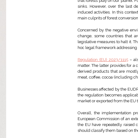
that forests play on our planet. 
sinks. However, over the last 
induced activities. In this conte
main culprits of forest conversio
Concerned by the negative envir
change, some countries that ar
legislative measures to halt it. T
hoc legal framework addressing d
Regulation (EU) 2023/1115
– als
matter. The latter provides for 
derived products that are mostl
meat, coffee, cocoa (including c
Businesses affected by the EUDR
the regulation becomes applicab
market or exported from the EU t
Overall, the implementation p
European Commission of an ext
the EU have repeatedly raised 
should classify them based on the