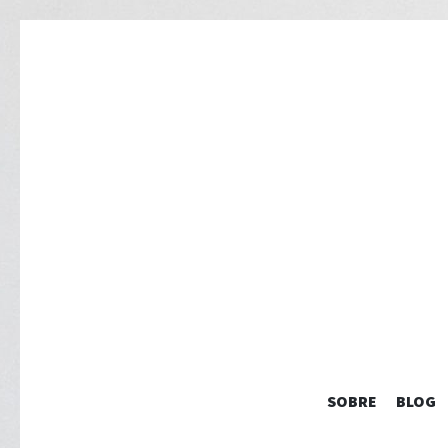
SOBRE
BLOG