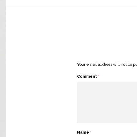
Your email address will not be p
Comment
*
Name
*