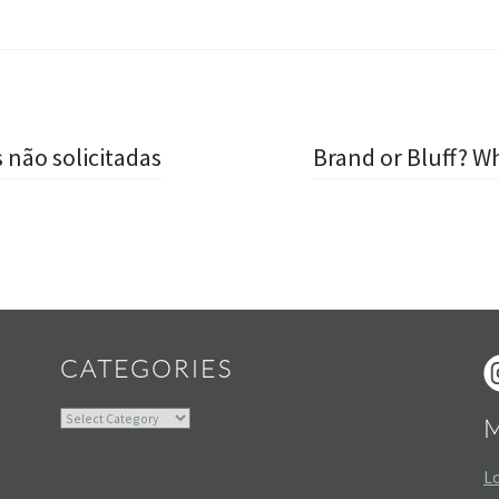
 não solicitadas
Brand or Bluff? 
Widgets
CATEGORIES
Categories
Lo