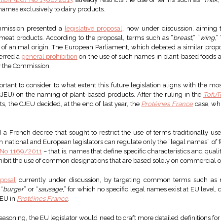
names exclusively to dairy products.
mmission presented a
legislative proposal
, now under discussion, aiming t
meat products. According to the proposal, terms such as “
breast
,” “
wing
,” 
s of animal origin. The European Parliament, which debated a similar prop
ferred a
general prohibition
on the use of such names in plant-based foods as
y the Commission.
mportant to consider to what extent this future legislation aligns with the m
CJEU) on the naming of plant-based products. After the ruling in the
Tofu
s, the CJEU decided, at the end of last year, the
Protéines France
case, whi
a French decree that sought to restrict the use of terms traditionally use
th national and European legislators can regulate only the “legal names” of 
 No 1169/2011
– that is, names that define specific characteristics and qual
ohibit the use of common designations that are based solely on commercial o
oposal
currently under discussion, by targeting common terms such as m
 “
burger
” or “
sausage
,” for which no specific legal names exist at EU level,
JEU in
Protéines France
.
easoning, the EU legislator would need to craft more detailed definitions fo