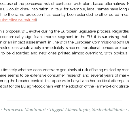
cause of the perceived risk of confusion with plant-based alternatives. Na
EU could draw inspiration. In Italy, for example, legal names have long e
while the same protection has recently been extended to other cured meat
 Disciplina dei salumi
).
is proposal will evolve during the European legislative process. Regardles
economically significant market segment in the EU, it is surprising th
on or an impact assessment, in line with the European Commission’s own Be
restrictions would apply immediately, since no transitional periods are cu
e to be discarded and new ones printed almost overnight, with obvious
.
s ultimately whether consumers are genuinely at risk of being misled by me
there seems to be extensive consumer research and several years of mark
ing the broader context, this appears to be yet another political attempt to
 out for the EU agri-food chain with the adoption of the Farm-to-Fork Strate
Francesco Montanari
Tagged
Alimentação
,
Sustentabilidade