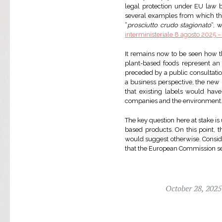
legal protection under EU law be
several examples from which the 
“
prosciutto crudo stagionato
“, 
interministeriale 8 agosto 2025 –
It remains now to be seen how th
plant-based foods represent an 
preceded by a public consultati
a business perspective, the new 
that existing labels would hav
companies and the environment
The key question here at stake i
based products. On this point, 
would suggest otherwise. Consider
that the European Commission set
October 28, 2025