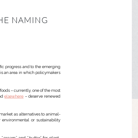
THE NAMING
tific progress and to the emerging
 is an area in which policymakers
oods – currently, one of the most
and
elsewhere
– deserve renewed
arket as alternatives to animal-
 environmental or sustainability
” “
cream
,” and “
butter
” for plant-