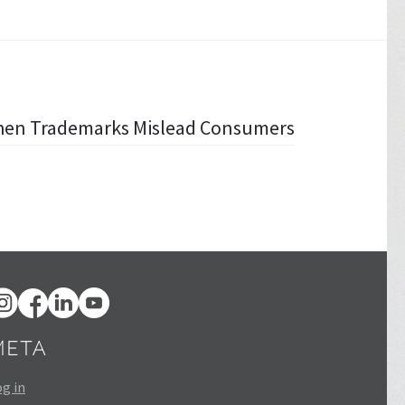
When Trademarks Mislead Consumers
META
g in