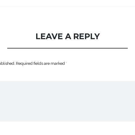
LEAVE A REPLY
ublished.
Required fields are marked
*