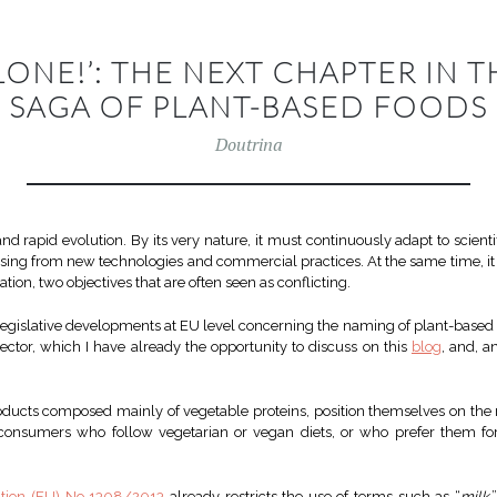
ALONE!’: THE NEXT CHAPTER IN 
SAGA OF PLANT-BASED FOODS
Doutrina
nd rapid evolution. By its very nature, it must continuously adapt to scien
sing from new technologies and commercial practices. At the same time, it
ion, two objectives that are often seen as conflicting.
legislative developments at EU level concerning the naming of plant-based f
sector, which I have already the opportunity to discuss on this
blog
, and, 
oducts composed mainly of vegetable proteins, position themselves on the m
consumers who follow vegetarian or vegan diets, or who prefer them for
tion (EU) No 1308/2013
already restricts the use of terms such as “
milk
,