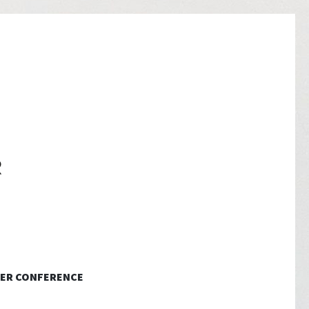
ER CONFERENCE