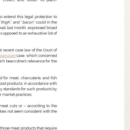
o extend this legal protection to
“
thigh
,” and “
bacon
” could in the
osal last month, expressed broad
 opposed to an exhaustive list of
ost recent case law of the Court of
Town.com
case, which concerned
ch bears direct relevance for the
d for meat, charcuterie, and fish
food products, in accordance with
ity standards for such products by
r market practices.
eat cuts or – according to the
 does not seem consistent with the
r those meat products that require