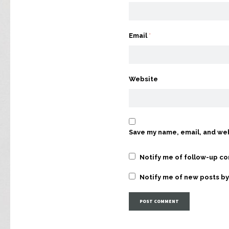
Email
*
Website
Save my name, email, and web
Notify me of follow-up c
Notify me of new posts by