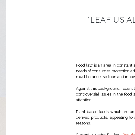
‘LEAF US 
Food law is an area in constant a
needs of consumer protection ari
must balance tradition and innovat
Against this background, recent 
controversial issues in the food 
attention.
Plant-based foods, which are pr
derived products, appealing to 
reasons.
Currently, under EU law,
Regula