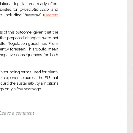
tional legislation already offers
xisted for “
prosciutto cotto
“ and
s, including “
bresaola
“ (
Decreto
s of this outcome, given that the
at the proposed changes were not
tter Regulation guidelines. From
rrently foreseen. This would mean
 negative consequences for both
at-sounding terms used for plant-
et experience across the EU that
 curb the sustainability ambitions
gy only a few years ago.
Leave a comment