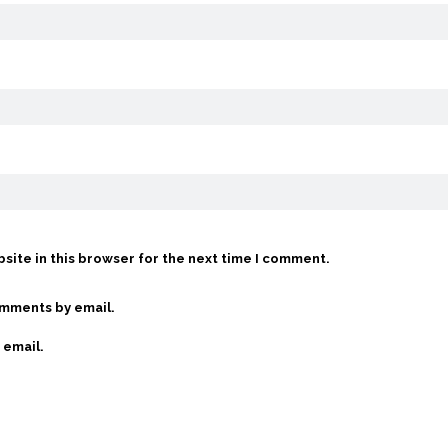
site in this browser for the next time I comment.
omments by email.
 email.