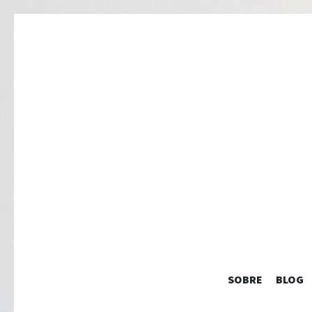
SOBRE
BLOG