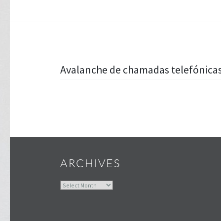
Post
Avalanche de chamadas telefónicas
navigation
ARCHIVES
Archives