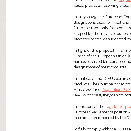
based products, reserving these 
In July 2025, the European Co
designations used for meat and 
future be used only for product
support for the initiative, but pre
protected terms, as suggested b
In light of this proposal, it is i
Justice of the European Union (
names reserved for dairy product
designations of meat products.
In that case, the CJEU examined 
products. The Court held that bo
Article 2(2)(n) of
Regulation (EU)
law. By contrast, they cannot pr
In this sense, the
legislative pr
European Parliament’s position –
interpretation rendered by the C
To fully comply with the CJEU’s r