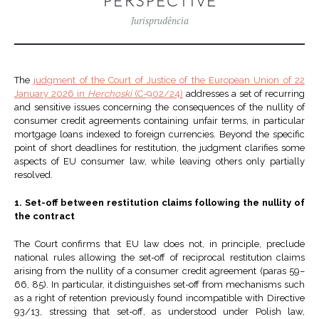
PERSPECTIVE
Jurisprudência
The
judgment of the Court of Justice of the European Union of 22
January 2026 in
Herchoski
(C-902/24)
addresses a set of recurring
and sensitive issues concerning the consequences of the nullity of
consumer credit agreements containing unfair terms, in particular
mortgage loans indexed to foreign currencies. Beyond the specific
point of short deadlines for restitution, the judgment clarifies some
aspects of EU consumer law, while leaving others only partially
resolved.
1. Set-off between restitution claims following the nullity of
the contract
The Court confirms that EU law does not, in principle, preclude
national rules allowing the set-off of reciprocal restitution claims
arising from the nullity of a consumer credit agreement (paras 59–
66, 85). In particular, it distinguishes set-off from mechanisms such
as a right of retention previously found incompatible with Directive
93/13, stressing that set-off, as understood under Polish law,