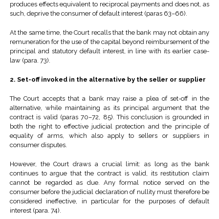
produces effects equivalent to reciprocal payments and does not, as
such, deprive the consumer of default interest (paras 63–66).
At the same time, the Court recalls that the bank may not obtain any
remuneration for the use of the capital beyond reimbursement of the
principal and statutory default interest, in line with its earlier case-
law (para. 73).
2. Set-off invoked in the alternative by the seller or supplier
The Court accepts that a bank may raise a plea of set-off in the
alternative, while maintaining as its principal argument that the
contract is valid (paras 70–72, 85). This conclusion is grounded in
both the right to effective judicial protection and the principle of
equality of arms, which also apply to sellers or suppliers in
consumer disputes.
However, the Court draws a crucial limit: as long as the bank
continues to argue that the contract is valid, its restitution claim
cannot be regarded as due. Any formal notice served on the
consumer before the judicial declaration of nullity must therefore be
considered ineffective, in particular for the purposes of default
interest (para. 74).