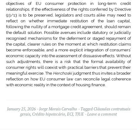
objectives of EU consumer protection in long-term credit
relationships. If the effectiveness of the rights conferred by Directive
93/13 is to be preserved, legislators and courts alike may need to
reflect on whether immediate restitution of the loan capital,
following the nullity of a mortgage credit agreement, should remain
the default solution. Possible avenues include statutory or judicially
recognised mechanisms for the deferment or staged repayment of
the capital, clearer rules on the moment at which restitution claims
become enforceable, and a more explicit integration of consumers’
economic capacity into the assessment of dissuasive effects. Without
such adjustments, there is a risk that the formal availability of
consumer rights will coexist with practical barriers that prevent their
meaningful exercise. The
Herchoski
judgment thus invites a broader
reflection on how EU consumer law can reconcile legal coherence
with economic reality in the context of housing finance.
January 25, 2026
Jorge Morais Carvalho
Tagged
Cláusulas contratuais
gerais
,
Crédito hipotecário
,
ECJ
,
TJUE
Leave a comment