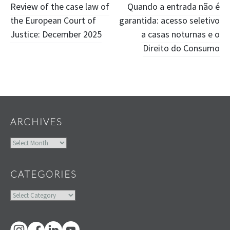
Post
Review of the case law of
Quando a entrada não é
the European Court of
garantida: acesso seletivo
navigation
Justice: December 2025
a casas noturnas e o
Direito do Consumo
Widgets
ARCHIVES
Archives
CATEGORIES
Categories