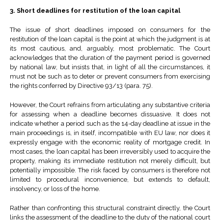
3. Short deadlines for restitution of the loan capital
The issue of short deadlines imposed on consumers for the
restitution of the loan capital is the point at which the judgment is at
its most cautious, and, arguably, most problematic. The Court
acknowledges that the duration of the payment period is governed
by national law, but insists that, in light of all the circumstances, it
must not be such as to deter or prevent consumers from exercising
the rights conferred by Directive 93/13 (para. 75).
However, the Court refrains from articulating any substantive criteria
for assessing when a deadline becomes dissuasive. It does not
indicate whether a period such as the 14-day deadline at issue in the
main proceedings is, in itself, incompatible with EU law, nor does it
expressly engage with the economic reality of mortgage credit. In
most cases, the loan capital has been irreversibly used to acquire the
property, making its immediate restitution not merely difficult, but
potentially impossible. The risk faced by consumers is therefore not
limited to procedural inconvenience, but extends to default,
insolvency, or loss of the home.
Rather than confronting this structural constraint directly, the Court
links the assessment of the deadline to the duty of the national court