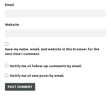
Email
*
Website
Save my name, email, and website in this browser for the
next time I comment.
Notify me of follow-up comments by email.
Notify me of new posts by email.