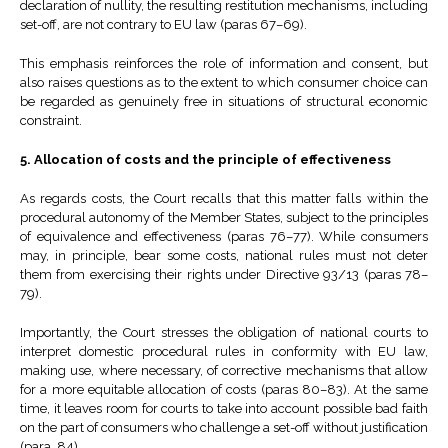
declaration of nullity, the resulting restitution mechanisms, including
set-off, are not contrary to EU law (paras 67–69).
This emphasis reinforces the role of information and consent, but
also raises questions as to the extent to which consumer choice can
be regarded as genuinely free in situations of structural economic
constraint.
5. Allocation of costs and the principle of effectiveness
As regards costs, the Court recalls that this matter falls within the
procedural autonomy of the Member States, subject to the principles
of equivalence and effectiveness (paras 76–77). While consumers
may, in principle, bear some costs, national rules must not deter
them from exercising their rights under Directive 93/13 (paras 78–
79).
Importantly, the Court stresses the obligation of national courts to
interpret domestic procedural rules in conformity with EU law,
making use, where necessary, of corrective mechanisms that allow
for a more equitable allocation of costs (paras 80–83). At the same
time, it leaves room for courts to take into account possible bad faith
on the part of consumers who challenge a set-off without justification
(para. 84).