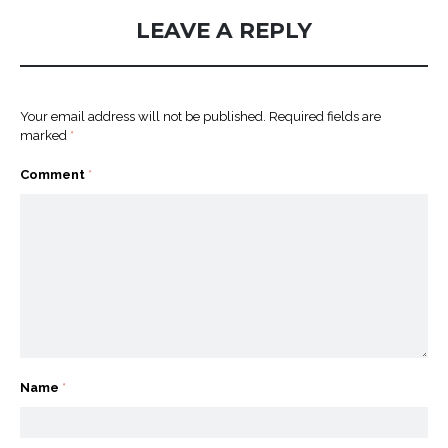
LEAVE A REPLY
Your email address will not be published.
Required fields are
marked
*
Comment
*
Name
*