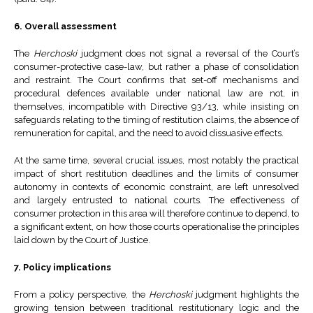
6. Overall assessment
The
Herchoski
judgment does not signal a reversal of the Court’s
consumer-protective case-law, but rather a phase of consolidation
and restraint. The Court confirms that set-off mechanisms and
procedural defences available under national law are not, in
themselves, incompatible with Directive 93/13, while insisting on
safeguards relating to the timing of restitution claims, the absence of
remuneration for capital, and the need to avoid dissuasive effects.
At the same time, several crucial issues, most notably the practical
impact of short restitution deadlines and the limits of consumer
autonomy in contexts of economic constraint, are left unresolved
and largely entrusted to national courts. The effectiveness of
consumer protection in this area will therefore continue to depend, to
a significant extent, on how those courts operationalise the principles
laid down by the Court of Justice.
7. Policy implications
From a policy perspective, the
Herchoski
judgment highlights the
growing tension between traditional restitutionary logic and the