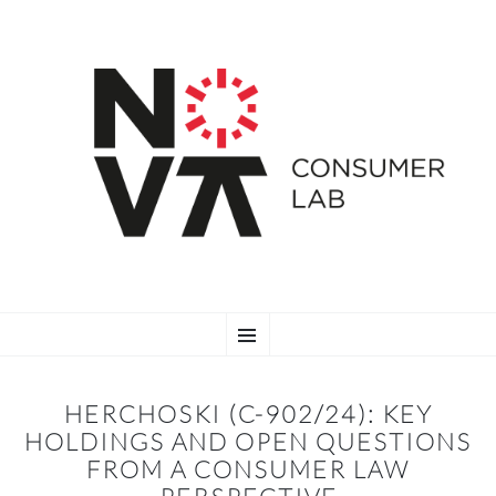
SKIP
Menu
TO
CONTENT
HERCHOSKI (C-902/24): KEY
HOLDINGS AND OPEN QUESTIONS
FROM A CONSUMER LAW