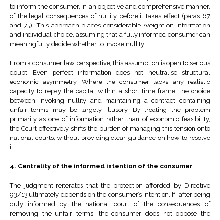
to inform the consumer, in an objective and comprehensive manner,
of the legal consequences of nullity before it takes effect (paras 67
and 75). This approach places considerable weight on information
and individual choice, assuming that a fully informed consumer can
meaningfully decide whether to invoke nullity.
From a consumer law perspective, this assumption is open to serious
doubt. Even perfect information does not neutralise structural
economic asymmetry. Where the consumer lacks any realistic
capacity to repay the capital within a short time frame, the choice
between invoking nullity and maintaining a contract containing
unfair terms may be largely illusory. By treating the problem
primarily as one of information rather than of economic feasibility,
the Court effectively shifts the burden of managing this tension onto
national courts, without providing clear guidance on how to resolve
it.
4. Centrality of the informed intention of the consumer
The judgment reiterates that the protection afforded by Directive
93/13 ultimately depends on the consumer’s intention. If, after being
duly informed by the national court of the consequences of
removing the unfair terms, the consumer does not oppose the