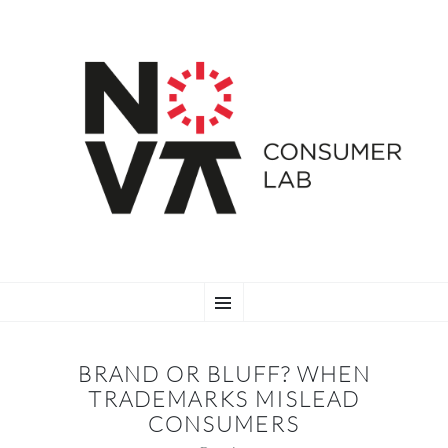
SKIP
Menu
TO
CONTENT
BRAND OR BLUFF? WHEN
TRADEMARKS MISLEAD
CONSUMERS