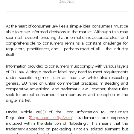
Doutrina
At the heart of consumer law lies a simple idea: consumers must be
able to make informed decisions in the market. Although this may
seem self-evident, ensuring that information is accurate, clear, and
comprehensible to consumers remains a constant challenge for
regulators, practitioners, and – perhaps most of all – the industry
itself.
Information provided to consumers must comply with various layers
of EU law. A single product label may need to meet requirements
under specific regimes such as food law, while also respecting
general EU rules on unfair commercial practices, misleading and
comparative advertising, and trademark law. Together, these rules
seek to protect consumers from confusion and deception in the
single market.
Under Article 2(2)(j) of the Food Information to Consumers
Regulation (
Regulation 1169/2011
), trademarks are expressly
included within the definition of “labelling”. This means that the
trademark appearing on packaging is not an isolated element, but