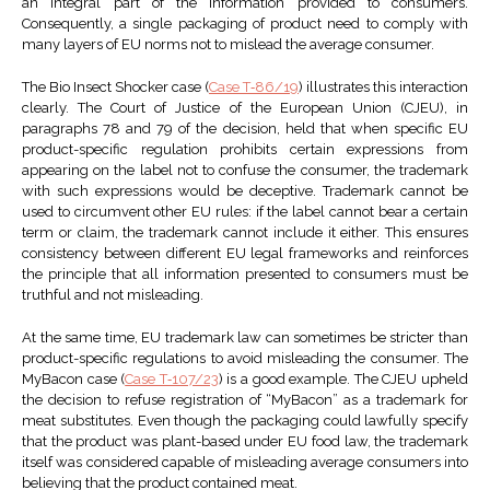
an integral part of the information provided to consumers.
Consequently, a single packaging of product need to comply with
many layers of EU norms not to mislead the average consumer.
The Bio Insect Shocker case (
Case T‑86/19
) illustrates this interaction
clearly. The Court of Justice of the European Union (CJEU), in
paragraphs 78 and 79 of the decision, held that when specific EU
product-specific regulation prohibits certain expressions from
appearing on the label not to confuse the consumer, the trademark
with such expressions would be deceptive. Trademark cannot be
used to circumvent other EU rules: if the label cannot bear a certain
term or claim, the trademark cannot include it either. This ensures
consistency between different EU legal frameworks and reinforces
the principle that all information presented to consumers must be
truthful and not misleading.
At the same time, EU trademark law can sometimes be stricter than
product-specific regulations to avoid misleading the consumer. The
MyBacon case (
Case T‑107/23
) is a good example. The CJEU upheld
the decision to refuse registration of “MyBacon” as a trademark for
meat substitutes. Even though the packaging could lawfully specify
that the product was plant-based under EU food law, the trademark
itself was considered capable of misleading average consumers into
believing that the product contained meat.