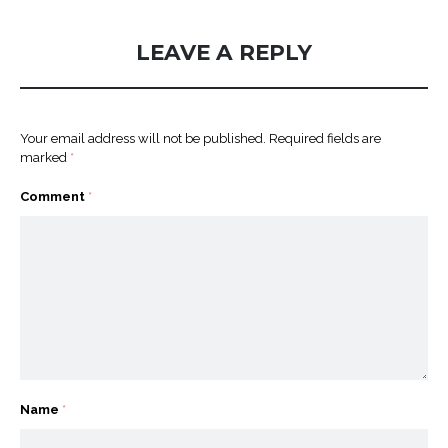
LEAVE A REPLY
Your email address will not be published.
Required fields are
marked
*
Comment
*
Name
*