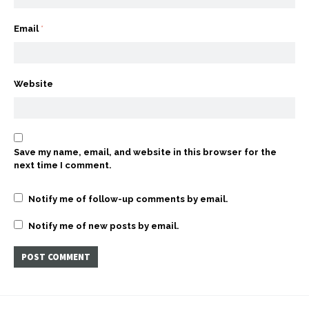
Email
*
Website
Save my name, email, and website in this browser for the
next time I comment.
Notify me of follow-up comments by email.
Notify me of new posts by email.