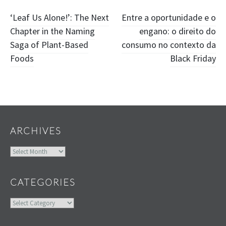
Post
‘Leaf Us Alone!’: The Next
Entre a oportunidade e o
Chapter in the Naming
engano: o direito do
navigation
Saga of Plant-Based
consumo no contexto da
Foods
Black Friday
Widgets
ARCHIVES
Archives
CATEGORIES
Categories