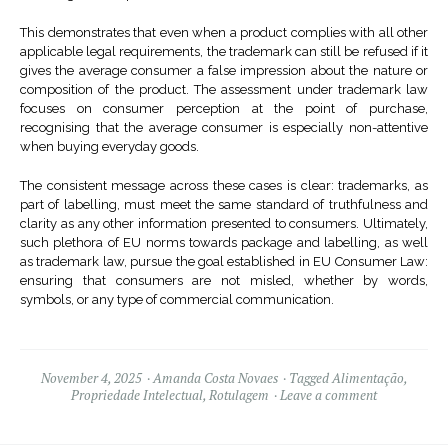
This demonstrates that even when a product complies with all other
applicable legal requirements, the trademark can still be refused if it
gives the average consumer a false impression about the nature or
composition of the product. The assessment under trademark law
focuses on consumer perception at the point of purchase,
recognising that the average consumer is especially non-attentive
when buying everyday goods.
The consistent message across these cases is clear: trademarks, as
part of labelling, must meet the same standard of truthfulness and
clarity as any other information presented to consumers. Ultimately,
such plethora of EU norms towards package and labelling, as well
as trademark law, pursue the goal established in EU Consumer Law:
ensuring that consumers are not misled, whether by words,
symbols, or any type of commercial communication.
November 4, 2025
Amanda Costa Novaes
Tagged
Alimentação
,
Propriedade Intelectual
,
Rotulagem
Leave a comment