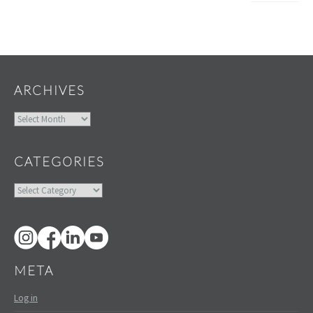
Widgets
ARCHIVES
Archives
CATEGORIES
Categories
META
Log in