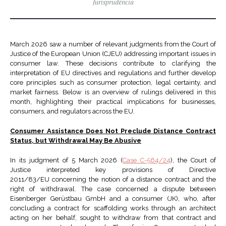
Jurisprudência
March 2026 saw a number of relevant judgments from the Court of
Justice of the European Union (CJEU) addressing important issues in
consumer law. These decisions contribute to clarifying the
interpretation of EU directives and regulations and further develop
core principles such as consumer protection, legal certainty, and
market fairness. Below is an overview of rulings delivered in this
month, highlighting their practical implications for businesses,
consumers, and regulators across the EU.
Consumer Assistance Does Not Preclude Distance Contract
Status, but Withdrawal May Be Abusive
In its judgment of 5 March 2026 (
Case C-564/24
), the Court of
Justice interpreted key provisions of Directive
2011/83/EU concerning the notion of a distance contract and the
right of withdrawal. The case concerned a dispute between
Eisenberger Gerüstbau GmbH and a consumer (JK), who, after
concluding a contract for scaffolding works through an architect
acting on her behalf, sought to withdraw from that contract and