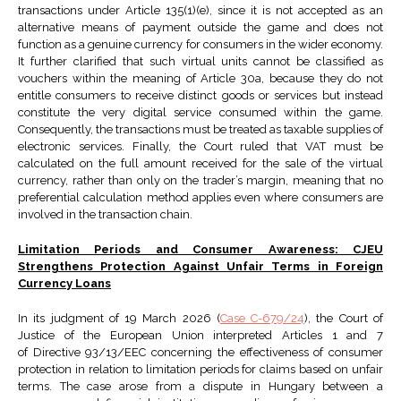
transactions under Article 135(1)(e), since it is not accepted as an
alternative means of payment outside the game and does not
function as a genuine currency for consumers in the wider economy.
It further clarified that such virtual units cannot be classified as
vouchers within the meaning of Article 30a, because they do not
entitle consumers to receive distinct goods or services but instead
constitute the very digital service consumed within the game.
Consequently, the transactions must be treated as taxable supplies of
electronic services. Finally, the Court ruled that VAT must be
calculated on the full amount received for the sale of the virtual
currency, rather than only on the trader’s margin, meaning that no
preferential calculation method applies even where consumers are
involved in the transaction chain.
Limitation Periods and Consumer Awareness: CJEU
Strengthens Protection Against Unfair Terms in Foreign
Currency Loans
In its judgment of 19 March 2026 (
Case C-679/24
), the Court of
Justice of the European Union interpreted Articles 1 and 7
of Directive 93/13/EEC concerning the effectiveness of consumer
protection in relation to limitation periods for claims based on unfair
terms. The case arose from a dispute in Hungary between a