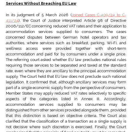
Services Without Breaching EU Law
In its judgment of 5 March 2026 (
Joined Cases C-409/24 to C-
411/24
), the Court of Justice interpreted Article 98 of Directive
2006/112/EC concerning reduced VAT rates and their application to
accommodation services supplied to consumers. The cases
concerned disputes between German hotel operators and tax
authorities, where services such as breakfast, parking, Wi-Fi, and
wellness access were provided together with short-term
accommodation and paid for by consumers under a single price.
The referring court asked whether EU law precludes national rules
requiring those services to be separated and taxed at the standard
rate, even where they are ancillary to the principal accommodation
supply. The Court held that EU law does not preclude such national
legislation. It confirmed that, although ancillary services may form
part of a single economic supply from the perspective of consumers,
Member States may apply reduced VAT rates selectively to specific
aspects of the categories listed in Annex III. Accordingly,
accommodation services supplied to consumers may be
distinguished from other services provided alongside them, provided
that this distinction is based on objective criteria. The Court also
clarified that the classification of a transaction as a single supply is
not decisive where such discretion is exercised. Finally, the Court