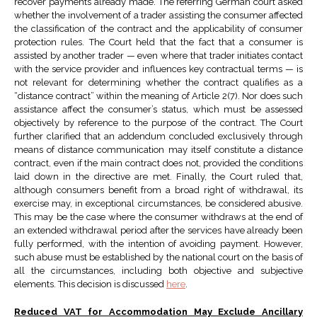
recover payments already made. The referring German court asked
whether the involvement of a trader assisting the consumer affected
the classification of the contract and the applicability of consumer
protection rules. The Court held that the fact that a consumer is
assisted by another trader — even where that trader initiates contact
with the service provider and influences key contractual terms — is
not relevant for determining whether the contract qualifies as a
“distance contract” within the meaning of Article 2(7). Nor does such
assistance affect the consumer’s status, which must be assessed
objectively by reference to the purpose of the contract. The Court
further clarified that an addendum concluded exclusively through
means of distance communication may itself constitute a distance
contract, even if the main contract does not, provided the conditions
laid down in the directive are met. Finally, the Court ruled that,
although consumers benefit from a broad right of withdrawal, its
exercise may, in exceptional circumstances, be considered abusive.
This may be the case where the consumer withdraws at the end of
an extended withdrawal period after the services have already been
fully performed, with the intention of avoiding payment. However,
such abuse must be established by the national court on the basis of
all the circumstances, including both objective and subjective
elements. This decision is discussed
here
.
Reduced VAT for Accommodation May Exclude Ancillary