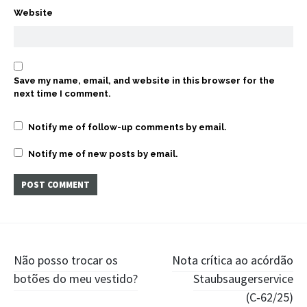
Website
Save my name, email, and website in this browser for the
next time I comment.
Notify me of follow-up comments by email.
Notify me of new posts by email.
Post
Não posso trocar os
Nota crítica ao acórdão
botões do meu vestido?
Staubsaugerservice
navigation
(C‑62/25)