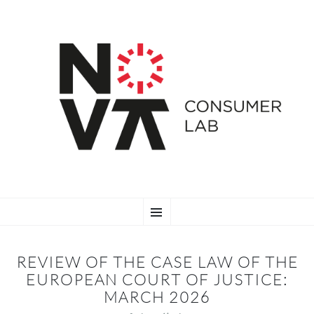
SKIP
Menu
TO
CONTENT
REVIEW OF THE CASE LAW OF THE
EUROPEAN COURT OF JUSTICE:
MARCH 2026