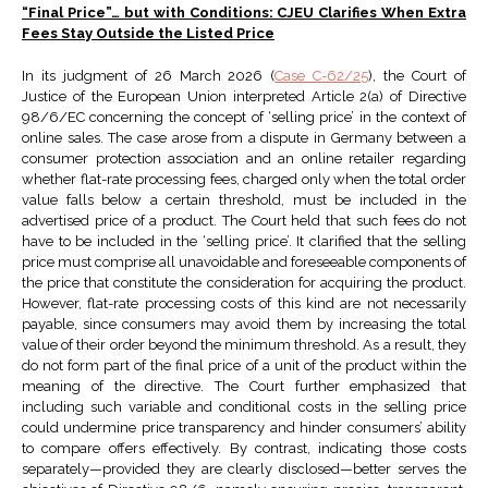
“Final Price”… but with Conditions: CJEU Clarifies When Extra
Fees Stay Outside the Listed Price
In its judgment of 26 March 2026 (
Case C-62/25
), the Court of
Justice of the European Union interpreted Article 2(a) of Directive
98/6/EC concerning the concept of ‘selling price’ in the context of
online sales. The case arose from a dispute in Germany between a
consumer protection association and an online retailer regarding
whether flat-rate processing fees, charged only when the total order
value falls below a certain threshold, must be included in the
advertised price of a product. The Court held that such fees do not
have to be included in the ‘selling price’. It clarified that the selling
price must comprise all unavoidable and foreseeable components of
the price that constitute the consideration for acquiring the product.
However, flat-rate processing costs of this kind are not necessarily
payable, since consumers may avoid them by increasing the total
value of their order beyond the minimum threshold. As a result, they
do not form part of the final price of a unit of the product within the
meaning of the directive. The Court further emphasized that
including such variable and conditional costs in the selling price
could undermine price transparency and hinder consumers’ ability
to compare offers effectively. By contrast, indicating those costs
separately—provided they are clearly disclosed—better serves the