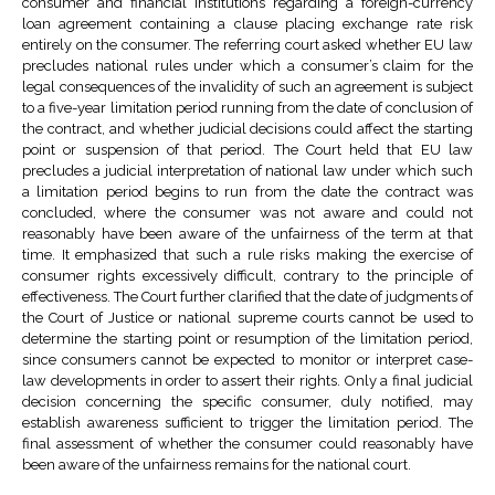
consumer and financial institutions regarding a foreign-currency
loan agreement containing a clause placing exchange rate risk
entirely on the consumer. The referring court asked whether EU law
precludes national rules under which a consumer’s claim for the
legal consequences of the invalidity of such an agreement is subject
to a five-year limitation period running from the date of conclusion of
the contract, and whether judicial decisions could affect the starting
point or suspension of that period. The Court held that EU law
precludes a judicial interpretation of national law under which such
a limitation period begins to run from the date the contract was
concluded, where the consumer was not aware and could not
reasonably have been aware of the unfairness of the term at that
time. It emphasized that such a rule risks making the exercise of
consumer rights excessively difficult, contrary to the principle of
effectiveness. The Court further clarified that the date of judgments of
the Court of Justice or national supreme courts cannot be used to
determine the starting point or resumption of the limitation period,
since consumers cannot be expected to monitor or interpret case-
law developments in order to assert their rights. Only a final judicial
decision concerning the specific consumer, duly notified, may
establish awareness sufficient to trigger the limitation period. The
final assessment of whether the consumer could reasonably have
been aware of the unfairness remains for the national court.