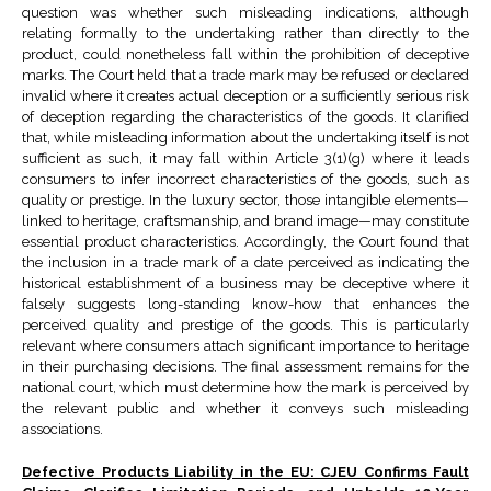
question was whether such misleading indications, although
relating formally to the undertaking rather than directly to the
product, could nonetheless fall within the prohibition of deceptive
marks. The Court held that a trade mark may be refused or declared
invalid where it creates actual deception or a sufficiently serious risk
of deception regarding the characteristics of the goods. It clarified
that, while misleading information about the undertaking itself is not
sufficient as such, it may fall within Article 3(1)(g) where it leads
consumers to infer incorrect characteristics of the goods, such as
quality or prestige. In the luxury sector, those intangible elements—
linked to heritage, craftsmanship, and brand image—may constitute
essential product characteristics. Accordingly, the Court found that
the inclusion in a trade mark of a date perceived as indicating the
historical establishment of a business may be deceptive where it
falsely suggests long-standing know-how that enhances the
perceived quality and prestige of the goods. This is particularly
relevant where consumers attach significant importance to heritage
in their purchasing decisions. The final assessment remains for the
national court, which must determine how the mark is perceived by
the relevant public and whether it conveys such misleading
associations.
Defective Products Liability in the EU: CJEU Confirms Fault