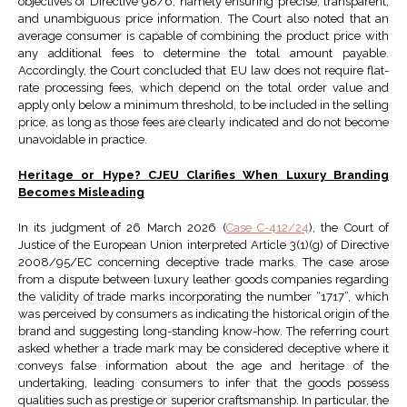
objectives of Directive 98/6, namely ensuring precise, transparent,
and unambiguous price information. The Court also noted that an
average consumer is capable of combining the product price with
any additional fees to determine the total amount payable.
Accordingly, the Court concluded that EU law does not require flat-
rate processing fees, which depend on the total order value and
apply only below a minimum threshold, to be included in the selling
price, as long as those fees are clearly indicated and do not become
unavoidable in practice.
Heritage or Hype? CJEU Clarifies When Luxury Branding
Becomes Misleading
In its judgment of 26 March 2026 (
Case C-412/24
), the Court of
Justice of the European Union interpreted Article 3(1)(g) of Directive
2008/95/EC concerning deceptive trade marks. The case arose
from a dispute between luxury leather goods companies regarding
the validity of trade marks incorporating the number “1717”, which
was perceived by consumers as indicating the historical origin of the
brand and suggesting long-standing know-how. The referring court
asked whether a trade mark may be considered deceptive where it
conveys false information about the age and heritage of the
undertaking, leading consumers to infer that the goods possess
qualities such as prestige or superior craftsmanship. In particular, the