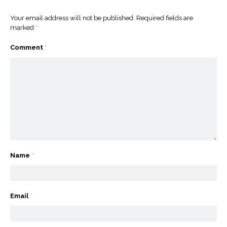
Your email address will not be published.
Required fields are
marked
*
Comment
*
Name
*
Email
*