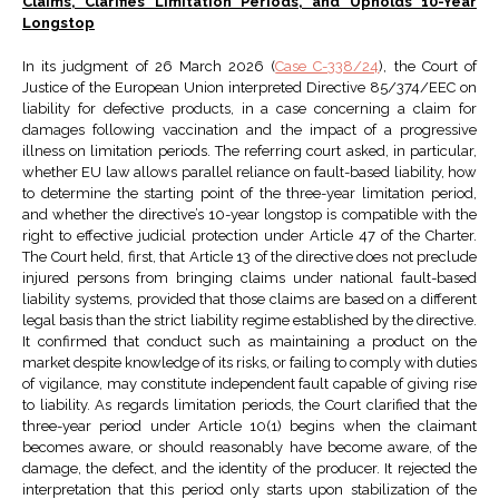
Claims, Clarifies Limitation Periods, and Upholds 10-Year
Longstop
In its judgment of 26 March 2026 (
Case C-338/24
), the Court of
Justice of the European Union interpreted Directive 85/374/EEC on
liability for defective products, in a case concerning a claim for
damages following vaccination and the impact of a progressive
illness on limitation periods. The referring court asked, in particular,
whether EU law allows parallel reliance on fault-based liability, how
to determine the starting point of the three-year limitation period,
and whether the directive’s 10-year longstop is compatible with the
right to effective judicial protection under Article 47 of the Charter.
The Court held, first, that Article 13 of the directive does not preclude
injured persons from bringing claims under national fault-based
liability systems, provided that those claims are based on a different
legal basis than the strict liability regime established by the directive.
It confirmed that conduct such as maintaining a product on the
market despite knowledge of its risks, or failing to comply with duties
of vigilance, may constitute independent fault capable of giving rise
to liability. As regards limitation periods, the Court clarified that the
three-year period under Article 10(1) begins when the claimant
becomes aware, or should reasonably have become aware, of the
damage, the defect, and the identity of the producer. It rejected the
interpretation that this period only starts upon stabilization of the