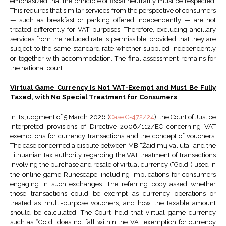
emphasized that the principle of fiscal neutrality must be respected.
This requires that similar services from the perspective of consumers
— such as breakfast or parking offered independently — are not
treated differently for VAT purposes. Therefore, excluding ancillary
services from the reduced rate is permissible, provided that they are
subject to the same standard rate whether supplied independently
or together with accommodation. The final assessment remains for
the national court.
Virtual Game Currency Is Not VAT-Exempt and Must Be Fully
Taxed, with No Special Treatment for Consumers
In its judgment of 5 March 2026 (
Case C-472/24
), the Court of Justice
interpreted provisions of Directive 2006/112/EC concerning VAT
exemptions for currency transactions and the concept of vouchers.
The case concerned a dispute between MB “Žaidimų valiuta” and the
Lithuanian tax authority regarding the VAT treatment of transactions
involving the purchase and resale of virtual currency (“Gold”) used in
the online game Runescape, including implications for consumers
engaging in such exchanges. The referring body asked whether
those transactions could be exempt as currency operations or
treated as multi-purpose vouchers, and how the taxable amount
should be calculated. The Court held that virtual game currency
such as “Gold” does not fall within the VAT exemption for currency