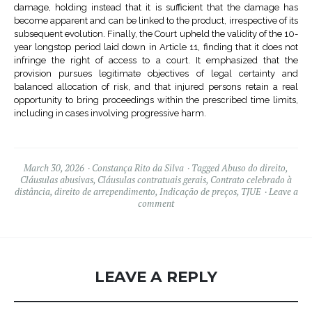
damage, holding instead that it is sufficient that the damage has
become apparent and can be linked to the product, irrespective of its
subsequent evolution. Finally, the Court upheld the validity of the 10-
year longstop period laid down in Article 11, finding that it does not
infringe the right of access to a court. It emphasized that the
provision pursues legitimate objectives of legal certainty and
balanced allocation of risk, and that injured persons retain a real
opportunity to bring proceedings within the prescribed time limits,
including in cases involving progressive harm.
March 30, 2026
Constança Rito da Silva
Tagged
Abuso do direito
,
Cláusulas abusivas
,
Cláusulas contratuais gerais
,
Contrato celebrado à
distância
,
direito de arrependimento
,
Indicação de preços
,
TJUE
Leave a
comment
LEAVE A REPLY