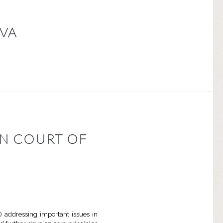
LVA
AN COURT OF
 addressing important issues in