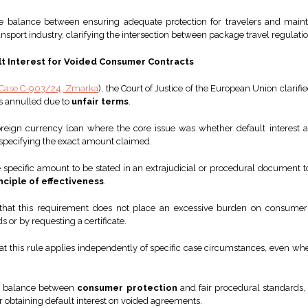
the balance between ensuring adequate protection for travelers and main
transport industry, clarifying the intersection between package travel regulat
ult Interest for Voided Consumer Contracts
Case C-903/24, Zmarka
), the Court of Justice of the European Union clarif
is annulled due to
unfair terms
.
reign currency loan where the core issue was whether default interest
pecifying the exact amount claimed.
 specific amount to be stated in an extrajudicial or procedural document to
nciple of effectiveness
.
 that this requirement does not place an excessive burden on consumers
 or by requesting a certificate.
t this rule applies independently of specific case circumstances, even wh
the balance between
consumer protection
and fair procedural standards, 
or obtaining default interest on voided agreements.