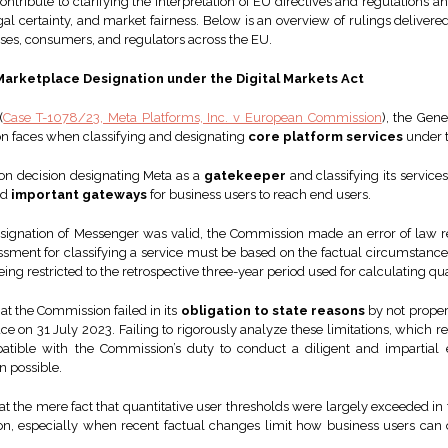
tribute to clarifying the interpretation of EU directives and regulations a
l certainty, and market fairness. Below is an overview of rulings delivered
sses, consumers, and regulators across the EU.
Marketplace Designation under the Digital Markets Act
(
Case T-1078/23, Meta Platforms, Inc. v European Commission
), the Gen
ion faces when classifying and designating
core platform services
under t
n decision designating Meta as a
gatekeeper
and classifying its servic
nd
important gateways
for business users to reach end users.
esignation of Messenger was valid, the Commission made an error of law 
sessment for classifying a service must be based on the factual circumstances
eing restricted to the retrospective three-year period used for calculating qu
hat the Commission failed in its
obligation to state reasons
by not proper
on 31 July 2023. Failing to rigorously analyze these limitations, which r
patible with the Commission’s duty to conduct a diligent and impartia
n possible.
t the mere fact that quantitative user thresholds were largely exceeded in 
tion, especially when recent factual changes limit how business users can