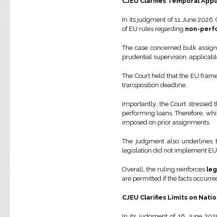
CJEU Clarifies Temporal Appl
In its judgment of 11 June 2026 (
of EU rules regarding
non-perf
The case concerned bulk assignm
prudential supervision, applicabl
The Court held that the EU fram
transposition deadline.
Importantly, the Court stressed 
performing loans. Therefore, wh
imposed on prior assignments.
The judgment also underlines th
legislation did not implement EU
Overall, the ruling reinforces
leg
are permitted if the facts occur
CJEU Clarifies Limits on Nati
In its judgment of 16 June 202