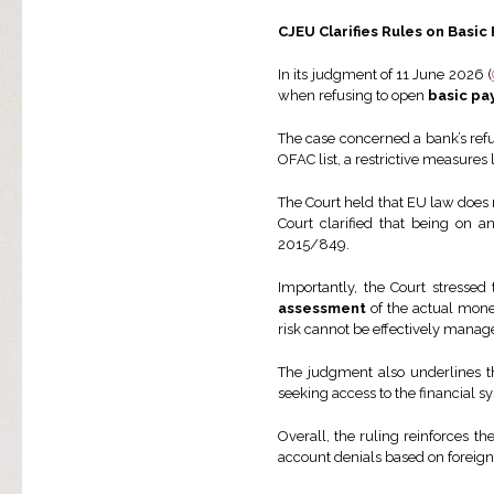
CJEU Clarifies Rules on Bas
In its judgment of 11 June 2026 (
when refusing to open
basic pa
The case concerned a bank’s refu
OFAC list, a restrictive measures 
The Court held that EU law does n
Court clarified that being on an
2015/849.
Importantly, the Court stressed 
assessment
of the actual money
risk cannot be effectively mana
The judgment also underlines th
seeking access to the financial sy
Overall, the ruling reinforces 
account denials based on foreign 