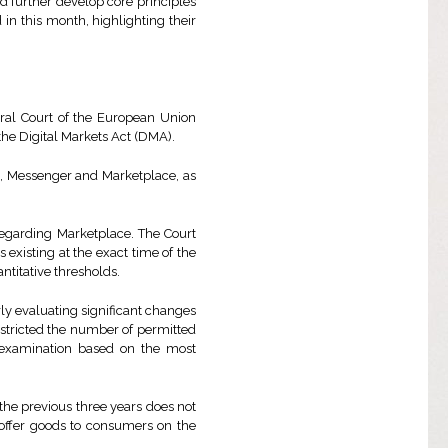
nd further develop core principles
 in this month, highlighting their
eral Court of the European Union
he Digital Markets Act (DMA).
es, Messenger and Marketplace, as
regarding Marketplace. The Court
 existing at the exact time of the
antitative thresholds.
ly evaluating significant changes
estricted the number of permitted
l examination based on the most
the previous three years does not
 offer goods to consumers on the