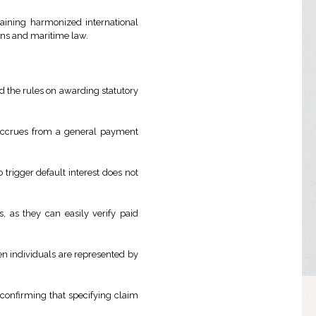
taining harmonized international
ions and maritime law.
ied the rules on awarding statutory
 accrues from a general payment
 trigger default interest does not
, as they can easily verify paid
en individuals are represented by
confirming that specifying claim