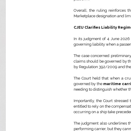
Overall, the ruling reinforces
Marketplace designation and limit
CJEU Clarifies Liability Regi
In its judgment of 4 June 2026 
governing liability when a passe
The case concerned preliminary
claims should be governed by the 
by Regulation 392/2009 and th
The Court held that when a crui
governed by the
maritime carr
needing to distinguish whether th
Importantly, the Court stressed
entitled to rely on the compensati
occurring on a ship take precede
The judgment also underlines tha
performing carrier, but they can