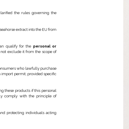
larified the rules governing the
seahorse extract into the EU from
an qualify for the
personal or
 not exclude it from the scope of
, consumers who lawfully purchase
 import permit, provided specific
 these products if this personal
ly comply with the principle of
nd protecting individuals acting