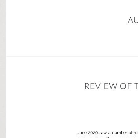
A
REVIEW OF 
June 2026 saw a number of rele