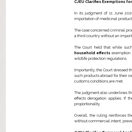
CJEU Clarifies Exemptions f
In its judgment of 11 June 202
importation of medicinal produc
The case concerned criminal proc
a third country without an import
The Court held that while suc
household effects
exemption. T
wildlife protection regulations.
Importantly, the Court stressed 
such products abroad for their o
customs conditions are met.
The judgment also underlines th
effects derogation applies. If
proportionality.
Overall, the ruling reinforces 
without commercial intent, preve