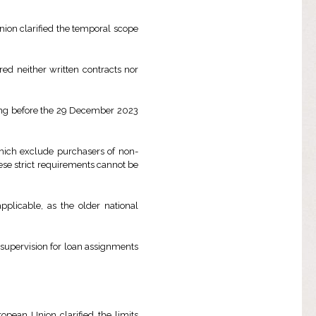
Union clarified the temporal scope
ed neither written contracts nor
ring before the 29 December 2023
 which exclude purchasers of non-
se strict requirements cannot be
pplicable, as the older national
d supervision for loan assignments
ropean Union clarified the limits