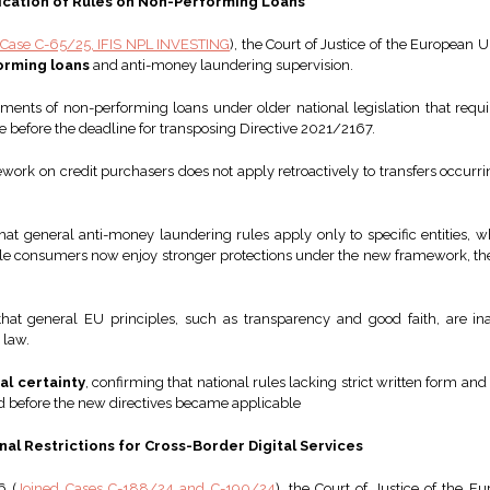
ication of Rules on Non-Performing Loans
Case C-65/25, IFIS NPL INVESTING
), the Court of Justice of the European 
orming loans
and anti-money laundering supervision.
ents of non-performing loans under older national legislation that requir
e before the deadline for transposing Directive 2021/2167.
ework on credit purchasers does not apply retroactively to transfers occur
that general anti-money laundering rules apply only to specific entities,
ile consumers now enjoy stronger protections under the new framework, the
at general EU principles, such as transparency and good faith, are ina
 law.
al certainty
, confirming that national rules lacking strict written form an
red before the new directives became applicable
onal Restrictions for Cross-Border Digital Services
6 (
Joined Cases C-188/24 and C-190/24
), the Court of Justice of the Eu