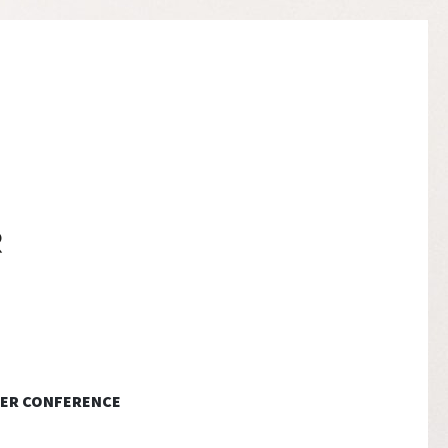
ER CONFERENCE