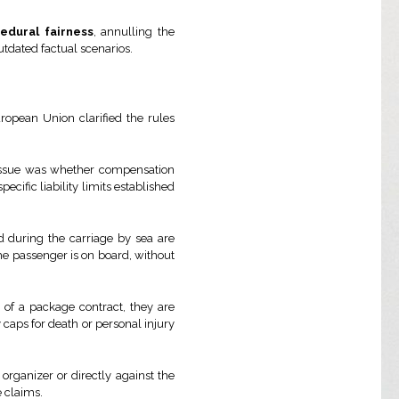
edural fairness
, annulling the
utdated factual scenarios.
European Union clarified the rules
 issue was whether compensation
ecific liability limits established
d during the carriage by sea are
 the passenger is on board, without
 of a package contract, they are
y caps for death or personal injury
organizer or directly against the
 claims.