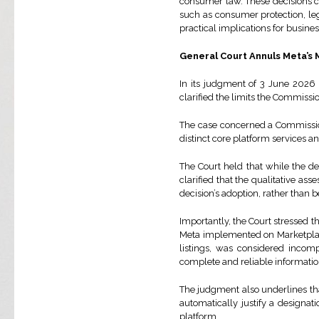
consumer law. These decisions con
such as consumer protection, lega
practical implications for busine
General Court Annuls Meta’s 
In its judgment of 3 June 2026 
clarified the limits the Commiss
The case concerned a Commissio
distinct core platform services a
The Court held that while the d
clarified that the qualitative as
decision’s adoption, rather than b
Importantly, the Court stressed t
Meta implemented on Marketplace 
listings, was considered incom
complete and reliable informatio
The judgment also underlines tha
automatically justify a designa
platform.