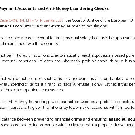
ic Payment Accounts and Anti-Money Laundering Checks
Case C-81/24, LH v OTP banka d.d.
), the Court of Justice of the European Un
yment accounts
due to anti-money laundering regulations.
sal to open a basic account for an individual solely because the applicant 
list maintained by a third country.
ot permit credit institutions to automatically reject applications based purel
 external sanctions list does not inherently prohibit establishing a busi
that while inclusion on such a list is a relevant risk factor, banks are 
 laundering or terrorist financing risks. A refusal is only justified if this
ged through proportionate measures.
at anti-money laundering rules cannot be used as a pretext to create un
stem, particularly given the inherently lower risk of accounts with limited fe
the balance between preventing financial crime and ensuring
financial inc
sanctions lists are incompatible with EU law without a proper risk evaluatio