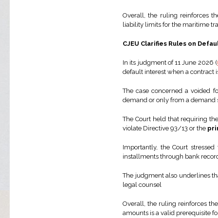
Overall, the ruling reinforces 
liability limits for the maritime 
CJEU Clarifies Rules on Defa
In its judgment of 11 June 2026 (
default interest when a contract 
The case concerned a voided fo
demand or only from a demand s
The Court held that requiring the
violate Directive 93/13 or the
pri
Importantly, the Court stressed
installments through bank records
The judgment also underlines tha
legal counsel
Overall, the ruling reinforces 
amounts is a valid prerequisite f