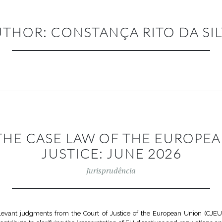
UTHOR:
CONSTANÇA RITO DA SI
THE CASE LAW OF THE EUROPE
JUSTICE: JUNE 2026
Jurisprudência
vant judgments from the Court of Justice of the European Union (CJEU)