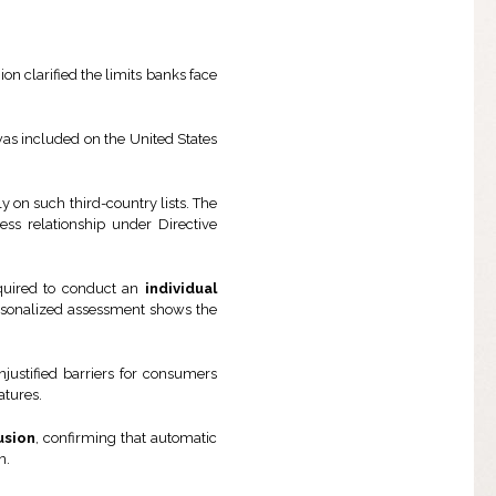
ion clarified the limits banks face
was included on the United States
y on such third-country lists. The
ness relationship under Directive
required to conduct an
individual
 personalized assessment shows the
justified barriers for consumers
atures.
lusion
, confirming that automatic
n.