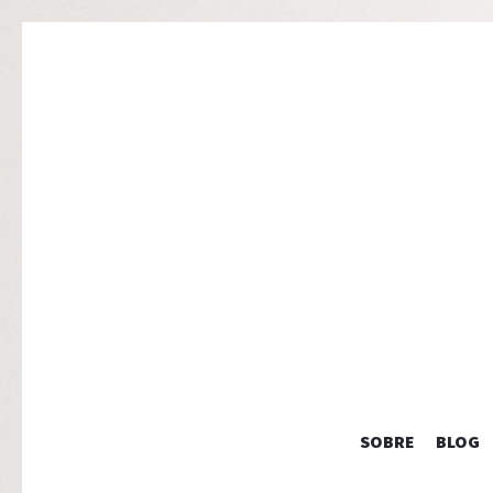
SOBRE
BLOG