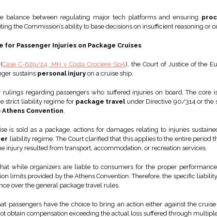
 the balance between regulating major tech platforms and ensuring
proc
ing the Commission’s ability to base decisions on insufficient reasoning or o
me for Passenger Injuries on Package Cruises
(
Case C-629/24, MH v Costa Crociere SpA
), the Court of Justice of the 
nger sustains
personal injury
on a cruise ship.
 rulings regarding passengers who suffered injuries on board. The core
strict liability regime for
package travel
under Directive 90/314 or the sp
e
Athens Convention
.
se is sold as a package, actions for damages relating to injuries sustaine
ier
liability regime. The Court clarified that this applies to the entire period
e injury resulted from transport, accommodation, or recreation services.
 that while organizers are liable to consumers for the proper performance
on limits provided by the Athens Convention. Therefore, the specific liabilit
nce over the general package travel rules.
t passengers have the choice to bring an action either against the cruise 
not obtain compensation exceeding the actual loss suffered through multiple