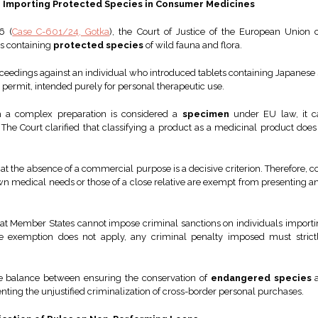
or Importing Protected Species in Consumer Medicines
6 (
Case C-601/24, Gotka
), the Court of Justice of the European Union c
ts containing
protected species
of wild fauna and flora.
eedings against an individual who introduced tablets containing Japanese 
 permit, intended purely for personal therapeutic use.
h a complex preparation is considered a
specimen
under EU law, it c
he Court clarified that classifying a product as a medicinal product does
that the absence of a commercial purpose is a decisive criterion. Therefore
wn medical needs or those of a close relative are exempt from presenting an
at Member States cannot impose criminal sanctions on individuals importing
 the exemption does not apply, any criminal penalty imposed must strict
the balance between ensuring the conservation of
endangered species
a
nting the unjustified criminalization of cross-border personal purchases.