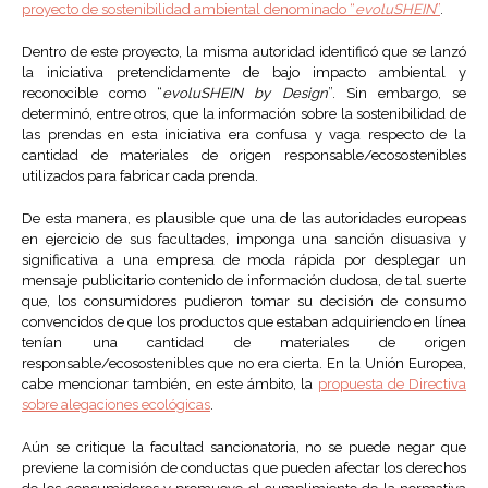
proyecto de sostenibilidad ambiental denominado “
evoluSHEIN
”
.
Dentro de este proyecto, la misma autoridad identificó que se lanzó
la iniciativa pretendidamente de bajo impacto ambiental y
reconocible como “
evoluSHEIN by Design
”. Sin embargo, se
determinó, entre otros, que la información sobre la sostenibilidad de
las prendas en esta iniciativa era confusa y vaga respecto de la
cantidad de materiales de origen responsable/ecosostenibles
utilizados para fabricar cada prenda.
De esta manera, es plausible que una de las autoridades europeas
en ejercicio de sus facultades, imponga una sanción disuasiva y
significativa a una empresa de moda rápida por desplegar un
mensaje publicitario contenido de información dudosa, de tal suerte
que, los consumidores pudieron tomar su decisión de consumo
convencidos de que los productos que estaban adquiriendo en línea
tenían una cantidad de materiales de origen
responsable/ecosostenibles que no era cierta. En la Unión Europea,
cabe mencionar también, en este ámbito, la
propuesta de Directiva
sobre alegaciones ecológicas
.
Aún se critique la facultad sancionatoria, no se puede negar que
previene la comisión de conductas que pueden afectar los derechos