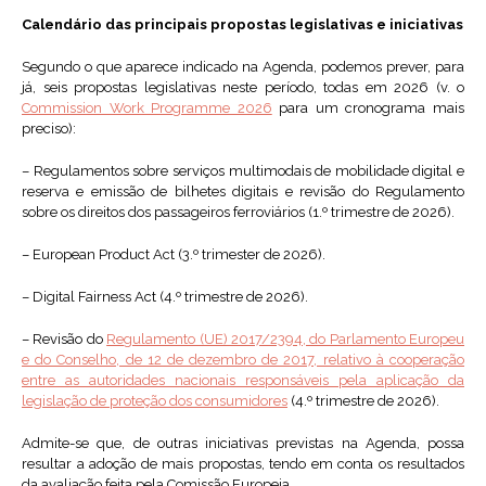
Calendário das principais propostas legislativas e iniciativas
Segundo o que aparece indicado na Agenda, podemos prever, para
já, seis propostas legislativas neste período, todas em 2026 (v. o
Commission Work Programme 2026
para um cronograma mais
preciso):
– Regulamentos sobre serviços multimodais de mobilidade digital e
reserva e emissão de bilhetes digitais e revisão do Regulamento
sobre os direitos dos passageiros ferroviários (1.º trimestre de 2026).
– European Product Act (3.º trimester de 2026).
– Digital Fairness Act (4.º trimestre de 2026).
– Revisão do
Regulamento (UE) 2017/2394, do Parlamento Europeu
e do Conselho, de 12 de dezembro de 2017, relativo à cooperação
entre as autoridades nacionais responsáveis pela aplicação da
legislação de proteção dos consumidores
(4.º trimestre de 2026).
Admite-se que, de outras iniciativas previstas na Agenda, possa
resultar a adoção de mais propostas, tendo em conta os resultados
da avaliação feita pela Comissão Europeia.