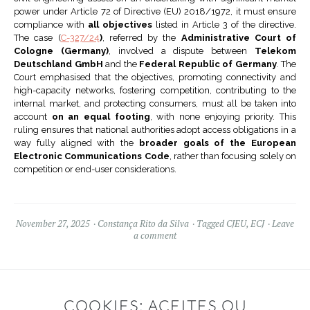
power under Article 72 of Directive (EU) 2018/1972, it must ensure
compliance with
all objectives
listed in Article 3 of the directive.
The case (
C-327/24
)
, referred by the
Administrative Court of
Cologne (Germany)
, involved a dispute between
Telekom
Deutschland GmbH
and the
Federal Republic of Germany
. The
Court emphasised that the objectives, promoting connectivity and
high-capacity networks, fostering competition, contributing to the
internal market, and protecting consumers, must all be taken into
account
on an equal footing
, with none enjoying priority. This
ruling ensures that national authorities adopt access obligations in a
way fully aligned with the
broader goals of the European
Electronic Communications Code
, rather than focusing solely on
competition or end-user considerations.
November 27, 2025
Constança Rito da Silva
Tagged
CJEU
,
ECJ
Leave
a comment
COOKIES: ACEITES OU