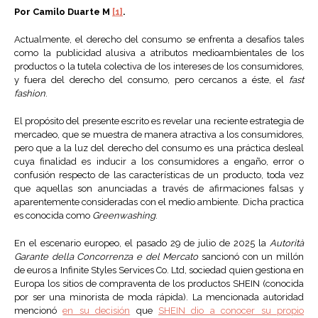
Por Camilo Duarte M
[1]
.
Actualmente, el derecho del consumo se enfrenta a desafíos tales
como la publicidad alusiva a atributos medioambientales de los
productos o la tutela colectiva de los intereses de los consumidores,
y fuera del derecho del consumo, pero cercanos a éste, el
fast
fashion
.
El propósito del presente escrito es revelar una reciente estrategia de
mercadeo, que se muestra de manera atractiva a los consumidores,
pero que a la luz del derecho del consumo es una práctica desleal
cuya finalidad es inducir a los consumidores a engaño, error o
confusión respecto de las características de un producto, toda vez
que aquellas son anunciadas a través de afirmaciones falsas y
aparentemente consideradas con el medio ambiente. Dicha practica
es conocida como
Greenwashing
.
En el escenario europeo, el pasado 29 de julio de 2025 la
Autorità
Garante della Concorrenza e del Mercato
sancionó con un millón
de euros a Infinite Styles Services Co. Ltd, sociedad quien gestiona en
Europa los sitios de compraventa de los productos SHEIN (conocida
por ser una minorista de moda rápida). La mencionada autoridad
mencionó
en su decisión
que
SHEIN dio a conocer su propio