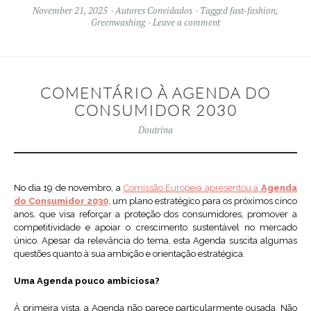
November 21, 2025
Autores Convidados
Tagged
fast-fashion
,
Greenwashing
Leave a comment
COMENTÁRIO À AGENDA DO
CONSUMIDOR 2030
Doutrina
No dia 19 de novembro, a
Comissão Europeia apresentou a
Agenda
do Consumidor 2030
, um plano estratégico para os próximos cinco
anos, que visa reforçar a proteção dos consumidores, promover a
competitividade e apoiar o crescimento sustentável no mercado
único. Apesar da relevância do tema, esta Agenda suscita algumas
questões quanto à sua ambição e orientação estratégica.
Uma Agenda pouco ambiciosa?
À primeira vista, a Agenda não parece particularmente ousada. Não