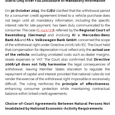
Starts Only After Full Disclosure of Mandatory Information
On
30 October 2025
, the
CJEU
clarified that the withdrawal period
for a consumer credit agreement linked to a vehicle purchase does
not begin until all mandatory information, including the specific
interest rate for late payment, has been duly communicated to the
consumer. The case (
C-143/23
)
, referred by the
Regional Court of
Ravensburg (Germany)
and involving
KI v. Mercedes-Benz
Bank AG
and
FA v. Volkswagen Bank GmbH
, concerned the scope
of the withdrawal right under Directive 2008/48/EC. The Court held
that compensation for depreciation must reflect only the
actual use
of the vehicle
, excluding unrelated costs such as dealer margins,
resale expenses or VAT. The Court also confirmed that
Directive
2008/48 does not fully harmonise
the legal consequences of
withdrawal, leaving Member States discretion to regulate the
repayment of capital and interest provided that national rules do not
render the exercise of the withdrawal right impossible or excessively
difficult. The ruling reinforces the
principle of effectiveness
,
enhancing consumer protection while maintaining contractual
balance within linked credit agreements.
Choice-of-Court Agreements Between Natural Persons Not
Invalidated by National Economic-Activity Requirements