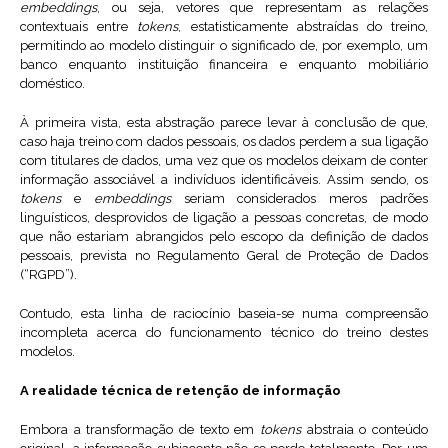
embeddings
, ou seja, vetores que representam as relações
contextuais entre
tokens
, estatisticamente abstraídas do treino,
permitindo ao modelo distinguir o significado de, por exemplo, um
banco enquanto instituição financeira e enquanto mobiliário
doméstico.
À primeira vista, esta abstração parece levar à conclusão de que,
caso haja treino com dados pessoais, os dados perdem a sua ligação
com titulares de dados, uma vez que os modelos deixam de conter
informação associável a indivíduos identificáveis. Assim sendo, os
tokens
e
embeddings
seriam considerados meros padrões
linguísticos, desprovidos de ligação a pessoas concretas, de modo
que não estariam abrangidos pelo escopo da definição de dados
pessoais, prevista no Regulamento Geral de Proteção de Dados
(“RGPD”).
Contudo, esta linha de raciocínio baseia-se numa compreensão
incompleta acerca do funcionamento técnico do treino destes
modelos.
A realidade técnica de retenção de informação
Embora a transformação de texto em
tokens
abstraia o conteúdo