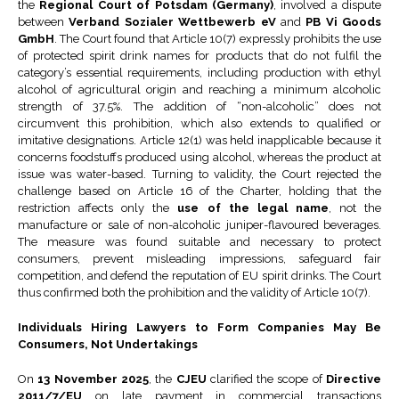
the
Regional Court of Potsdam (Germany)
, involved a dispute
between
Verband Sozialer Wettbewerb eV
and
PB Vi Goods
GmbH
. The Court found that Article 10(7) expressly prohibits the use
of protected spirit drink names for products that do not fulfil the
category’s essential requirements, including production with ethyl
alcohol of agricultural origin and reaching a minimum alcoholic
strength of 37.5%. The addition of “non-alcoholic” does not
circumvent this prohibition, which also extends to qualified or
imitative designations. Article 12(1) was held inapplicable because it
concerns foodstuffs produced using alcohol, whereas the product at
issue was water-based. Turning to validity, the Court rejected the
challenge based on Article 16 of the Charter, holding that the
restriction affects only the
use of the legal name
, not the
manufacture or sale of non-alcoholic juniper-flavoured beverages.
The measure was found suitable and necessary to protect
consumers, prevent misleading impressions, safeguard fair
competition, and defend the reputation of EU spirit drinks. The Court
thus confirmed both the prohibition and the validity of Article 10(7).
Individuals Hiring Lawyers to Form Companies May Be
Consumers, Not Undertakings
On
13 November 2025
, the
CJEU
clarified the scope of
Directive
2011/7/EU
on late payment in commercial transactions