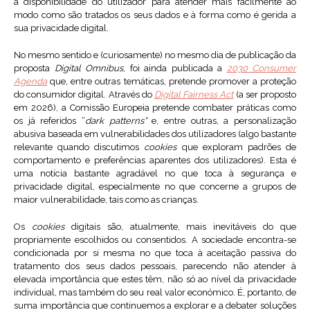
a disponibilidade do utilizador para atender mais facilmente ao
modo como são tratados os seus dados e à forma como é gerida a
sua privacidade digital.
No mesmo sentido e (curiosamente) no mesmo dia de publicação da
proposta
Digital Omnibus
, foi ainda publicada a
2030 Consumer
Agenda
que, entre outras temáticas, pretende promover a proteção
do consumidor digital. Através do
Digital Fairness Act
(a ser proposto
em 2026), a Comissão Europeia pretende combater práticas como
os já referidos “
dark patterns”
e, entre outras, a personalização
abusiva baseada em vulnerabilidades dos utilizadores (algo bastante
relevante quando discutimos
cookies
que exploram padrões de
comportamento e preferências aparentes dos utilizadores). Esta é
uma notícia bastante agradável no que toca à segurança e
privacidade digital, especialmente no que concerne a grupos de
maior vulnerabilidade, tais como as crianças.
Os
cookies
digitais são, atualmente, mais inevitáveis do que
propriamente escolhidos ou consentidos. A sociedade encontra-se
condicionada por si mesma no que toca à aceitação passiva do
tratamento dos seus dados pessoais, parecendo não atender à
elevada importância que estes têm, não só ao nível da privacidade
individual, mas também do seu real valor económico. É, portanto, de
suma importância que continuemos a explorar e a debater soluções