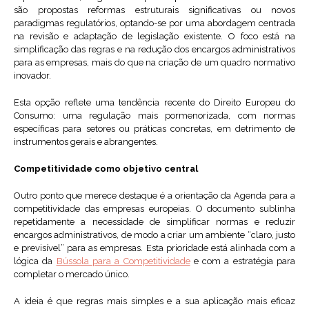
são propostas reformas estruturais significativas ou novos
paradigmas regulatórios, optando-se por uma abordagem centrada
na revisão e adaptação de legislação existente. O foco está na
simplificação das regras e na redução dos encargos administrativos
para as empresas, mais do que na criação de um quadro normativo
inovador.
Esta opção reflete uma tendência recente do Direito Europeu do
Consumo: uma regulação mais pormenorizada, com normas
específicas para setores ou práticas concretas, em detrimento de
instrumentos gerais e abrangentes.
Competitividade como objetivo central
Outro ponto que merece destaque é a orientação da Agenda para a
competitividade das empresas europeias. O documento sublinha
repetidamente a necessidade de simplificar normas e reduzir
encargos administrativos, de modo a criar um ambiente “claro, justo
e previsível” para as empresas. Esta prioridade está alinhada com a
lógica da
Bússola para a Competitividade
e com a estratégia para
completar o mercado único.
A ideia é que regras mais simples e a sua aplicação mais eficaz