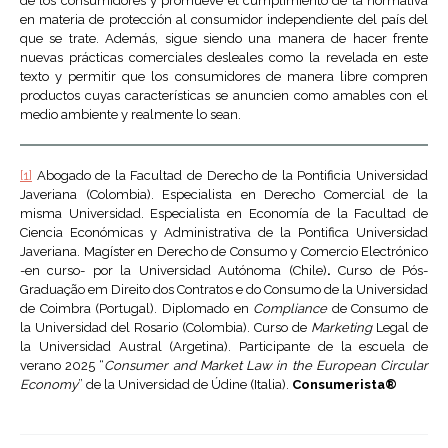
de los consumidores y promueve el cumplimiento de la normativa
en materia de protección al consumidor independiente del país del
que se trate. Además, sigue siendo una manera de hacer frente
nuevas prácticas comerciales desleales como la revelada en este
texto y permitir que los consumidores de manera libre compren
productos cuyas características se anuncien como amables con el
medio ambiente y realmente lo sean.
[1]
Abogado de la Facultad de Derecho de la Pontificia Universidad
Javeriana (Colombia). Especialista en Derecho Comercial de la
misma Universidad. Especialista en Economía de la Facultad de
Ciencia Económicas y Administrativa de la Pontifica Universidad
Javeriana. Magíster en Derecho de Consumo y Comercio Electrónico
-en curso- por la Universidad Autónoma (Chile)
.
Curso de Pós-
Graduação em Direito dos Contratos e do Consumo de la Universidad
de Coimbra (Portugal). Diplomado en
Compliance
de Consumo de
la Universidad del Rosario (Colombia). Curso de
Marketing
Legal de
la Universidad Austral (Argetina). Participante de la escuela de
verano 2025 “
Consumer and Market Law in the European Circular
Economy
” de la Universidad de Údine (Italia).
Consumerista®