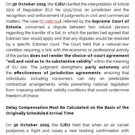
On
30 October 2025
, the
CJEU
clarified the interpretation of Article
25(1) of Regulation (EU) No 1215/2012 on jurisdiction and the
recognition and enforcement of judgments in civil and commercial
matters. The case (
C-398/24
)
, referred by the
Supreme Court of
Estonia
, concerned a dispute between two natural persons
regarding the transfer of a flat, in which the parties had agreed that
Estonian law would apply and that any disputes would be resolved
by a specific Estonian court. The Court held that a national-law
condition requiring a link with the economic or professional activity
of the parties
does not render the choice-of-court agreement
“null and void as to its substantive validity”
within the meaning
of EU law. The judgment strengthens
party autonomy
and
the
effectiveness of jurisdiction agreements
, ensuring that
individuals, including consumers, can rely on predictable
contractual arrangements, while preventing national legislation
from imposing additional validity conditions that would undermine
freedom of choice.
Delay Compensation Must Be Calculated on the Basis of the
Originally Scheduled Arrival Time
On
30 October 2025
, the
CJEU
held that when an air carrier
postpones a flight and issues a new booking confirmation with