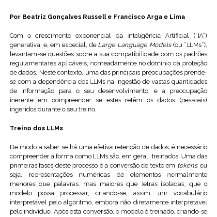
Por Beatriz Gonçalves Russell e Francisco Arga e Lima
Com o crescimento exponencial da Inteligência Artificial (“IA”)
generativa, e, em especial, de
Large Language Models
(ou “LLMs”),
levantam-se questões sobre a sua compatibilidade com os padrões
regulamentares aplicáveis, nomeadamente no domínio da proteção
de dados. Neste contexto, uma das principais preocupações prende-
se com a dependência dos LLMs na ingestão de vastas quantidades
de informação para o seu desenvolvimento, e a preocupação
inerente em compreender se estes retêm os dados (pessoais)
ingeridos durante o seu treino.
Treino dos LLMs
De modo a saber se há uma efetiva retenção de dados, é necessário
compreender a forma como LLMs são, em geral, treinados. Uma das
primeiras fases deste processo é a conversão de texto em
tokens
, ou
seja, representações numéricas de elementos normalmente
menores que palavras, mas maiores que letras isoladas, que o
modelo possa processar, criando-se, assim, um vocabulário
interpretável pelo algoritmo, embora não diretamente interpretável
pelo indivíduo. Após esta conversão, o modelo é treinado, criando-se