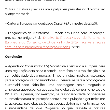
Outras iniciativas previstas mais palpáveis previstas no diploma são
o lançamento da:
– Carteira Europeia de Identidade Digital (4.º trimestre de 2026).
– Lançamento da Plataforma Europeia em Linha para Reparação,
prevista no artigo 7.º da
Diretiva (UE) 2024/1799, do Parlamento
Europeu e do Conselho, de 13 de junho de 2024, relativa a regras
comuns para promover a reparação de bens
(2028)
Conclusão
A Agenda do Consumidor 2030 confirma a tendência europeia para
uma regulação detalhada e setorial, com foco na simplificação e na
competitividade das empresas. Embora inclua medidas relevantes
para a proteção dos consumidores vulneráveis e para a promoção da
sustentabilidade, falta-lhe uma abordagem mais integrada e
ambiciosa que responda aos desafios globais do consumo no século
XXI. Estou a pensar, por exemplo, na responsabilidade por decisões
automatizadas ou na proteção contra a manipulação algorítmica em
larga escala, na globalização das cadeias de fornecimento, incluindo
a necessidade de
due diligence
no que respeita a práticas