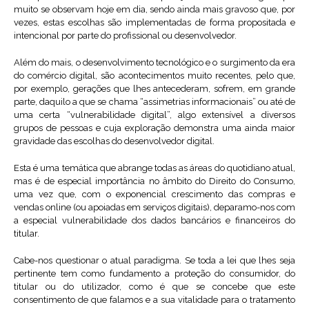
muito se observam hoje em dia, sendo ainda mais gravoso que, por
vezes, estas escolhas são implementadas de forma propositada e
intencional por parte do profissional ou desenvolvedor.
Além do mais, o desenvolvimento tecnológico e o surgimento da era
do comércio digital, são acontecimentos muito recentes, pelo que,
por exemplo, gerações que lhes antecederam, sofrem, em grande
parte, daquilo a que se chama “assimetrias informacionais” ou até de
uma certa “vulnerabilidade digital”, algo extensível a diversos
grupos de pessoas e cuja exploração demonstra uma ainda maior
gravidade das escolhas do desenvolvedor digital.
Esta é uma temática que abrange todas as áreas do quotidiano atual,
mas é de especial importância no âmbito do Direito do Consumo,
uma vez que, com o exponencial crescimento das compras e
vendas online (ou apoiadas em serviços digitais), deparamo-nos com
a especial vulnerabilidade dos dados bancários e financeiros do
titular.
Cabe-nos questionar o atual paradigma. Se toda a lei que lhes seja
pertinente tem como fundamento a proteção do consumidor, do
titular ou do utilizador, como é que se concebe que este
consentimento de que falamos e a sua vitalidade para o tratamento