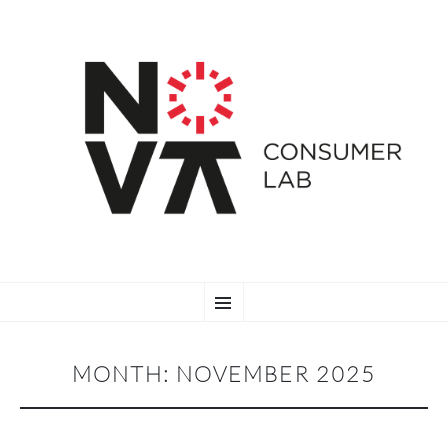
SKIP
Menu
TO
CONTENT
MONTH:
NOVEMBER 2025