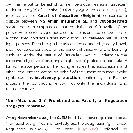
own name but on behalf of its members qualifies as a “traveller”
under Article 3(6) of Directive (EU) 2015/2302. The case (
C-445/24
)
,
referred by the
Court of Cassation (Belgium)
, concerned a
dispute between
MS Amlin Insurance SE
and
(W)onderweg
VZW
. The Court emphasised that the definition of “traveller” (“any
person who seeks to conclude a contract or is entitled to travel under
a concluded contract”) does not distinguish between natural and
legal persons. Even though the association cannot physically travel,
it can conclude contracts for the benefit of those who will. Denying
such an entity the status of “traveller” would undermine the
directive’s objective of ensuring a high level of protection, particularly
for vulnerable persons. The ruling ensures that associations and
other legal entities acting on behalf of their members may invoke
rights such as
insolvency protection
, confirming that EU law
protects the contracting entity, not only the individuals who
ultimately travel.
“Non-Alcoholic Gin” Prohibited and Validity of Regulation
2019/787 Confirmed
On
13 November 2025
, the
CJEU
held that a beverage marketed as
“non-alcoholic gin” cannot lawfully use the designation “gin” under
Regulation 2019/787. The case (
C-563/24
)
, referred by