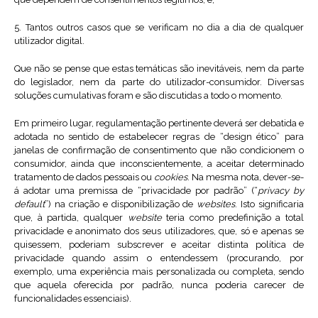
5. Tantos outros casos que se verificam no dia a dia de qualquer
utilizador digital.
Que não se pense que estas temáticas são inevitáveis, nem da parte
do legislador, nem da parte do utilizador-consumidor. Diversas
soluções cumulativas foram e são discutidas a todo o momento.
Em primeiro lugar, regulamentação pertinente deverá ser debatida e
adotada no sentido de estabelecer regras de “design ético” para
janelas de confirmação de consentimento que não condicionem o
consumidor, ainda que inconscientemente, a aceitar determinado
tratamento de dados pessoais ou
cookies
. Na mesma nota, dever-se-
á adotar uma premissa de “privacidade por padrão” (“
privacy by
default
”) na criação e disponibilização de
websites
. Isto significaria
que, à partida, qualquer
website
teria como predefinição a total
privacidade e anonimato dos seus utilizadores, que, só e apenas se
quisessem, poderiam subscrever e aceitar distinta política de
privacidade quando assim o entendessem (procurando, por
exemplo, uma experiência mais personalizada ou completa, sendo
que aquela oferecida por padrão, nunca poderia carecer de
funcionalidades essenciais).