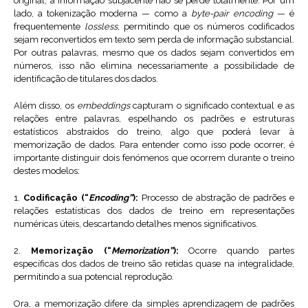
original, a informação subjacente não se perde totalmente. Por um
lado, a tokenização moderna — como a
byte-pair encoding
— é
frequentemente
lossless
, permitindo que os números codificados
sejam reconvertidos em texto sem perda de informação substancial.
Por outras palavras, mesmo que os dados sejam convertidos em
números, isso não elimina necessariamente a possibilidade de
identificação de titulares dos dados.
Além disso, os
embeddings
capturam o significado contextual e as
relações entre palavras, espelhando os padrões e estruturas
estatísticos abstraídos do treino, algo que poderá levar à
memorização de dados. Para entender como isso pode ocorrer, é
importante distinguir dois fenómenos que ocorrem durante o treino
destes modelos:
1.
Codificação (“
Encoding”
):
Processo de abstração de padrões e
relações estatísticas dos dados de treino em representações
numéricas úteis, descartando detalhes menos significativos.
2.
Memorização (“
Memorization”
):
Ocorre quando partes
específicas dos dados de treino são retidas quase na integralidade,
permitindo a sua potencial reprodução.
Ora, a memorização difere da simples aprendizagem de padrões