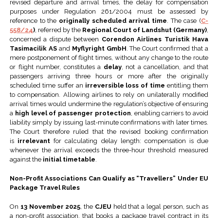
revised departure and arrival times, the delay for compensation
purposes under Regulation 261/2004 must be assessed by
reference to the
originally scheduled arrival time
. The case (
C-
558/24
)
, referred by the
Regional Court of Landshut (Germany)
,
concerned a dispute between
Corendon Airlines Turistik Hava
Tasimacilik AS
and
Myflyright GmbH
. The Court confirmed that a
mere postponement of flight times, without any change to the route
or flight number, constitutes a
delay
, not a cancellation, and that
passengers arriving three hours or more after the originally
scheduled time suffer an
irreversible loss of time
entitling them
to compensation. Allowing airlines to rely on unilaterally modified
arrival times would undermine the regulation’s objective of ensuring
a
high level of passenger protection
, enabling carriers to avoid
liability simply by issuing last-minute confirmations with later times.
The Court therefore ruled that the revised booking confirmation
is
irrelevant
for calculating delay length: compensation is due
whenever the arrival exceeds the three-hour threshold measured
against the
initial timetable
.
Non-Profit Associations Can Qualify as “Travellers” Under EU
Package Travel Rules
On
13 November 2025
, the
CJEU
held that a legal person, such as
a non-profit association, that books a package travel contract in its