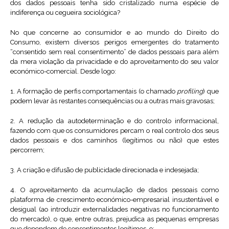
dos dados pessoais tenha sido cristalizado numa espécie de
indiferença ou cegueira sociológica?
No que concerne ao consumidor e ao mundo do Direito do
Consumo, existem diversos perigos emergentes do tratamento
“consentido sem real consentimento” de dados pessoais para além
da mera violação da privacidade e do aproveitamento do seu valor
económico-comercial. Desde logo:
1. A formação de perfis comportamentais (o chamado
profiling
) que
podem levar às restantes consequências ou a outras mais gravosas;
2. A redução da autodeterminação e do controlo informacional,
fazendo com que os consumidores percam o real controlo dos seus
dados pessoais e dos caminhos (legítimos ou não) que estes
percorrem;
3. A criação e difusão de publicidade direcionada e indesejada;
4. O aproveitamento da acumulação de dados pessoais como
plataforma de crescimento económico-empresarial insustentável e
desigual (ao introduzir externalidades negativas no funcionamento
do mercado), o que, entre outras, prejudica as pequenas empresas
que dependem de consentimentos legítimos, e;