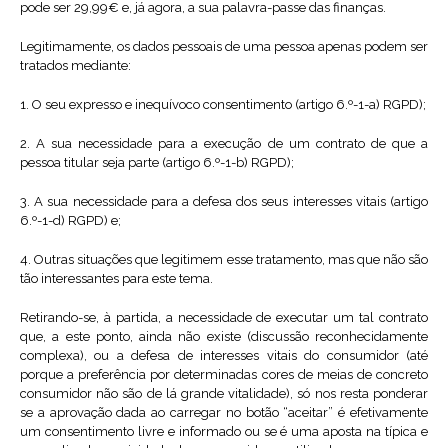
pode ser 29,99€ e, já agora, a sua palavra-passe das finanças.
Legitimamente, os dados pessoais de uma pessoa apenas podem ser
tratados mediante:
1. O seu expresso e inequívoco consentimento (artigo 6.º-1-a) RGPD);
2. A sua necessidade para a execução de um contrato de que a
pessoa titular seja parte (artigo 6.º-1-b) RGPD);
3. A sua necessidade para a defesa dos seus interesses vitais (artigo
6.º-1-d) RGPD) e;
4. Outras situações que legitimem esse tratamento, mas que não são
tão interessantes para este tema.
Retirando-se, à partida, a necessidade de executar um tal contrato
que, a este ponto, ainda não existe (discussão reconhecidamente
complexa), ou a defesa de interesses vitais do consumidor (até
porque a preferência por determinadas cores de meias de concreto
consumidor não são de lá grande vitalidade), só nos resta ponderar
se a aprovação dada ao carregar no botão “aceitar” é efetivamente
um consentimento livre e informado ou se é uma aposta na típica e