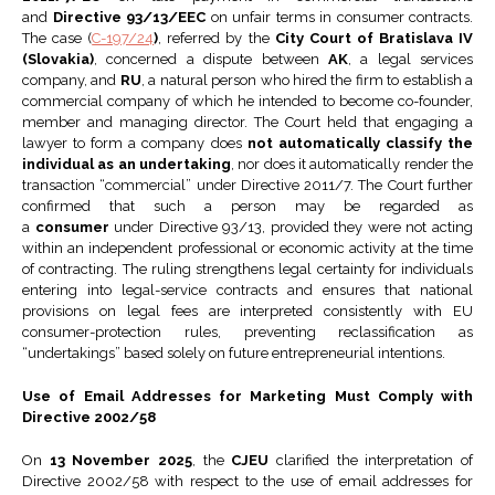
and
Directive 93/13/EEC
on unfair terms in consumer contracts.
The case (
C-197/24
)
, referred by the
City Court of Bratislava IV
(Slovakia)
, concerned a dispute between
AK
, a legal services
company, and
RU
, a natural person who hired the firm to establish a
commercial company of which he intended to become co-founder,
member and managing director. The Court held that engaging a
lawyer to form a company does
not automatically classify the
individual as an undertaking
, nor does it automatically render the
transaction “commercial” under Directive 2011/7. The Court further
confirmed that such a person may be regarded as
a
consumer
under Directive 93/13, provided they were not acting
within an independent professional or economic activity at the time
of contracting. The ruling strengthens legal certainty for individuals
entering into legal-service contracts and ensures that national
provisions on legal fees are interpreted consistently with EU
consumer-protection rules, preventing reclassification as
“undertakings” based solely on future entrepreneurial intentions.
Use of Email Addresses for Marketing Must Comply with
Directive 2002/58
On
13 November 2025
, the
CJEU
clarified the interpretation of
Directive 2002/58 with respect to the use of email addresses for