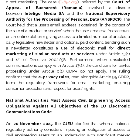
direct marketing. The case (
C-654/23
)
, referred by the
Court of
Appeal of Bucharest (Romania)
, involved a dispute
between
Inteligo Media SA
and the
National Supervisory
Authority for the Processing of Personal Data (ANSPDCP)
. The
Court held that a user’s email address is obtained “in the context of
the sale of a product or service” when the user creates a free account
on an online platform giving access to a limited number of articles, a
daily legislative newsletter, and optional paid content. Sending such
a newsletter constitutes a use of electronic mail for
direct
marketing of similar products or services
under Article 13(1)
and (2) of Directive 2002/58. Furthermore, when unsolicited
communications comply with Article 13(2), the conditions for lawful
processing under Article 6(1) GDPR do not apply. The ruling
confirms that the
e-privacy rules
, read alongside Article 95 GDPR,
form the regulatory framework for email marketing, ensuring
consumer protection and respect for users’ rights.
National Authorities Must Assess Civil Engineering Access
Obligations Against All Objectives of the EU Electronic
Communications Code
On
20 November 2025
, the
CJEU
clarified that when a national
regulatory authority considers imposing an obligation of access to
civil engineering assets on an undertaking with significant market