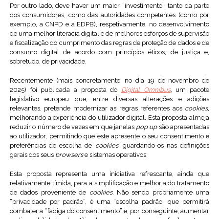
Por outro lado, deve haver um maior “investimento”, tanto da parte
dos consumidores, como das autoridades competentes (como por
exemplo, a CNPD e a EDPB), respetivamente, no desenvolvimento
de uma melhor literacia digital e de melhores esforços de supervisão
e fiscalização do cumprimento das regras de proteção de dados e de
consumo digital de acordo com princípios éticos, de justiça e,
sobretudo, de privacidade.
Recentemente (mais concretamente, no dia 19 de novembro de
2025) foi publicada a proposta do
Digital Omnibus
, um pacote
legislativo europeu que, entre diversas alterações e adições
relevantes, pretende modernizar as regras referentes aos
cookies
,
melhorando a experiência do utilizador digital. Esta proposta almeja
reduzir o número de vezes em que janelas
pop up
são apresentadas
ao utilizador, permitindo que este apresente o seu consentimento e
preferências de escolha de
cookies
, guardando-os nas definições
gerais dos seus
browsers
e sistemas operativos.
Esta proposta representa uma iniciativa refrescante, ainda que
relativamente tímida, para a simplificação e melhoria do tratamento
de dados proveniente de
cookies
. Não sendo propriamente uma
“privacidade por padrão”, é uma “escolha padrão” que permitirá
combater a “fadiga do consentimento” e, por conseguinte, aumentar