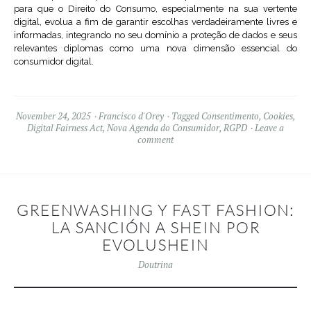
para que o Direito do Consumo, especialmente na sua vertente
digital, evolua a fim de garantir escolhas verdadeiramente livres e
informadas, integrando no seu domínio a proteção de dados e seus
relevantes diplomas como uma nova dimensão essencial do
consumidor digital.
November 24, 2025
Francisco d'Orey
Tagged
Consentimento
,
Cookies
,
Digital Fairness Act
,
Nova Agenda do Consumidor
,
RGPD
Leave a
comment
GREENWASHING Y FAST FASHION:
LA SANCIÓN A SHEIN POR
EVOLUSHEIN
Doutrina