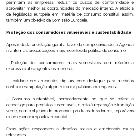
permitam às empresas reduzir os custos de conformidade e
aproveitar melhor as oportunidades do mercado interno. A eficácia
da legislação europeia em matéria de consumo constitui, assim,
também um objetivo da Comissão Europeia.
Proteção dos consumidores vulneráveis e sustentabilidade
Apesar desta orientação geral a favor da competitividade, a Agenda
mantém as preocupações mais recentes da política de consumo:
– Proteção dos consumidores mais vulneráveis, com referência
expressa e abrangente aos menores;
– Lealdade em ambientes digitais, com destaque para medidas
contra a manipulação algorítmica e a publicidade enganosa;
– Consumo sustentável, nomeadamente no que se refere a
ecodesign para produtos sustentáveis, direito à reparação e transição
verde, com o objetivo de promover produtos duradouros, reparáveis
e com menor impacto ambiental.
Estas ações respondem a desafios sociais e ambientais muito
relevantes.