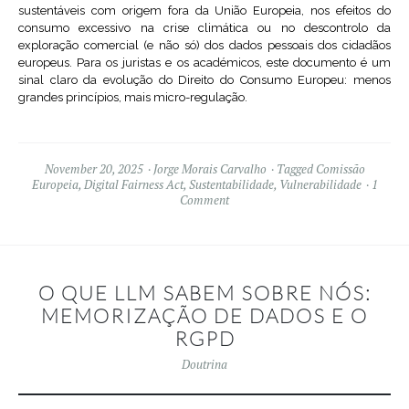
sustentáveis com origem fora da União Europeia, nos efeitos do
consumo excessivo na crise climática ou no descontrolo da
exploração comercial (e não só) dos dados pessoais dos cidadãos
europeus. Para os juristas e os académicos, este documento é um
sinal claro da evolução do Direito do Consumo Europeu: menos
grandes princípios, mais micro-regulação.
November 20, 2025
Jorge Morais Carvalho
Tagged
Comissão
Europeia
,
Digital Fairness Act
,
Sustentabilidade
,
Vulnerabilidade
1
Comment
O QUE LLM SABEM SOBRE NÓS:
MEMORIZAÇÃO DE DADOS E O
RGPD
Doutrina