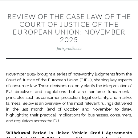
REVIEW OF THE CASE LAW OF THE
COURT OF JUSTICE OF THE
EUROPEAN UNION: NOVEMBER
2025
Jurisprudência
November 2025 brought a series of noteworthy judgments from the
Court of Justice of the European Union (CJEU), shaping key aspects
of consumer law. These decisions not only clarify the interpretation of
EU directives and regulations but also reinforce fundamental
principles such as consumer protection, legal certainty, and market
fairness. Below is an overview of the most relevant rulings delivered
in the last month (end of October and November to date),
highlighting their practical implications for businesses, consumers,
and regulators across the EU.
Withdrawal Period in Linked Vehicle Credit Agreements