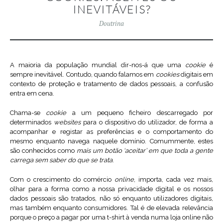
INEVITÁVEIS?
Doutrina
A maioria da população mundial dir-nos-á que uma
cookie
é
sempre inevitável. Contudo, quando falamos em
cookies
digitais em
contexto de proteção e tratamento de dados pessoais, a confusão
entra em cena.
Chama-se
cookie
a um pequeno ficheiro descarregado por
determinados
websites
para o dispositivo do utilizador, de forma a
acompanhar e registar as preferências e o comportamento do
mesmo enquanto navega naquele domínio. Comummente, estes
são conhecidos como
mais um botão ‘aceitar’ em que toda a gente
carrega sem saber do que se trata
.
Com o crescimento do comércio
online
, importa, cada vez mais,
olhar para a forma como a nossa privacidade digital e os nossos
dados pessoais são tratados, não só enquanto utilizadores digitais,
mas também enquanto consumidores. Tal é de elevada relevância
porque o preço a pagar por uma t-shirt à venda numa loja online não