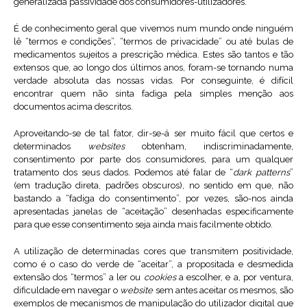
generalizada passividade dos consumidores-utilizadores.
É de conhecimento geral que vivemos num mundo onde ninguém
lê “termos e condições”, “termos de privacidade” ou até bulas de
medicamentos sujeitos a prescrição médica. Estes são tantos e tão
extensos que, ao longo dos últimos anos, foram-se tornando numa
verdade absoluta das nossas vidas. Por conseguinte, é difícil
encontrar quem não sinta fadiga pela simples menção aos
documentos acima descritos.
Aproveitando-se de tal fator, dir-se-á ser muito fácil que certos e
determinados
websites
obtenham, indiscriminadamente,
consentimento por parte dos consumidores, para um qualquer
tratamento dos seus dados. Podemos até falar de “
dark patterns
”
(em tradução direta, padrões obscuros), no sentido em que, não
bastando a “fadiga do consentimento”, por vezes, são-nos ainda
apresentadas janelas de “aceitação” desenhadas especificamente
para que esse consentimento seja ainda mais facilmente obtido.
A utilização de determinadas cores que transmitem positividade,
como é o caso do verde de “aceitar”, a propositada e desmedida
extensão dos “termos” a ler ou
cookies
a escolher, e a, por ventura,
dificuldade em navegar o
website
sem antes aceitar os mesmos, são
exemplos de mecanismos de manipulação do utilizador digital que