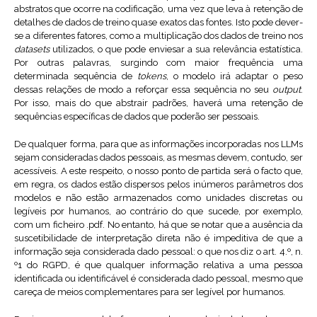
abstratos que ocorre na codificação, uma vez que leva à retenção de
detalhes de dados de treino quase exatos das fontes. Isto pode dever-
se a diferentes fatores, como a multiplicação dos dados de treino nos
datasets
utilizados, o que pode enviesar a sua relevância estatística.
Por outras palavras, surgindo com maior frequência uma
determinada sequência de
tokens
, o modelo irá adaptar o peso
dessas relações de modo a reforçar essa sequência no seu
output
.
Por isso, mais do que abstrair padrões, haverá uma retenção de
sequências específicas de dados que poderão ser pessoais.
De qualquer forma, para que as informações incorporadas nos LLMs
sejam consideradas dados pessoais, as mesmas devem, contudo, ser
acessíveis. A este respeito, o nosso ponto de partida será o facto que,
em regra, os dados estão dispersos pelos inúmeros parâmetros dos
modelos e não estão armazenados como unidades discretas ou
legíveis por humanos, ao contrário do que sucede, por exemplo,
com um ficheiro .pdf. No entanto, há que se notar que a ausência da
suscetibilidade de interpretação direta não é impeditiva de que a
informação seja considerada dado pessoal: o que nos diz o art. 4.º, n.
º1 do RGPD, é que qualquer informação relativa a uma pessoa
identificada ou identificável é considerada dado pessoal, mesmo que
careça de meios complementares para ser legível por humanos.